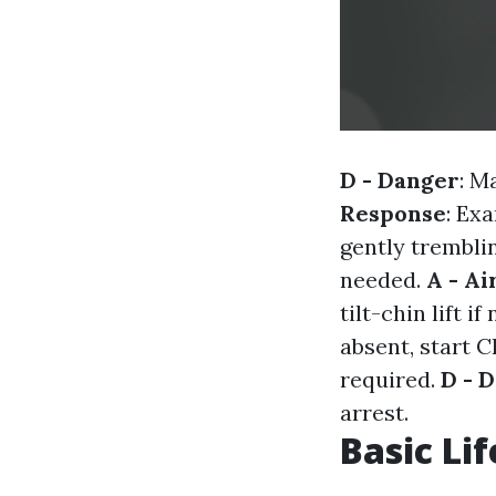
D - Danger
: M
Response
: Ex
gently trembli
needed.
A - A
tilt-chin lift i
absent, start 
required.
D - D
arrest.
Basic Lif