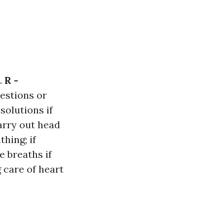
.
R -
uestions or
solutions if
carry out head
hing; if
 breaths if
 care of heart