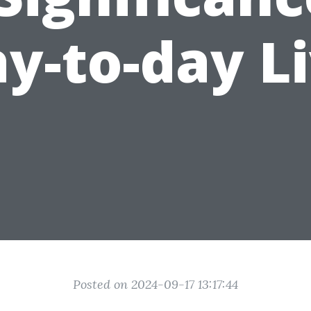
y-to-day L
Posted on 2024-09-17 13:17:44