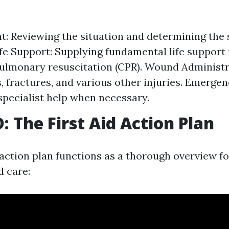
: Reviewing the situation and determining the s
Life Support: Supplying fundamental life suppor
ulmonary resuscitation (CPR). Wound Administr
s, fractures, and various other injuries. Emerge
specialist help when necessary.
 The First Aid Action Plan
tion plan functions as a thorough overview fo
id care: