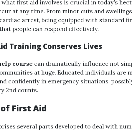
hat first aid involves is crucial in today's hec
cur at any time. From minor cuts and swellings
 cardiac arrest, being equipped with standard firs
that people can respond effectively.
Aid Training Conserves Lives
 help course
can dramatically influence not simp
 communities at huge. Educated individuals are 
and confidently in emergency situations, possib
ry 2nd counts.
of First Aid
prises several parts developed to deal with nu