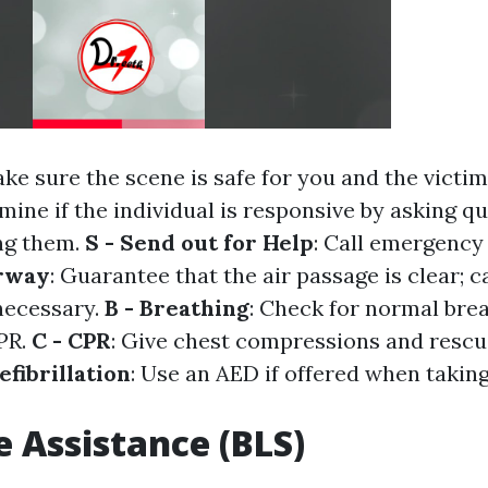
ake sure the scene is safe for you and the victim
amine if the individual is responsive by asking q
ng them.
S - Send out for Help
: Call emergency 
irway
: Guarantee that the air passage is clear; 
f necessary.
B - Breathing
: Check for normal breat
CPR.
C - CPR
: Give chest compressions and rescue
efibrillation
: Use an AED if offered when taking
e Assistance (BLS)