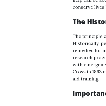
conserve lives
The Histo
The principle o
Historically, 
remedies for in
research progr
with emergency
Cross in 1863
aid training.
Importance