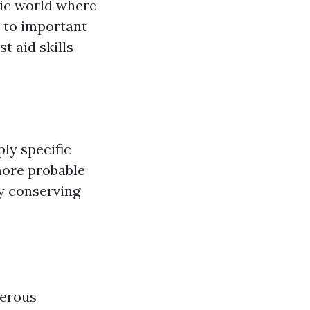
tic world where
 to important
t aid skills
ly specific
more probable
ly conserving
merous