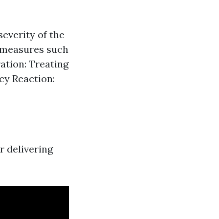
everity of the
t measures such
ation: Treating
ncy Reaction:
r delivering