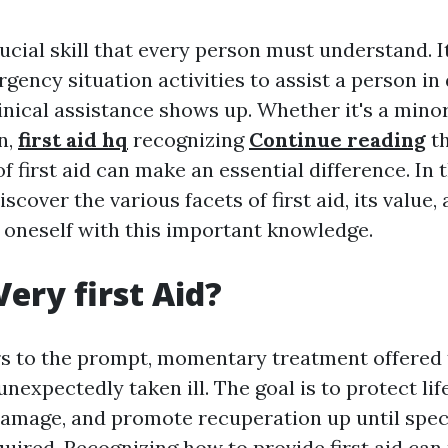
crucial skill that every person must understand.
rgency situation activities to assist a person i
linical assistance shows up. Whether it's a minor
n,
first aid hq
recognizing
Continue reading
t
 first aid can make an essential difference. In t
iscover the various facets of first aid, its value,
 oneself with this important knowledge.
Very first Aid?
ers to the prompt, momentary treatment offere
 unexpectedly taken ill. The goal is to protect lif
amage, and promote recuperation up until spec
uired. Recognizing how to provide first aid can