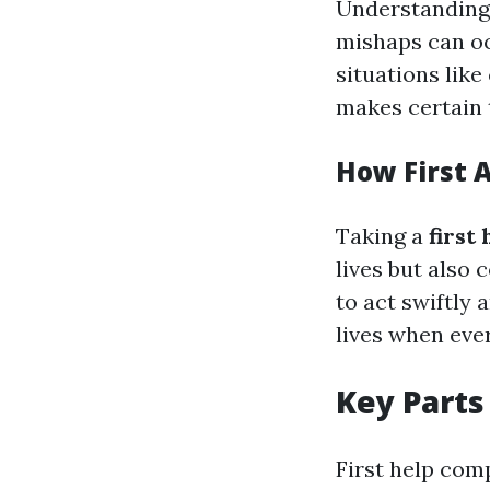
Understanding w
mishaps can oc
situations like
makes certain 
How First 
Taking a
first
lives but also
to act swiftly 
lives when eve
Key Parts 
First help com