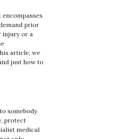
 It encompasses
n demand prior
 injury or a
he
his article, we
 and just how to
d to somebody
e, protect
ialist medical
 not only