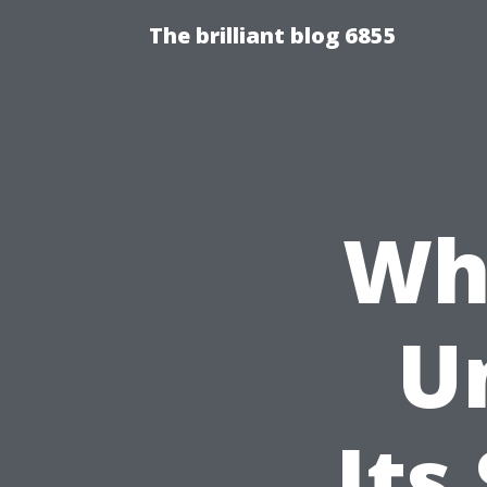
The brilliant blog 6855
Wha
U
Its