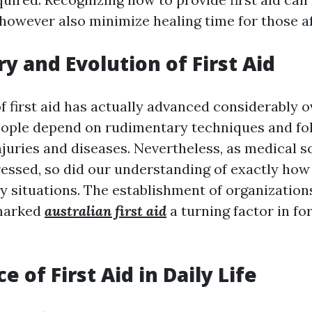
 however also minimize healing time for those a
ry and Evolution of First Aid
f first aid has actually advanced considerably o
people depend on rudimentary techniques and fo
juries and diseases. Nevertheless, as medical sc
essed, so did our understanding of exactly how 
 situations. The establishment of organizations
 marked
australian first aid
a turning factor in for
 of First Aid in Daily Life