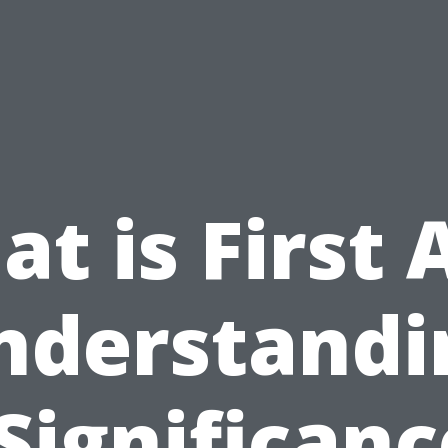
t is First 
nderstandi
 Significanc