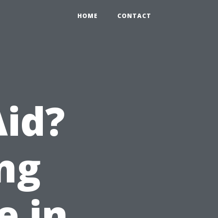
HOME
CONTACT
Aid?
ng
e in