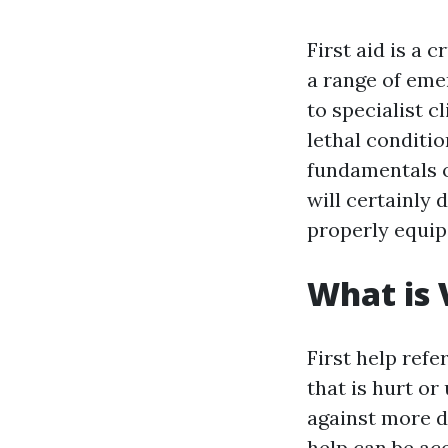
First aid is a 
a range of eme
to specialist c
lethal conditio
fundamentals of
will certainly d
properly equip
What is 
First help ref
that is hurt or
against more d
help can be acq