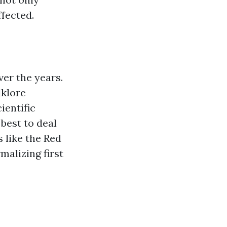
ffected.
ver the years.
lklore
ientific
best to deal
 like the Red
malizing first