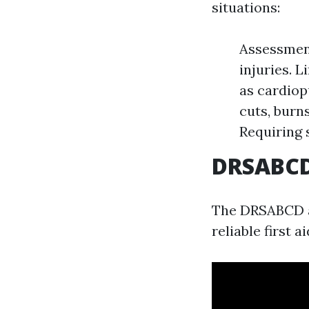
situations:
Assessment
injuries. 
as cardiop
cuts, burn
Requiring 
DRSABCD:
The DRSABCD ac
reliable first a