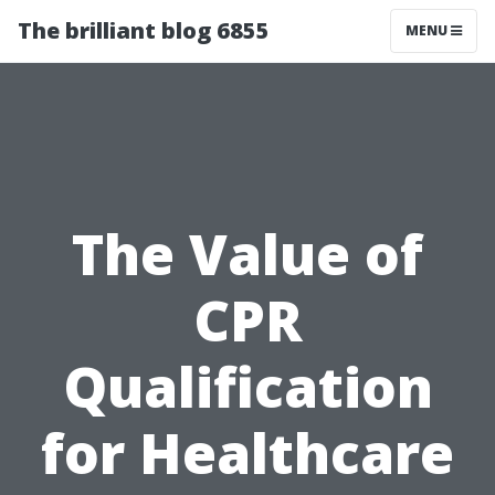
The brilliant blog 6855
MENU
The Value of
CPR
Qualification
for Healthcare