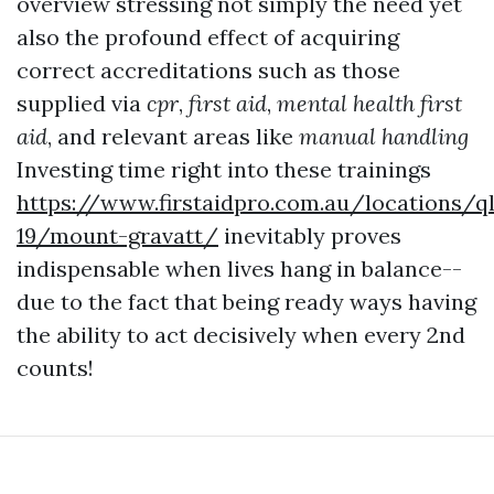
overview stressing not simply the need yet
also the profound effect of acquiring
correct accreditations such as those
supplied via
cpr
,
first aid
,
mental health first
aid
, and relevant areas like
manual handling
Investing time right into these trainings
https://www.firstaidpro.com.au/locations/q
19/mount-gravatt/
inevitably proves
indispensable when lives hang in balance--
due to the fact that being ready ways having
the ability to act decisively when every 2nd
counts!