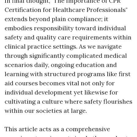
In final thought, "The Importance of CPR
Certification for Healthcare Professionals"
extends beyond plain compliance; it
embodies responsibility toward individual
safety and quality care requirements within
clinical practice settings. As we navigate
through significantly complicated medical
scenarios daily, ongoing education and
learning with structured programs like first
aid courses becomes vital not only for
individual development yet likewise for
cultivating a culture where safety flourishes
within our societies at large.
This article acts as a comprehensive