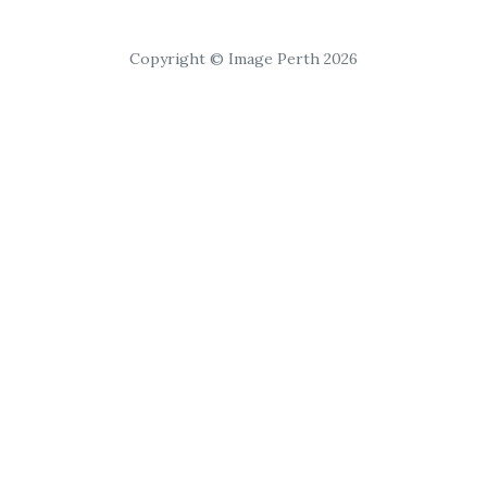
Copyright © Image Perth 2026