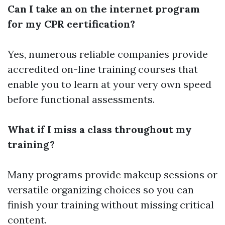
Can I take an on the internet program
for my CPR certification?
Yes, numerous reliable companies provide
accredited on-line training courses that
enable you to learn at your very own speed
before functional assessments.
What if I miss a class throughout my
training?
Many programs provide makeup sessions or
versatile organizing choices so you can
finish your training without missing critical
content.