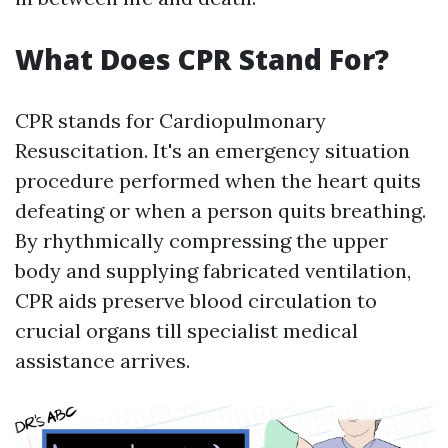
What Does CPR Stand For?
CPR stands for Cardiopulmonary
Resuscitation. It's an emergency situation
procedure performed when the heart quits
defeating or when a person quits breathing.
By rhythmically compressing the upper
body and supplying fabricated ventilation,
CPR aids preserve blood circulation to
crucial organs till specialist medical
assistance arrives.