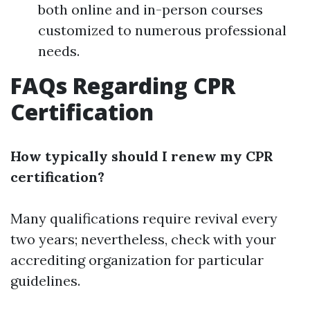
both online and in-person courses
customized to numerous professional
needs.
FAQs Regarding CPR
Certification
How typically should I renew my CPR
certification?
Many qualifications require revival every
two years; nevertheless, check with your
accrediting organization for particular
guidelines.