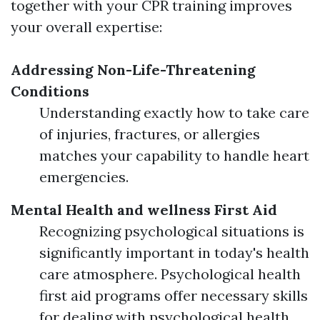
together with your CPR training improves
your overall expertise:
Addressing Non-Life-Threatening
Conditions
Understanding exactly how to take care
of injuries, fractures, or allergies
matches your capability to handle heart
emergencies.
Mental Health and wellness First Aid
Recognizing psychological situations is
significantly important in today's health
care atmosphere. Psychological health
first aid programs offer necessary skills
for dealing with psychological health