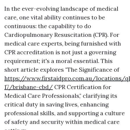
In the ever-evolving landscape of medical
care, one vital ability continues to be
continuous: the capability to do
Cardiopulmonary Resuscitation (CPR). For
medical care experts, being furnished with
CPR accreditation is not just a governing
requirement; it's a moral essential. This
short article explores "The Significance of
https://www.firstaidpro.com.au/locations/q
17/brisbane-cbd/
CPR Certification for
Medical Care Professionals," clarifying its
critical duty in saving lives, enhancing
professional skills, and supporting a culture
of safety and security within medical care