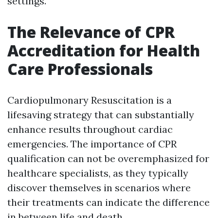
settings.
The Relevance of CPR
Accreditation for Health
Care Professionals
Cardiopulmonary Resuscitation is a
lifesaving strategy that can substantially
enhance results throughout cardiac
emergencies. The importance of CPR
qualification can not be overemphasized for
healthcare specialists, as they typically
discover themselves in scenarios where
their treatments can indicate the difference
in between life and death.