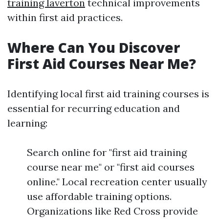
training laverton
technical improvements
within first aid practices.
Where Can You Discover
First Aid Courses Near Me?
Identifying local first aid training courses is
essential for recurring education and
learning:
Search online for "first aid training
course near me" or "first aid courses
online." Local recreation center usually
use affordable training options.
Organizations like Red Cross provide