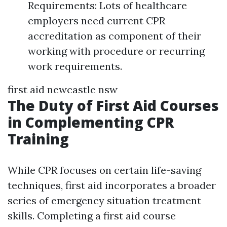
Requirements: Lots of healthcare
employers need current CPR
accreditation as component of their
working with procedure or recurring
work requirements.
first aid newcastle nsw
The Duty of First Aid Courses
in Complementing CPR
Training
While CPR focuses on certain life-saving
techniques, first aid incorporates a broader
series of emergency situation treatment
skills. Completing a first aid course