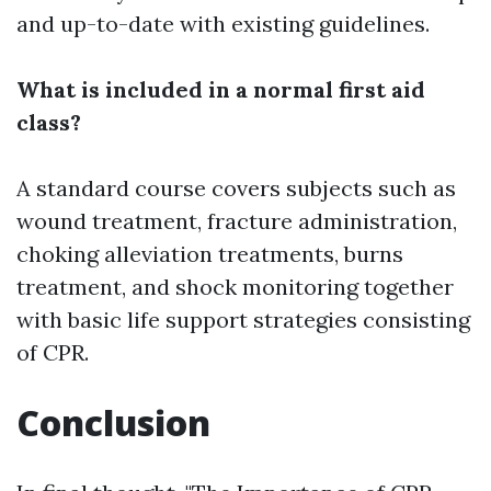
and up-to-date with existing guidelines.
What is included in a normal first aid
class?
A standard course covers subjects such as
wound treatment, fracture administration,
choking alleviation treatments, burns
treatment, and shock monitoring together
with basic life support strategies consisting
of CPR.
Conclusion