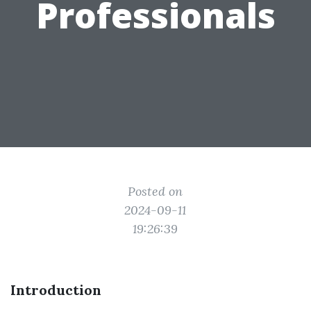
Professionals
Posted on
2024-09-11
19:26:39
Introduction