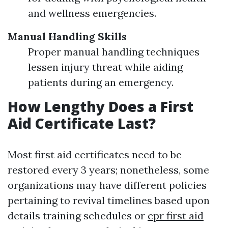
and wellness emergencies.
Manual Handling Skills
Proper manual handling techniques
lessen injury threat while aiding
patients during an emergency.
How Lengthy Does a First
Aid Certificate Last?
Most first aid certificates need to be
restored every 3 years; nonetheless, some
organizations may have different policies
pertaining to revival timelines based upon
details training schedules or
cpr first aid