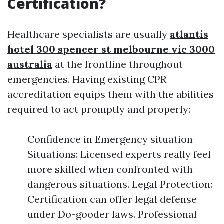
Certification?
Healthcare specialists are usually
atlantis
hotel 300 spencer st melbourne vic 3000
australia
at the frontline throughout
emergencies. Having existing CPR
accreditation equips them with the abilities
required to act promptly and properly:
Confidence in Emergency situation
Situations: Licensed experts really feel
more skilled when confronted with
dangerous situations. Legal Protection:
Certification can offer legal defense
under Do-gooder laws. Professional