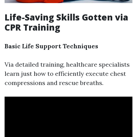
Life-Saving Skills Gotten via
CPR Training
Basic Life Support Techniques
Via detailed training, healthcare specialists
learn just how to efficiently execute chest
compressions and rescue breaths.