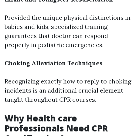
Provided the unique physical distinctions in
babies and kids, specialized training
guarantees that doctor can respond
properly in pediatric emergencies.
Choking Alleviation Techniques
Recognizing exactly how to reply to choking
incidents is an additional crucial element
taught throughout CPR courses.
Why Health care
Professionals Need CPR