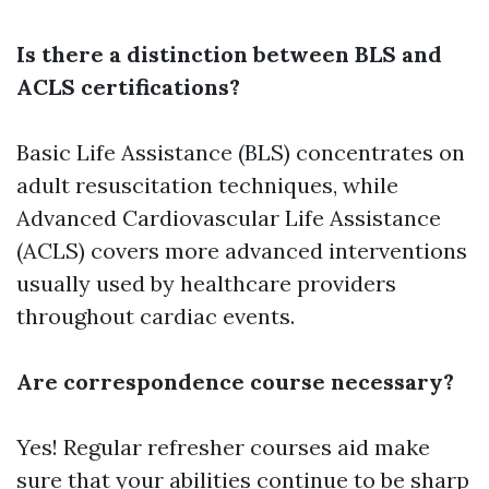
Is there a distinction between BLS and
ACLS certifications?
Basic Life Assistance (BLS) concentrates on
adult resuscitation techniques, while
Advanced Cardiovascular Life Assistance
(ACLS) covers more advanced interventions
usually used by healthcare providers
throughout cardiac events.
Are correspondence course necessary?
Yes! Regular refresher courses aid make
sure that your abilities continue to be sharp