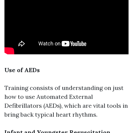
Use of AEDs
Training consists of understanding on just
how to use Automated External
Defibrillators (AEDs), which are vital tools in
bring back typical heart rhythms.
Infant and Youngster Resuscitation