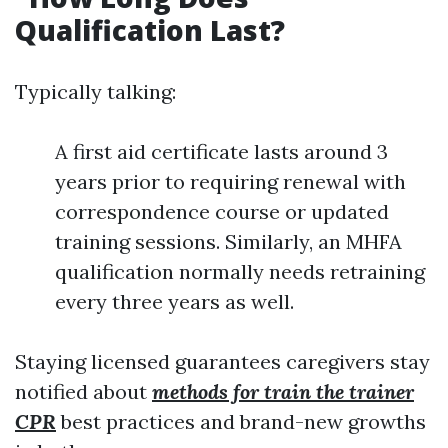
Qualification Last?
Typically talking:
A first aid certificate lasts around 3
years prior to requiring renewal with
correspondence course or updated
training sessions. Similarly, an MHFA
qualification normally needs retraining
every three years as well.
Staying licensed guarantees caregivers stay
notified about
methods for train the trainer
CPR
best practices and brand-new growths