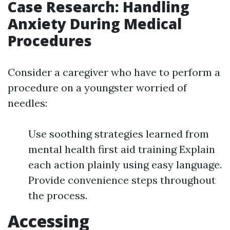
Case Research: Handling
Anxiety During Medical
Procedures
Consider a caregiver who have to perform a
procedure on a youngster worried of
needles:
Use soothing strategies learned from
mental health first aid training Explain
each action plainly using easy language.
Provide convenience steps throughout
the process.
Accessing