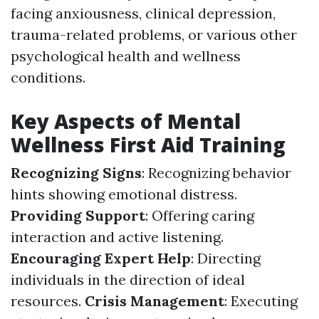
facing anxiousness, clinical depression,
trauma-related problems, or various other
psychological health and wellness
conditions.
Key Aspects of Mental
Wellness First Aid Training
Recognizing Signs
: Recognizing behavior
hints showing emotional distress.
Providing Support
: Offering caring
interaction and active listening.
Encouraging Expert Help
: Directing
individuals in the direction of ideal
resources.
Crisis Management
: Executing