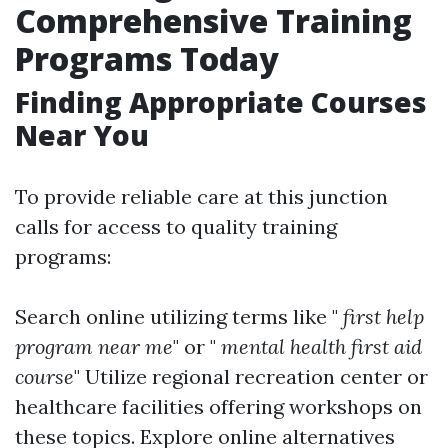
Comprehensive Training
Programs Today
Finding Appropriate Courses
Near You
To provide reliable care at this junction
calls for access to quality training
programs:
Search online utilizing terms like "
first help
program near me
" or "
mental health first aid
course
" Utilize regional recreation center or
healthcare facilities offering workshops on
these topics. Explore online alternatives