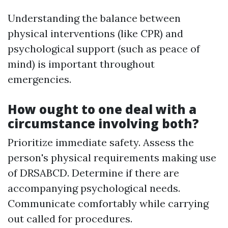
Understanding the balance between
physical interventions (like CPR) and
psychological support (such as peace of
mind) is important throughout
emergencies.
How ought to one deal with a
circumstance involving both?
Prioritize immediate safety. Assess the
person's physical requirements making use
of DRSABCD. Determine if there are
accompanying psychological needs.
Communicate comfortably while carrying
out called for procedures.