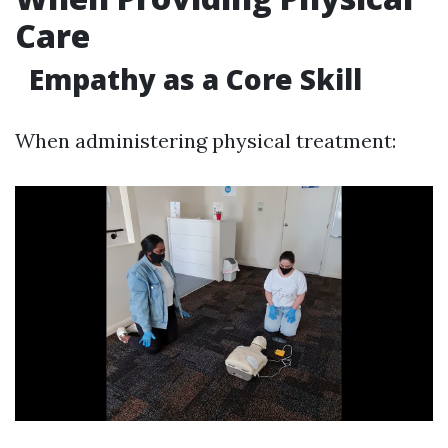
Care
Empathy as a Core Skill
When administering physical treatment: