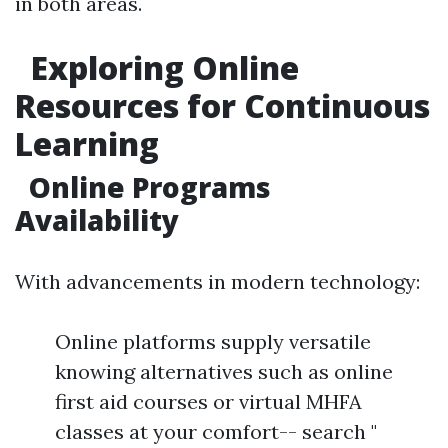
in both areas.
Exploring Online
Resources for Continuous
Learning
Online Programs
Availability
With advancements in modern technology:
Online platforms supply versatile
knowing alternatives such as online
first aid courses or virtual MHFA
classes at your comfort-- search "