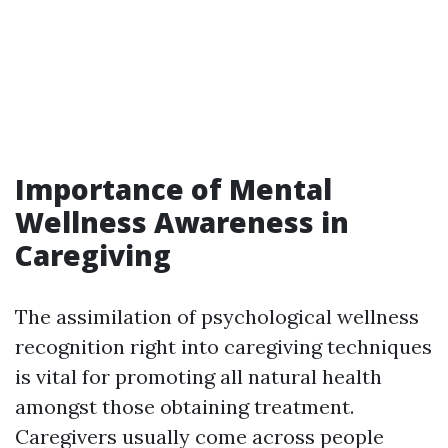
Importance of Mental
Wellness Awareness in
Caregiving
The assimilation of psychological wellness
recognition right into caregiving techniques
is vital for promoting all natural health
amongst those obtaining treatment.
Caregivers usually come across people