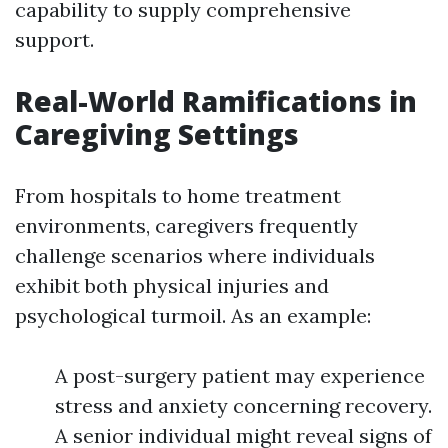
capability to supply comprehensive
support.
Real-World Ramifications in
Caregiving Settings
From hospitals to home treatment
environments, caregivers frequently
challenge scenarios where individuals
exhibit both physical injuries and
psychological turmoil. As an example:
A post-surgery patient may experience
stress and anxiety concerning recovery.
A senior individual might reveal signs of