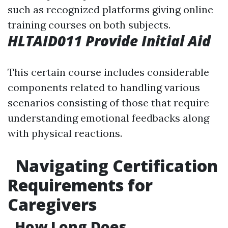
such as recognized platforms giving online
training courses on both subjects.
HLTAID011 Provide Initial Aid
This certain course includes considerable
components related to handling various
scenarios consisting of those that require
understanding emotional feedbacks along
with physical reactions.
Navigating Certification
Requirements for
Caregivers
How Long Does