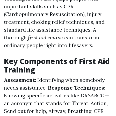
important skills such as CPR
(Cardiopulmonary Resuscitation), injury
treatment, choking relief techniques, and
standard life assistance techniques. A
thorough
first aid course
can transform
ordinary people right into lifesavers.
Key Components of First Aid
Training
Assessment
: Identifying when somebody
needs assistance.
Response Techniques
:
Knowing specific activities like
DRSABCD
--
an acronym that stands for Threat, Action,
Send out for help, Airway, Breathing, CPR.