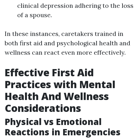
clinical depression adhering to the loss
of a spouse.
In these instances, caretakers trained in
both first aid and psychological health and
wellness can react even more effectively.
Effective First Aid
Practices with Mental
Health And Wellness
Considerations
Physical vs Emotional
Reactions in Emergencies