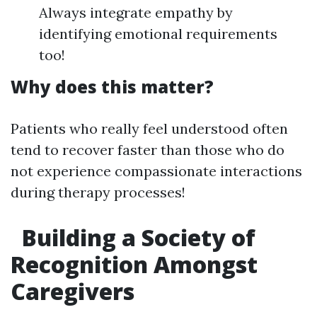
Always integrate empathy by
identifying emotional requirements
too!
Why does this matter?
Patients who really feel understood often
tend to recover faster than those who do
not experience compassionate interactions
during therapy processes!
Building a Society of
Recognition Amongst
Caregivers