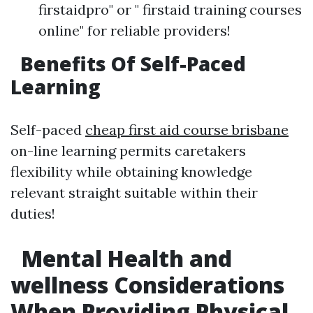
firstaidpro" or " firstaid training courses
online" for reliable providers!
Benefits Of Self-Paced
Learning
Self-paced
cheap first aid course brisbane
on-line learning permits caretakers
flexibility while obtaining knowledge
relevant straight suitable within their
duties!
Mental Health and
wellness Considerations
When Providing Physical