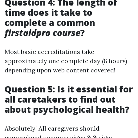
Question 4: The length of
time does it take to
complete a common
firstaidpro course
?
Most basic accreditations take
approximately one complete day (8 hours)
depending upon web content covered!
Question 5: Is it essential for
all caretakers to find out
about psychological health?
Absolutely! All caregivers should
comprehend common signs & & signs