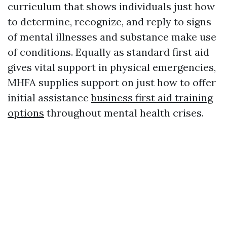
curriculum that shows individuals just how
to determine, recognize, and reply to signs
of mental illnesses and substance make use
of conditions. Equally as standard first aid
gives vital support in physical emergencies,
MHFA supplies support on just how to offer
initial assistance
business first aid training
options
throughout mental health crises.