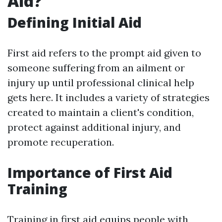
Aid?
Defining Initial Aid
First aid refers to the prompt aid given to
someone suffering from an ailment or
injury up until professional clinical help
gets here. It includes a variety of strategies
created to maintain a client's condition,
protect against additional injury, and
promote recuperation.
Importance of First Aid
Training
Training in first aid equips people with