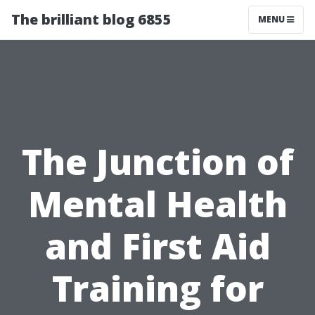
The brilliant blog 6855
MENU
The Junction of
Mental Health
and First Aid
Training for