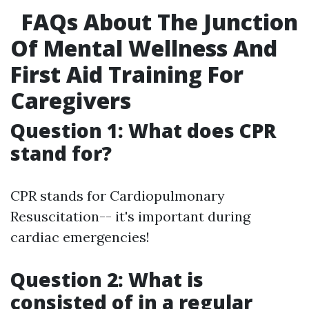
FAQs About The Junction
Of Mental Wellness And
First Aid Training For
Caregivers
Question 1: What does CPR
stand for?
CPR stands for Cardiopulmonary
Resuscitation-- it's important during
cardiac emergencies!
Question 2: What is
consisted of in a regular