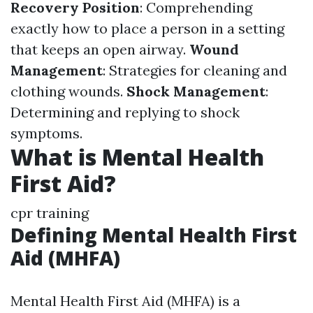
Recovery Position
: Comprehending
exactly how to place a person in a setting
that keeps an open airway.
Wound
Management
: Strategies for cleaning and
clothing wounds.
Shock Management
:
Determining and replying to shock
symptoms.
What is Mental Health
First Aid?
cpr training
Defining Mental Health First
Aid (MHFA)
Mental Health First Aid (MHFA) is a