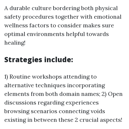
A durable culture bordering both physical
safety procedures together with emotional
wellness factors to consider makes sure
optimal environments helpful towards
healing!
Strategies include:
1) Routine workshops attending to
alternative techniques incorporating
elements from both domain names; 2) Open
discussions regarding experiences
browsing scenarios connecting voids
existing in between these 2 crucial aspects!