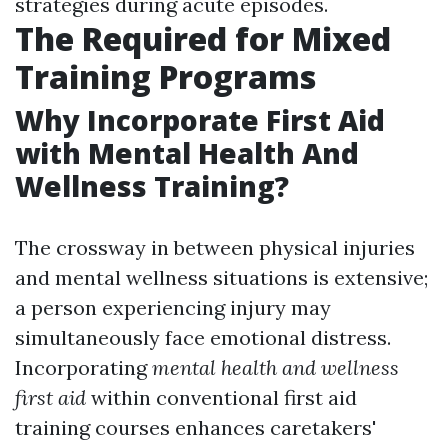
strategies during acute episodes.
The Required for Mixed
Training Programs
Why Incorporate First Aid
with Mental Health And
Wellness Training?
The crossway in between physical injuries
and mental wellness situations is extensive;
a person experiencing injury may
simultaneously face emotional distress.
Incorporating
mental health and wellness
first aid
within conventional first aid
training courses enhances caretakers'