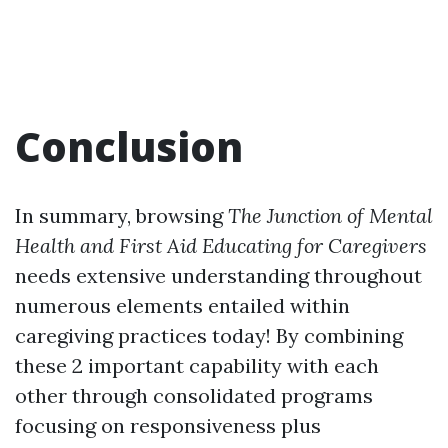
Conclusion
In summary, browsing
The Junction of Mental
Health and First Aid Educating for Caregivers
needs extensive understanding throughout
numerous elements entailed within
caregiving practices today! By combining
these 2 important capability with each
other through consolidated programs
focusing on responsiveness plus