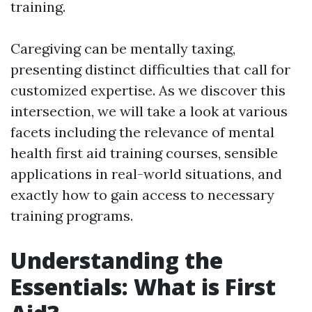
training.
Caregiving can be mentally taxing,
presenting distinct difficulties that call for
customized expertise. As we discover this
intersection, we will take a look at various
facets including the relevance of mental
health first aid training courses, sensible
applications in real-world situations, and
exactly how to gain access to necessary
training programs.
Understanding the
Essentials: What is First