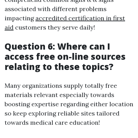
associated with different problems
impacting
accredited certification in first
aid
customers they serve daily!
Question 6: Where can I
access free on-line sources
relating to these topics?
Many organizations supply totally free
materials relevant especially towards
boosting expertise regarding either location
so keep exploring reliable sites tailored
towards medical care education!