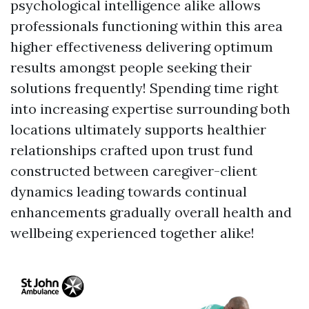
psychological intelligence alike allows
professionals functioning within this area
higher effectiveness delivering optimum
results amongst people seeking their
solutions frequently! Spending time right
into increasing expertise surrounding both
locations ultimately supports healthier
relationships crafted upon trust fund
constructed between caregiver-client
dynamics leading towards continual
enhancements gradually overall health and
wellbeing experienced together alike!