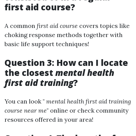
first aid course?
A common
first aid course
covers topics like
choking response methods together with
basic life support techniques!
Question 3: How can I locate
the closest
mental health
first aid training
?
You can look "
mental health first aid training
course near me
" online or check community
resources offered in your area!