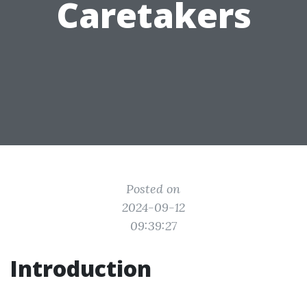
Caretakers
Posted on
2024-09-12
09:39:27
Introduction