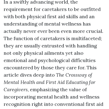
In a swiftly advancing world, the
requirement for caretakers to be outfitted
with both physical first aid skills and an
understanding of mental wellness has
actually never ever been even more crucial.
The function of caretakers is multifaceted;
they are usually entrusted with handling
not only physical ailments yet also
emotional and psychological difficulties
encountered by those they care for. This
article dives deep into
The Crossway of
Mental Health and First Aid Educating for
Caregivers
, emphasizing the value of
incorporating mental health and wellness
recognition right into conventional first aid