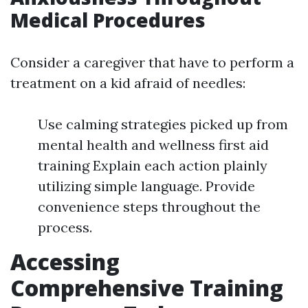
Medical Procedures
Consider a caregiver that have to perform a
treatment on a kid afraid of needles:
Use calming strategies picked up from
mental health and wellness first aid
training Explain each action plainly
utilizing simple language. Provide
convenience steps throughout the
process.
Accessing
Comprehensive Training