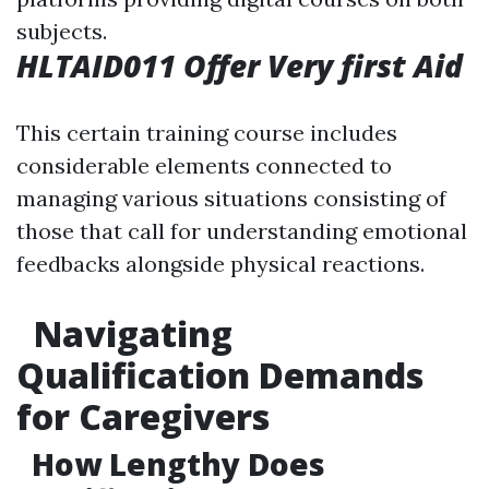
subjects.
HLTAID011 Offer Very first Aid
This certain training course includes
considerable elements connected to
managing various situations consisting of
those that call for understanding emotional
feedbacks alongside physical reactions.
Navigating
Qualification Demands
for Caregivers
How Lengthy Does