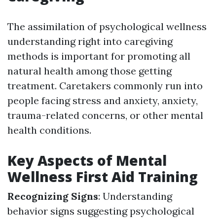
The assimilation of psychological wellness
understanding right into caregiving
methods is important for promoting all
natural health among those getting
treatment. Caretakers commonly run into
people facing stress and anxiety, anxiety,
trauma-related concerns, or other mental
health conditions.
Key Aspects of Mental
Wellness First Aid Training
Recognizing Signs
: Understanding
behavior signs suggesting psychological