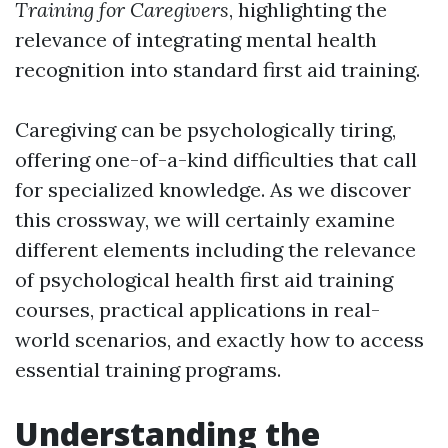
Training for Caregivers
, highlighting the
relevance of integrating mental health
recognition into standard first aid training.
Caregiving can be psychologically tiring,
offering one-of-a-kind difficulties that call
for specialized knowledge. As we discover
this crossway, we will certainly examine
different elements including the relevance
of psychological health first aid training
courses, practical applications in real-
world scenarios, and exactly how to access
essential training programs.
Understanding the