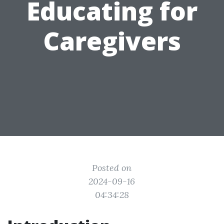
Educating for
Caregivers
Posted on
2024-09-16
04:34:28