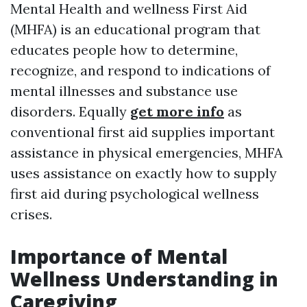
Mental Health and wellness First Aid
(MHFA) is an educational program that
educates people how to determine,
recognize, and respond to indications of
mental illnesses and substance use
disorders. Equally
get more info
as
conventional first aid supplies important
assistance in physical emergencies, MHFA
uses assistance on exactly how to supply
first aid during psychological wellness
crises.
Importance of Mental
Wellness Understanding in
Caregiving