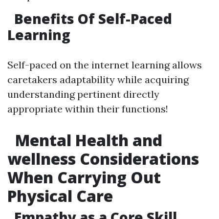
Benefits Of Self-Paced
Learning
Self-paced on the internet learning allows
caretakers adaptability while acquiring
understanding pertinent directly
appropriate within their functions!
Mental Health and
wellness Considerations
When Carrying Out
Physical Care
Empathy as a Core Skill