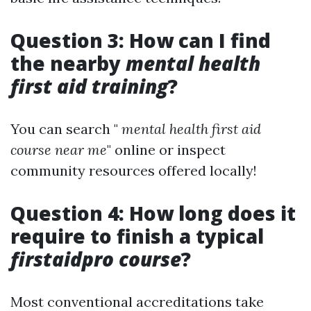
Question 3: How can I find
the nearby
mental health
first aid training
?
You can search "
mental health first aid
course near me
" online or inspect
community resources offered locally!
Question 4: How long does it
require to finish a typical
firstaidpro course
?
Most conventional accreditations take