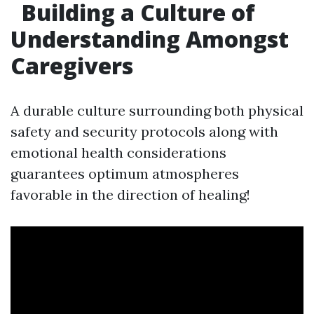
Building a Culture of
Understanding Amongst
Caregivers
A durable culture surrounding both physical
safety and security protocols along with
emotional health considerations
guarantees optimum atmospheres
favorable in the direction of healing!