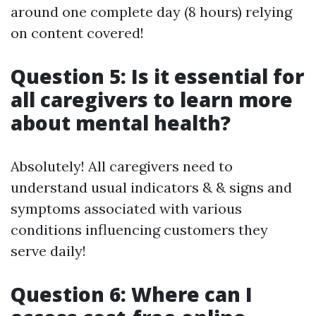
around one complete day (8 hours) relying
on content covered!
Question 5: Is it essential for
all caregivers to learn more
about mental health?
Absolutely! All caregivers need to
understand usual indicators & & signs and
symptoms associated with various
conditions influencing customers they
serve daily!
Question 6: Where can I