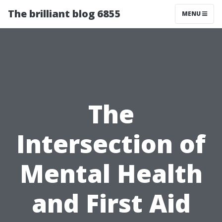
The brilliant blog 6855
MENU
The
Intersection of
Mental Health
and First Aid