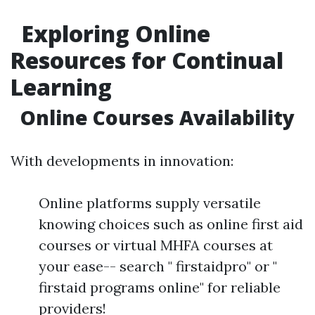
Exploring Online
Resources for Continual
Learning
Online Courses Availability
With developments in innovation:
Online platforms supply versatile
knowing choices such as online first aid
courses or virtual MHFA courses at
your ease-- search " firstaidpro" or "
firstaid programs online" for reliable
providers!