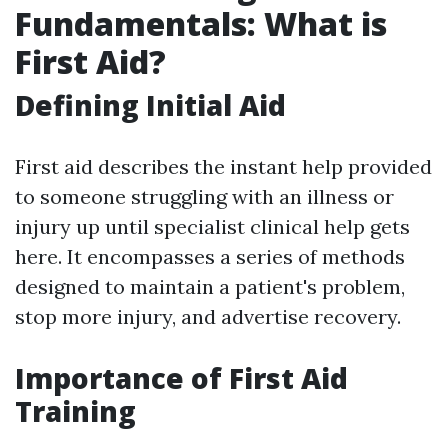
Fundamentals: What is
First Aid?
Defining Initial Aid
First aid describes the instant help provided
to someone struggling with an illness or
injury up until specialist clinical help gets
here. It encompasses a series of methods
designed to maintain a patient's problem,
stop more injury, and advertise recovery.
Importance of First Aid
Training