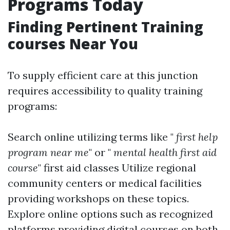
Programs Today
Finding Pertinent Training
courses Near You
To supply efficient care at this junction
requires accessibility to quality training
programs:
Search online utilizing terms like "
first help
program near me
" or "
mental health first aid
course
"
first aid classes
Utilize regional
community centers or medical facilities
providing workshops on these topics.
Explore online options such as recognized
platforms providing digital courses on both