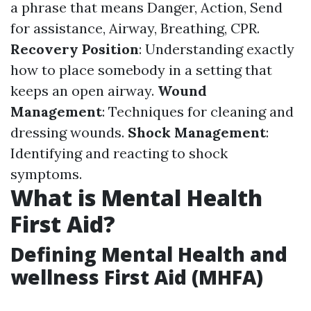
a phrase that means Danger, Action, Send
for assistance, Airway, Breathing, CPR.
Recovery Position
: Understanding exactly
how to place somebody in a setting that
keeps an open airway.
Wound
Management
: Techniques for cleaning and
dressing wounds.
Shock Management
:
Identifying and reacting to shock
symptoms.
What is Mental Health
First Aid?
Defining Mental Health and
wellness First Aid (MHFA)