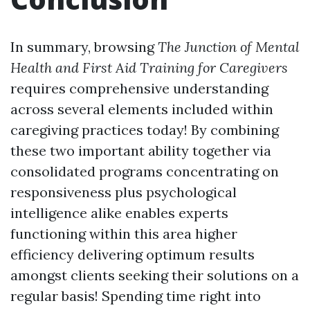
In summary, browsing
The Junction of Mental
Health and First Aid Training for Caregivers
requires comprehensive understanding
across several elements included within
caregiving practices today! By combining
these two important ability together via
consolidated programs concentrating on
responsiveness plus psychological
intelligence alike enables experts
functioning within this area higher
efficiency delivering optimum results
amongst clients seeking their solutions on a
regular basis! Spending time right into