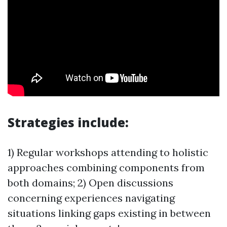
Strategies include:
1) Regular workshops attending to holistic
approaches combining components from
both domains; 2) Open discussions
concerning experiences navigating
situations linking gaps existing in between