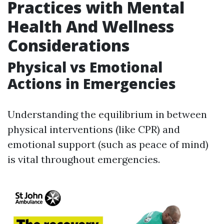
Practices with Mental
Health And Wellness
Considerations
Physical vs Emotional
Actions in Emergencies
Understanding the equilibrium in between
physical interventions (like CPR) and
emotional support (such as peace of mind)
is vital throughout emergencies.