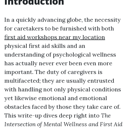
Introduction
In a quickly advancing globe, the necessity
for caretakers to be furnished with both
first aid workshops near my location
physical first aid skills and an
understanding of psychological wellness
has actually never ever been even more
important. The duty of caregivers is
multifaceted; they are usually entrusted
with handling not only physical conditions
yet likewise emotional and emotional
obstacles faced by those they take care of.
This write-up dives deep right into
The
Intersection of Mental Wellness and First Aid