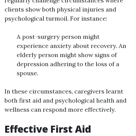
regularly challenge circumstances where
clients show both physical injuries and
psychological turmoil. For instance:
A post-surgery person might
experience anxiety about recovery. An
elderly person might show signs of
depression adhering to the loss of a
spouse.
In these circumstances, caregivers learnt
both first aid and psychological health and
wellness can respond more effectively.
Effective First Aid