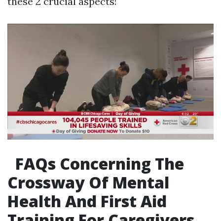
these 2 crucial aspects!
FAQs Concerning The
Crossway Of Mental
Health And First Aid
Training For Caregivers