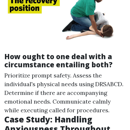
How ought to one deal with a
circumstance entailing both?
Prioritize prompt safety. Assess the
individual's physical needs using DRSABCD.
Determine if there are accompanying
emotional needs. Communicate calmly
while executing called for procedures.
Case Study: Handling
Anxiousness Throughout