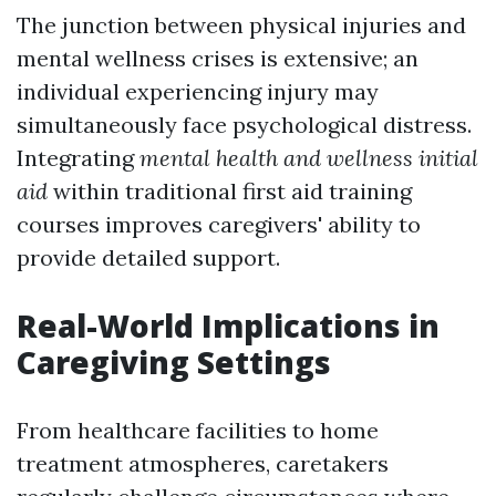
The junction between physical injuries and
mental wellness crises is extensive; an
individual experiencing injury may
simultaneously face psychological distress.
Integrating
mental health and wellness initial
aid
within traditional first aid training
courses improves caregivers' ability to
provide detailed support.
Real-World Implications in
Caregiving Settings
From healthcare facilities to home
treatment atmospheres, caretakers