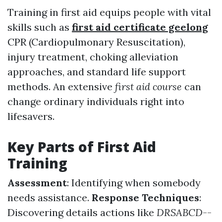
Training in first aid equips people with vital
skills such as
first aid certificate geelong
CPR (Cardiopulmonary Resuscitation),
injury treatment, choking alleviation
approaches, and standard life support
methods. An extensive
first aid course
can
change ordinary individuals right into
lifesavers.
Key Parts of First Aid
Training
Assessment
: Identifying when somebody
needs assistance.
Response Techniques
:
Discovering details actions like
DRSABCD
--