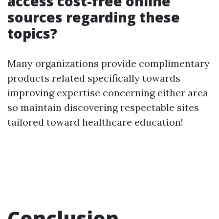
access cost-free online
sources regarding these
topics?
Many organizations provide complimentary
products related specifically towards
improving expertise concerning either area
so maintain discovering respectable sites
tailored toward healthcare education!
Conclusion