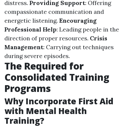
distress.
Providing Support
: Offering
compassionate communication and
energetic listening.
Encouraging
Professional Help
: Leading people in the
direction of proper resources.
Crisis
Management
: Carrying out techniques
during severe episodes.
The Required for
Consolidated Training
Programs
Why Incorporate First Aid
with Mental Health
Training?