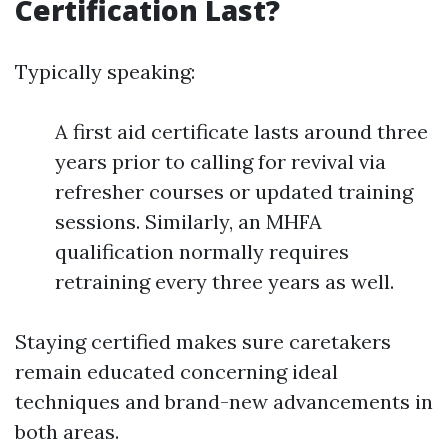
Certification Last?
Typically speaking:
A first aid certificate lasts around three
years prior to calling for revival via
refresher courses or updated training
sessions. Similarly, an MHFA
qualification normally requires
retraining every three years as well.
Staying certified makes sure caretakers
remain educated concerning ideal
techniques and brand-new advancements in
both areas.