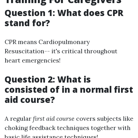
Question 1: What does CPR
stand for?
CPR means Cardiopulmonary
Resuscitation-- it's critical throughout
heart emergencies!
Question 2: What is
consisted of in a normal first
aid course?
A regular
first aid course
covers subjects like
choking feedback techniques together with
basic life assistance techniques!