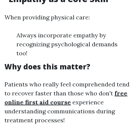
When providing physical care:
Always incorporate empathy by
recognizing psychological demands
too!
Why does this matter?
Patients who really feel comprehended tend
to recover faster than those who don't
free
online first aid course
experience
understanding communications during
treatment processes!