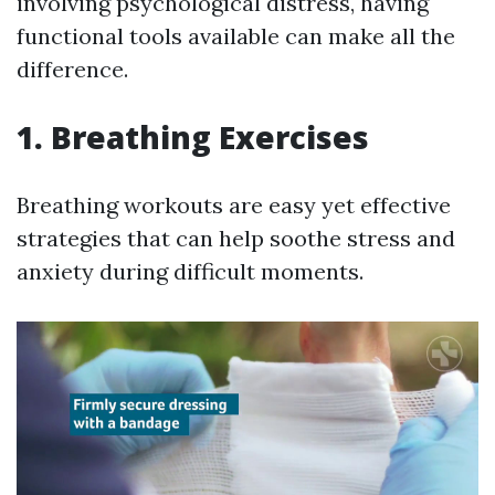
involving psychological distress, having
functional tools available can make all the
difference.
1. Breathing Exercises
Breathing workouts are easy yet effective
strategies that can help soothe stress and
anxiety during difficult moments.