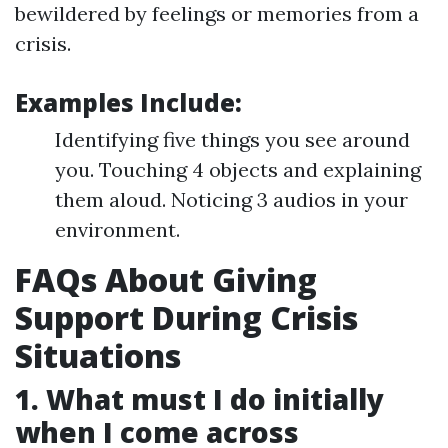
bewildered by feelings or memories from a
crisis.
Examples Include:
Identifying five things you see around
you. Touching 4 objects and explaining
them aloud. Noticing 3 audios in your
environment.
FAQs About Giving
Support During Crisis
Situations
1. What must I do initially
when I come across