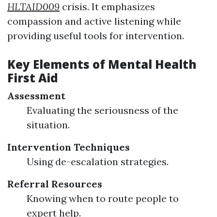
HLTAID009
crisis. It emphasizes
compassion and active listening while
providing useful tools for intervention.
Key Elements of Mental Health
First Aid
Assessment
Evaluating the seriousness of the
situation.
Intervention Techniques
Using de-escalation strategies.
Referral Resources
Knowing when to route people to
expert help.