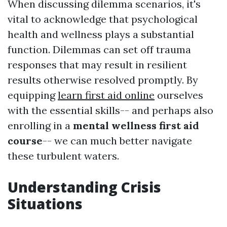
When discussing dilemma scenarios, it's
vital to acknowledge that psychological
health and wellness plays a substantial
function. Dilemmas can set off trauma
responses that may result in resilient
results otherwise resolved promptly. By
equipping
learn first aid online
ourselves
with the essential skills-- and perhaps also
enrolling in a
mental wellness first aid
course
-- we can much better navigate
these turbulent waters.
Understanding Crisis
Situations