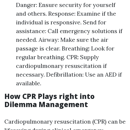
Danger: Ensure security for yourself
and others. Response: Examine if the
individual is responsive. Send for
assistance: Call emergency solutions if
needed. Airway: Make sure the air
passage is clear. Breathing: Look for
regular breathing. CPR: Supply
cardiopulmonary resuscitation if
necessary. Defibrillation: Use an AED if
available.
How CPR Plays right into
Dilemma Management
Cardiopulmonary resuscitation (CPR) can be