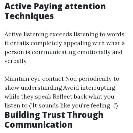
Active Paying attention
Techniques
Active listening exceeds listening to words;
it entails completely appealing with what a
person is communicating emotionally and
verbally.
Maintain eye contact Nod periodically to
show understanding Avoid interrupting
while they speak Reflect back what you
listen to ("It sounds like you're feeling ...")
Building Trust Through
Communication