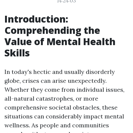
14:24:03
Introduction:
Comprehending the
Value of Mental Health
Skills
In today's hectic and usually disorderly
globe, crises can arise unexpectedly.
Whether they come from individual issues,
all-natural catastrophes, or more
comprehensive societal obstacles, these
situations can considerably impact mental
wellness. As people and communities