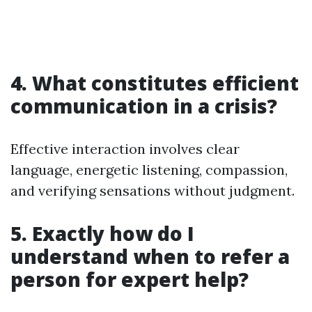
4. What constitutes efficient
communication in a crisis?
Effective interaction involves clear
language, energetic listening, compassion,
and verifying sensations without judgment.
5. Exactly how do I
understand when to refer a
person for expert help?