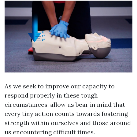
As we seek to improve our capacity to
respond properly in these tough
circumstances, allow us bear in mind that
every tiny action counts towards fostering
strength within ourselves and those around
us encountering difficult times.