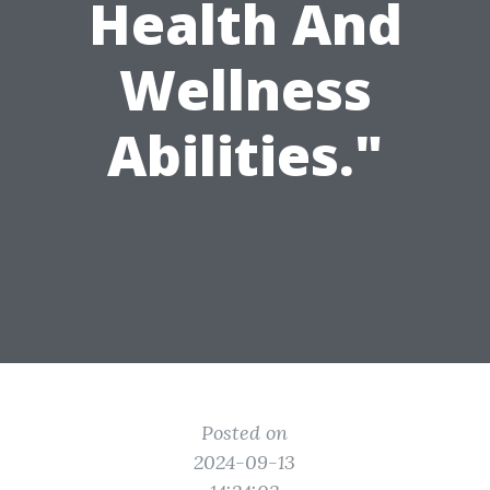
Health And
Wellness
Abilities."
Posted on
2024-09-13