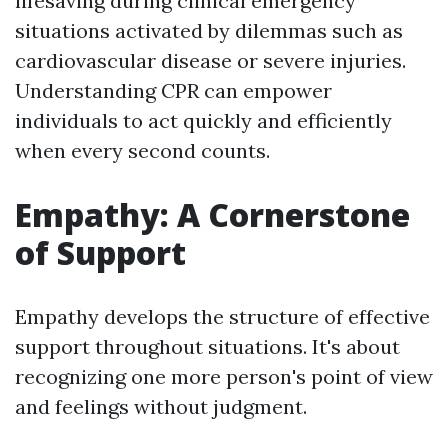
lifesaving during clinical emergency
situations activated by dilemmas such as
cardiovascular disease or severe injuries.
Understanding CPR can empower
individuals to act quickly and efficiently
when every second counts.
Empathy: A Cornerstone
of Support
Empathy develops the structure of effective
support throughout situations. It's about
recognizing one more person's point of view
and feelings without judgment.