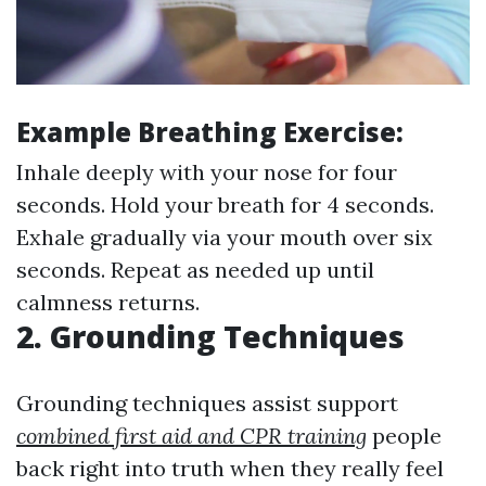
Example Breathing Exercise:
Inhale deeply with your nose for four
seconds. Hold your breath for 4 seconds.
Exhale gradually via your mouth over six
seconds. Repeat as needed up until
calmness returns.
2. Grounding Techniques
Grounding techniques assist support
combined first aid and CPR training
people
back right into truth when they really feel