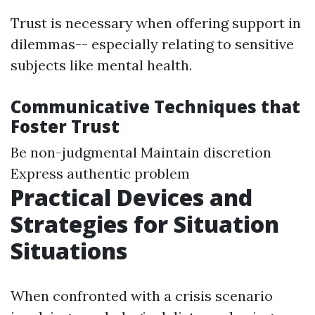
Trust is necessary when offering support in
dilemmas-- especially relating to sensitive
subjects like mental health.
Communicative Techniques that
Foster Trust
Be non-judgmental Maintain discretion
Express authentic problem
Practical Devices and
Strategies for Situation
Situations
When confronted with a crisis scenario