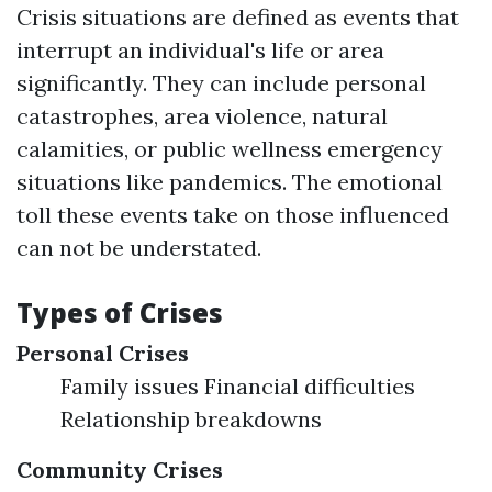
Crisis situations are defined as events that
interrupt an individual's life or area
significantly. They can include personal
catastrophes, area violence, natural
calamities, or public wellness emergency
situations like pandemics. The emotional
toll these events take on those influenced
can not be understated.
Types of Crises
Personal Crises
Family issues Financial difficulties
Relationship breakdowns
Community Crises