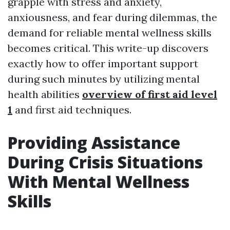
grapple with stress and anxiety,
anxiousness, and fear during dilemmas, the
demand for reliable mental wellness skills
becomes critical. This write-up discovers
exactly how to offer important support
during such minutes by utilizing mental
health abilities
overview of first aid level
1
and first aid techniques.
Providing Assistance
During Crisis Situations
With Mental Wellness
Skills