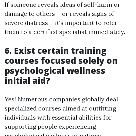
If someone reveals ideas of self-harm or
damage to others-- or reveals signs of
severe distress-- it's important to refer
them to a certified specialist immediately.
6. Exist certain training
courses focused solely on
psychological wellness
initial aid?
Yes! Numerous companies globally deal
specialized courses aimed at outfitting
individuals with essential abilities for
supporting people experiencing
psychological wellness situations