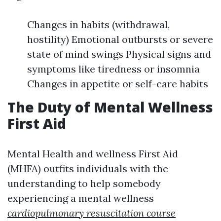
Changes in habits (withdrawal,
hostility) Emotional outbursts or severe
state of mind swings Physical signs and
symptoms like tiredness or insomnia
Changes in appetite or self-care habits
The Duty of Mental Wellness
First Aid
Mental Health and wellness First Aid
(MHFA) outfits individuals with the
understanding to help somebody
experiencing a mental wellness
cardiopulmonary resuscitation course