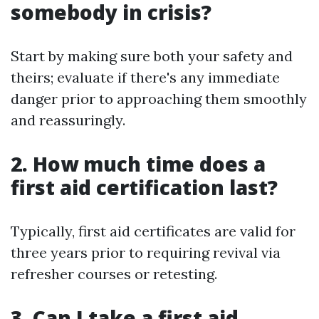
somebody in crisis?
Start by making sure both your safety and
theirs; evaluate if there's any immediate
danger prior to approaching them smoothly
and reassuringly.
2. How much time does a
first aid certification last?
Typically, first aid certificates are valid for
three years prior to requiring revival via
refresher courses or retesting.
3. Can I take a first aid