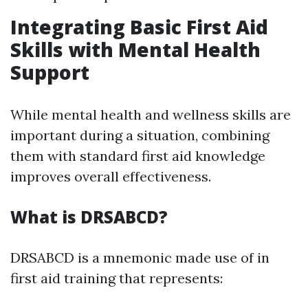
Integrating Basic First Aid
Skills with Mental Health
Support
While mental health and wellness skills are
important during a situation, combining
them with standard first aid knowledge
improves overall effectiveness.
What is DRSABCD?
DRSABCD is a mnemonic made use of in
first aid training that represents: