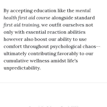
By accepting education like the
mental
health first aid course
alongside standard
first aid training
, we outfit ourselves not
only with essential reaction abilities
however also boost our ability to use
comfort throughout psychological chaos--
ultimately contributing favorably to our
cumulative wellness amidst life's
unpredictability.