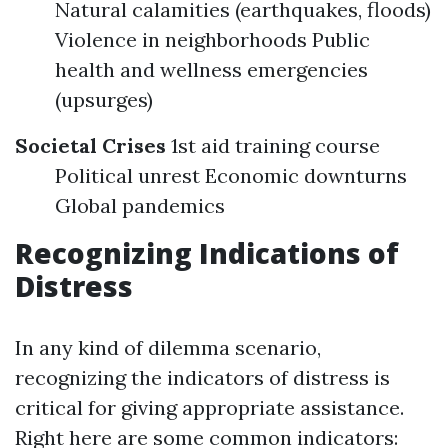
Natural calamities (earthquakes, floods)
Violence in neighborhoods Public
health and wellness emergencies
(upsurges)
Societal Crises
1st aid training course
Political unrest Economic downturns
Global pandemics
Recognizing Indications of
Distress
In any kind of dilemma scenario,
recognizing the indicators of distress is
critical for giving appropriate assistance.
Right here are some common indicators: