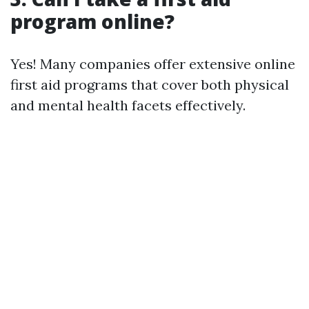
program online?
Yes! Many companies offer extensive online
first aid programs that cover both physical
and mental health facets effectively.