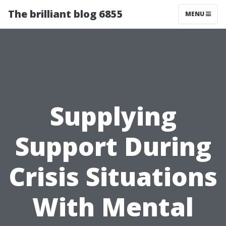
The brilliant blog 6855
MENU
Supplying
Support During
Crisis Situations
With Mental