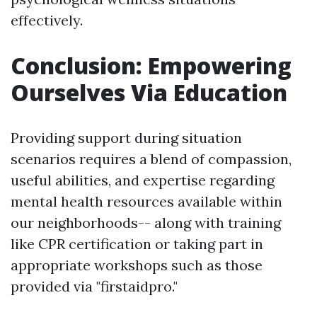
effectively.
Conclusion: Empowering
Ourselves Via Education
Providing support during situation
scenarios requires a blend of compassion,
useful abilities, and expertise regarding
mental health resources available within
our neighborhoods-- along with training
like CPR certification or taking part in
appropriate workshops such as those
provided via "firstaidpro."