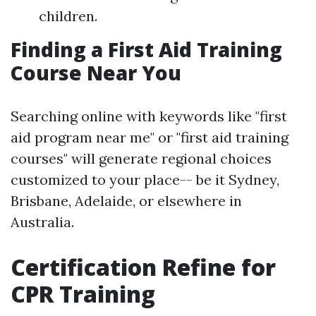
children.
Finding a First Aid Training
Course Near You
Searching online with keywords like "first
aid program near me" or "first aid training
courses" will generate regional choices
customized to your place-- be it Sydney,
Brisbane, Adelaide, or elsewhere in
Australia.
Certification Refine for
CPR Training