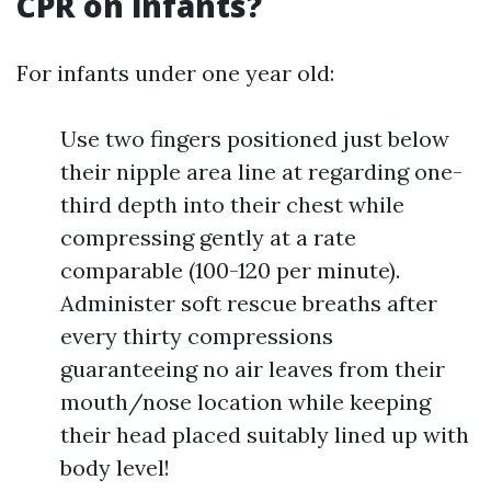
CPR on infants?
For infants under one year old:
Use two fingers positioned just below
their nipple area line at regarding one-
third depth into their chest while
compressing gently at a rate
comparable (100-120 per minute).
Administer soft rescue breaths after
every thirty compressions
guaranteeing no air leaves from their
mouth/nose location while keeping
their head placed suitably lined up with
body level!