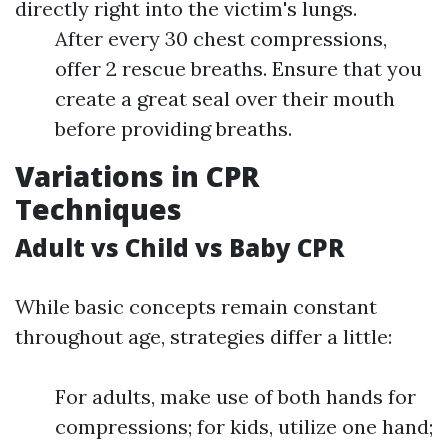
directly right into the victim's lungs.
After every 30 chest compressions,
offer 2 rescue breaths. Ensure that you
create a great seal over their mouth
before providing breaths.
Variations in CPR
Techniques
Adult vs Child vs Baby CPR
While basic concepts remain constant
throughout age, strategies differ a little:
For adults, make use of both hands for
compressions; for kids, utilize one hand;