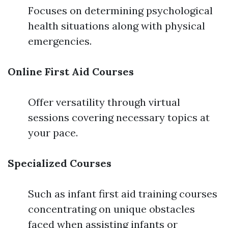
Focuses on determining psychological
health situations along with physical
emergencies.
Online First Aid Courses
Offer versatility through virtual
sessions covering necessary topics at
your pace.
Specialized Courses
Such as infant first aid training courses
concentrating on unique obstacles
faced when assisting infants or