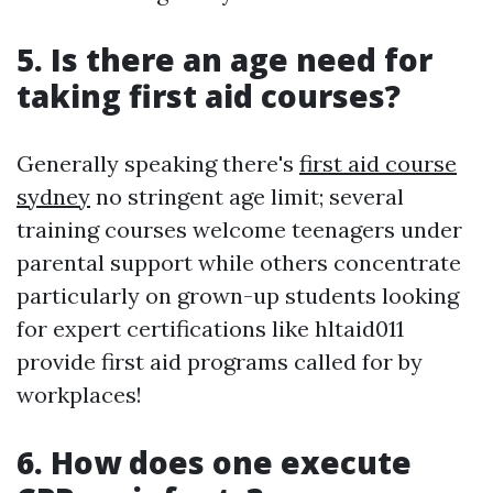
5. Is there an age need for
taking first aid courses?
Generally speaking there's
first aid course
sydney
no stringent age limit; several
training courses welcome teenagers under
parental support while others concentrate
particularly on grown-up students looking
for expert certifications like hltaid011
provide first aid programs called for by
workplaces!
6. How does one execute