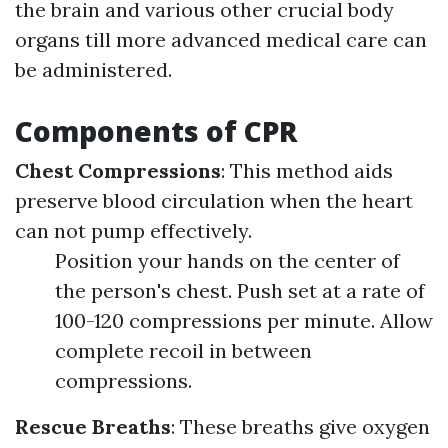
the brain and various other crucial body
organs till more advanced medical care can
be administered.
Components of CPR
Chest Compressions
: This method aids
preserve blood circulation when the heart
can not pump effectively.
Position your hands on the center of
the person's chest. Push set at a rate of
100-120 compressions per minute. Allow
complete recoil in between
compressions.
Rescue Breaths
: These breaths give oxygen