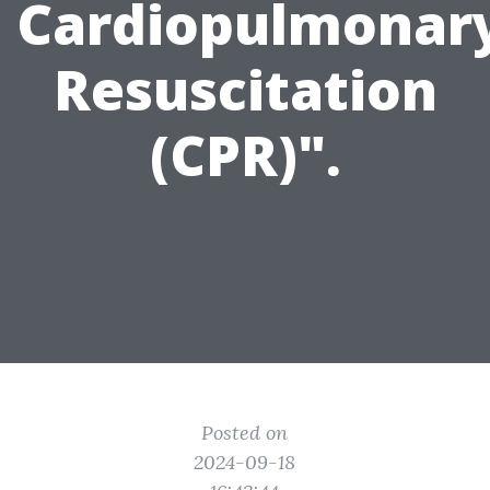
Cardiopulmonar
Resuscitation
(CPR)".
Posted on
2024-09-18