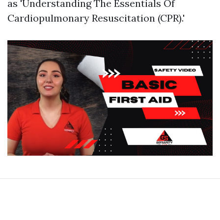
as 'Understanding The Essentials Of
Cardiopulmonary Resuscitation (CPR).'