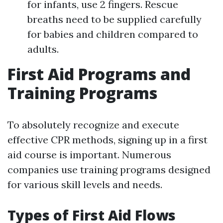
for infants, use 2 fingers. Rescue
breaths need to be supplied carefully
for babies and children compared to
adults.
First Aid Programs and
Training Programs
To absolutely recognize and execute
effective CPR methods, signing up in a first
aid course is important. Numerous
companies use training programs designed
for various skill levels and needs.
Types of First Aid Flows