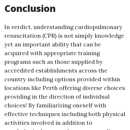
Conclusion
In verdict, understanding cardiopulmonary
resuscitation (CPR) is not simply knowledge
yet an important ability that can be
acquired with appropriate training
programs such as those supplied by
accredited establishments across the
country including options provided within
locations like Perth offering diverse choices
providing in the direction of individual
choices! By familiarizing oneself with
effective techniques including both physical
activities involved in addition to