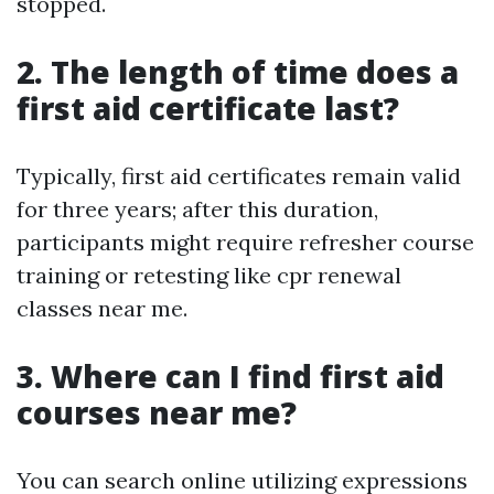
stopped.
2. The length of time does a
first aid certificate last?
Typically, first aid certificates remain valid
for three years; after this duration,
participants might require refresher course
training or retesting like cpr renewal
classes near me.
3. Where can I find first aid
courses near me?
You can search online utilizing expressions