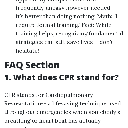
frequently uneasy however needed--
it's better than doing nothing! Myth: "I
require formal training." Fact: While
training helps, recognizing fundamental
strategies can still save lives-- don't
hesitate!
FAQ Section
1. What does CPR stand for?
CPR stands for Cardiopulmonary
Resuscitation-- a lifesaving technique used
throughout emergencies when somebody's
breathing or heart beat has actually