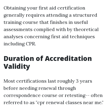
Obtaining your first aid certification
generally requires attending a structured
training course that finishes in useful
assessments complied with by theoretical
analyses concerning first aid techniques
including CPR.
Duration of Accreditation
Validity
Most certifications last roughly 3 years
before needing renewal through
correspondence course or retesting-- often
referred to as "cpr renewal classes near me."