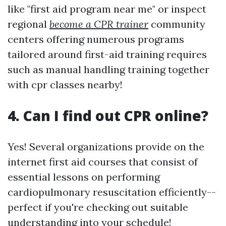
like "first aid program near me" or inspect
regional
become a CPR trainer
community
centers offering numerous programs
tailored around first-aid training requires
such as manual handling training together
with cpr classes nearby!
4. Can I find out CPR online?
Yes! Several organizations provide on the
internet first aid courses that consist of
essential lessons on performing
cardiopulmonary resuscitation efficiently--
perfect if you're checking out suitable
understanding into your schedule!