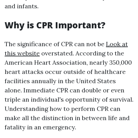
and infants.
Why is CPR Important?
The significance of CPR can not be
Look at
this website
overstated. According to the
American Heart Association, nearly 350,000
heart attacks occur outside of healthcare
facilities annually in the United States
alone. Immediate CPR can double or even
triple an individual's opportunity of survival.
Understanding how to perform CPR can
make all the distinction in between life and
fatality in an emergency.