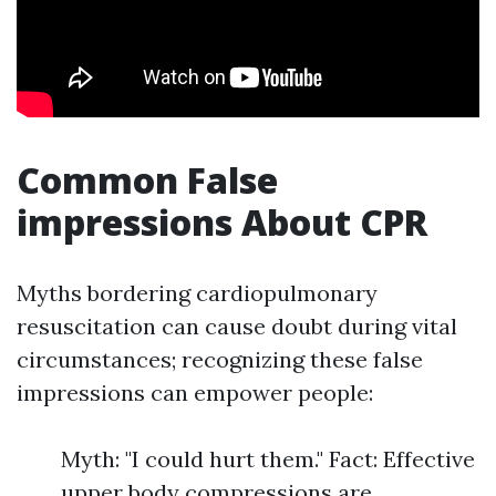
Common False
impressions About CPR
Myths bordering cardiopulmonary
resuscitation can cause doubt during vital
circumstances; recognizing these false
impressions can empower people:
Myth: "I could hurt them." Fact: Effective
upper body compressions are