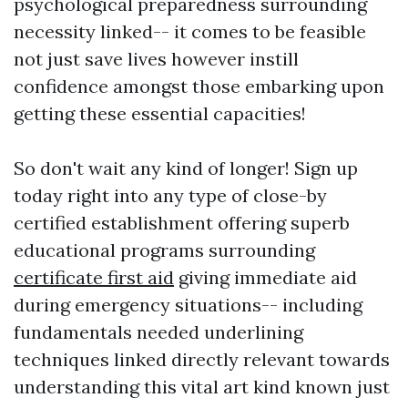
psychological preparedness surrounding
necessity linked-- it comes to be feasible
not just save lives however instill
confidence amongst those embarking upon
getting these essential capacities!
So don't wait any kind of longer! Sign up
today right into any type of close-by
certified establishment offering superb
educational programs surrounding
certificate first aid
giving immediate aid
during emergency situations-- including
fundamentals needed underlining
techniques linked directly relevant towards
understanding this vital art kind known just