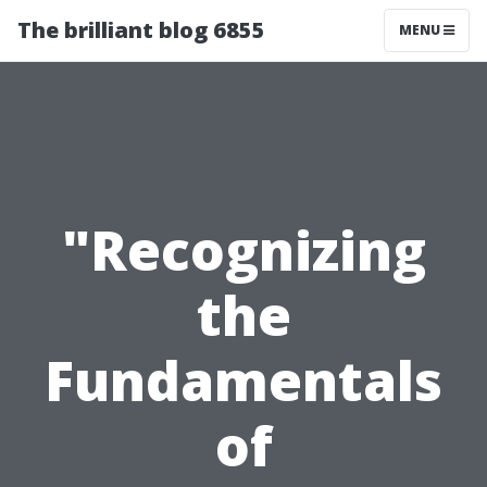
The brilliant blog 6855
MENU
"Recognizing
the
Fundamentals
of