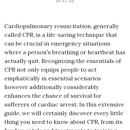
16:43:44
Cardiopulmonary resuscitation, generally
called CPR, is a life-saving technique that
can be crucial in emergency situations
where a person's breathing or heartbeat has
actually quit. Recognizing the essentials of
CPR not only equips people to act
emphatically in essential scenarios
however additionally considerably
enhances the chance of survival for
sufferers of cardiac arrest. In this extensive
guide, we will certainly discover every little
thing you need to know about CPR, from its