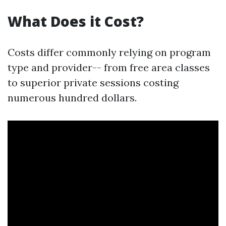
What Does it Cost?
Costs differ commonly relying on program
type and provider-- from free area classes
to superior private sessions costing
numerous hundred dollars.