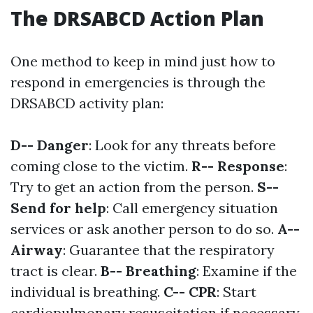
The DRSABCD Action Plan
One method to keep in mind just how to
respond in emergencies is through the
DRSABCD activity plan:
D-- Danger
: Look for any threats before
coming close to the victim.
R-- Response
:
Try to get an action from the person.
S--
Send for help
: Call emergency situation
services or ask another person to do so.
A--
Airway
: Guarantee that the respiratory
tract is clear.
B-- Breathing
: Examine if the
individual is breathing.
C-- CPR
: Start
cardiopulmonary resuscitation if necessary.