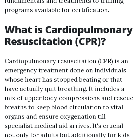
fundamentals and treatments to training
programs available for certification.
What is Cardiopulmonary
Resuscitation (CPR)?
Cardiopulmonary resuscitation (CPR) is an
emergency treatment done on individuals
whose heart has stopped beating or that
have actually quit breathing. It includes a
mix of upper body compressions and rescue
breaths to keep blood circulation to vital
organs and ensure oxygenation till
specialist medical aid arrives. It's crucial
not only for adults but additionally for kids