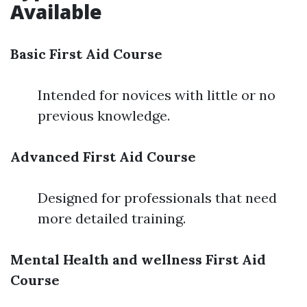
Available
Basic First Aid Course
Intended for novices with little or no
previous knowledge.
Advanced First Aid Course
Designed for professionals that need
more detailed training.
Mental Health and wellness First Aid
Course