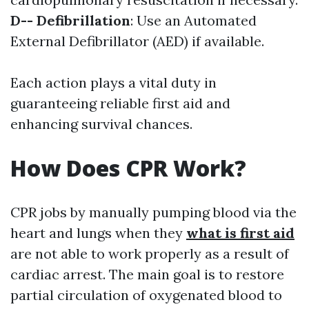
D-- Defibrillation
: Use an Automated
External Defibrillator (AED) if available.
Each action plays a vital duty in
guaranteeing reliable first aid and
enhancing survival chances.
How Does CPR Work?
CPR jobs by manually pumping blood via the
heart and lungs when they
what is first aid
are not able to work properly as a result of
cardiac arrest. The main goal is to restore
partial circulation of oxygenated blood to