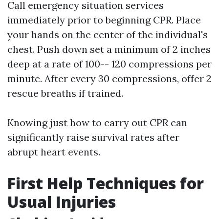
Call emergency situation services
immediately prior to beginning CPR. Place
your hands on the center of the individual's
chest. Push down set a minimum of 2 inches
deep at a rate of 100-- 120 compressions per
minute. After every 30 compressions, offer 2
rescue breaths if trained.
Knowing just how to carry out CPR can
significantly raise survival rates after
abrupt heart events.
First Help Techniques for
Usual Injuries