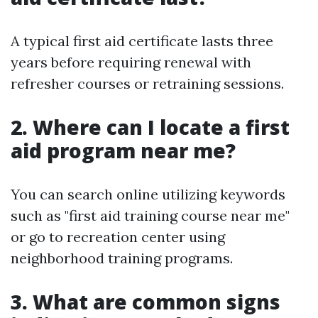
A typical first aid certificate lasts three
years before requiring renewal with
refresher courses or retraining sessions.
2. Where can I locate a first
aid program near me?
You can search online utilizing keywords
such as "first aid training course near me"
or go to recreation center using
neighborhood training programs.
3. What are common signs