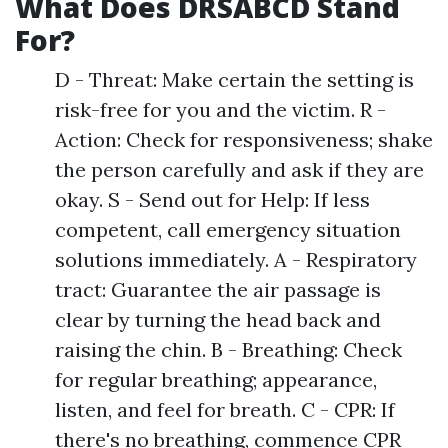
What Does DRSABCD Stand
For?
D - Threat: Make certain the setting is
risk-free for you and the victim. R -
Action: Check for responsiveness; shake
the person carefully and ask if they are
okay. S - Send out for Help: If less
competent, call emergency situation
solutions immediately. A - Respiratory
tract: Guarantee the air passage is
clear by turning the head back and
raising the chin. B - Breathing: Check
for regular breathing; appearance,
listen, and feel for breath. C - CPR: If
there's no breathing, commence CPR