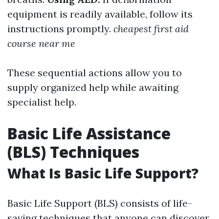
equipment is readily available, follow its
instructions promptly.
cheapest first aid
course near me
These sequential actions allow you to
supply organized help while awaiting
specialist help.
Basic Life Assistance
(BLS) Techniques
What Is Basic Life Support?
Basic Life Support (BLS) consists of life-
saving techniques that anyone can discover