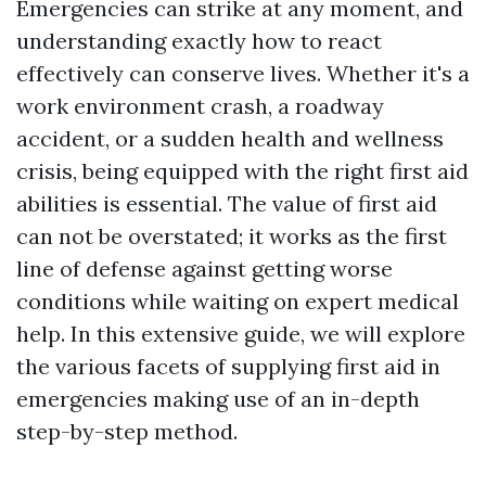
Emergencies can strike at any moment, and
understanding exactly how to react
effectively can conserve lives. Whether it's a
work environment crash, a roadway
accident, or a sudden health and wellness
crisis, being equipped with the right first aid
abilities is essential. The value of first aid
can not be overstated; it works as the first
line of defense against getting worse
conditions while waiting on expert medical
help. In this extensive guide, we will explore
the various facets of supplying first aid in
emergencies making use of an in-depth
step-by-step method.