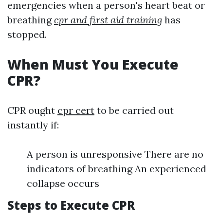
emergencies when a person's heart beat or
breathing
cpr and first aid training
has
stopped.
When Must You Execute
CPR?
CPR ought
cpr cert
to be carried out
instantly if:
A person is unresponsive There are no
indicators of breathing An experienced
collapse occurs
Steps to Execute CPR