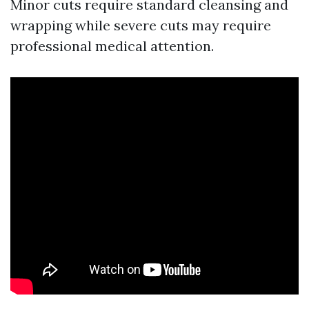
Minor cuts require standard cleansing and
wrapping while severe cuts may require
professional medical attention.