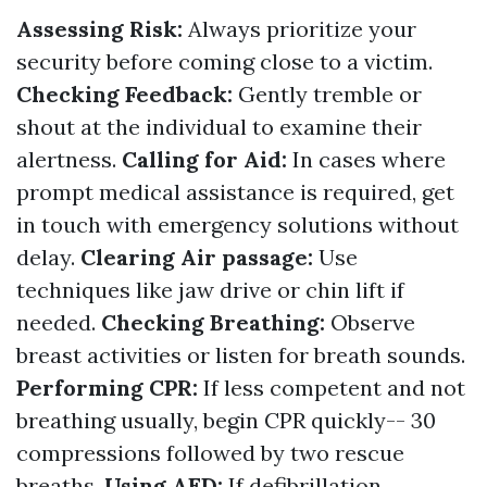
Assessing Risk:
Always prioritize your
security before coming close to a victim.
Checking Feedback:
Gently tremble or
shout at the individual to examine their
alertness.
Calling for Aid:
In cases where
prompt medical assistance is required, get
in touch with emergency solutions without
delay.
Clearing Air passage:
Use
techniques like jaw drive or chin lift if
needed.
Checking Breathing:
Observe
breast activities or listen for breath sounds.
Performing CPR:
If less competent and not
breathing usually, begin CPR quickly-- 30
compressions followed by two rescue
breaths.
Using AED:
If defibrillation