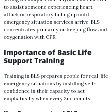
to assist someone experiencing heart
attack or respiratory failing up until
emergency situation services arrive. BLS
concentrates primarily on keeping flow and
oxygenation with CPR.
Importance of Basic Life
Support Training
Training in BLS prepares people for real-life
emergency situations by instilling self-
confidence in their capacity to act
emphatically when every 2nd counts.