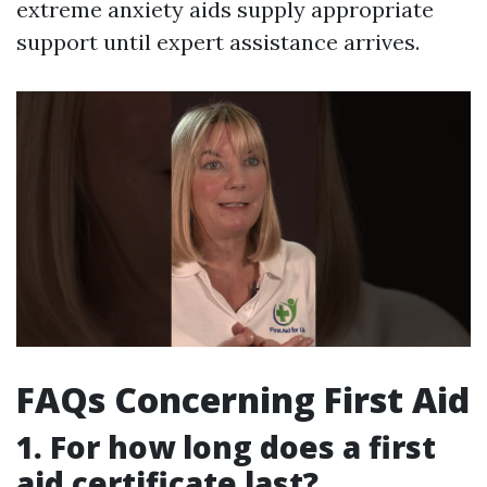
extreme anxiety aids supply appropriate
support until expert assistance arrives.
FAQs Concerning First Aid
1. For how long does a first
aid certificate last?