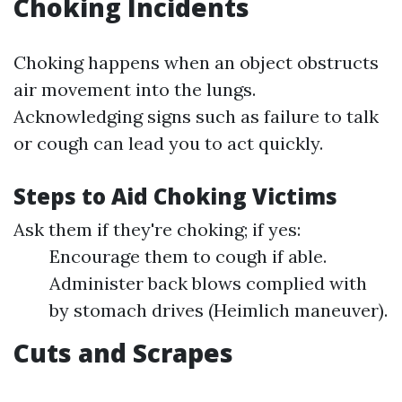
Choking Incidents
Choking happens when an object obstructs
air movement into the lungs.
Acknowledging signs such as failure to talk
or cough can lead you to act quickly.
Steps to Aid Choking Victims
Ask them if they're choking; if yes:
Encourage them to cough if able.
Administer back blows complied with
by stomach drives (Heimlich maneuver).
Cuts and Scrapes