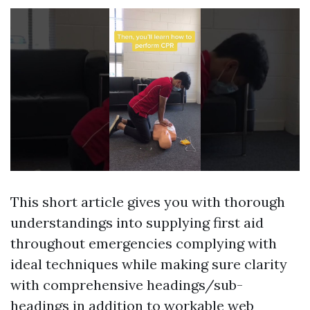
This short article gives you with thorough
understandings into supplying first aid
throughout emergencies complying with
ideal techniques while making sure clarity
with comprehensive headings/sub-
headings in addition to workable web