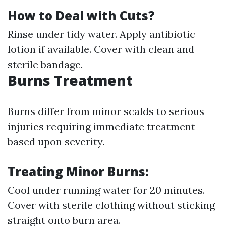
How to Deal with Cuts?
Rinse under tidy water. Apply antibiotic
lotion if available. Cover with clean and
sterile bandage.
Burns Treatment
Burns differ from minor scalds to serious
injuries requiring immediate treatment
based upon severity.
Treating Minor Burns:
Cool under running water for 20 minutes.
Cover with sterile clothing without sticking
straight onto burn area.