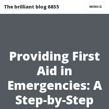
The brilliant blog 6855
MENU
Providing First
Aid in
Emergencies: A
Step-by-Step