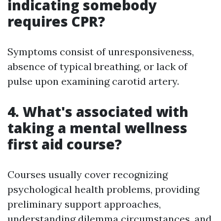
indicating somebody
requires CPR?
Symptoms consist of unresponsiveness,
absence of typical breathing, or lack of
pulse upon examining carotid artery.
4. What's associated with
taking a mental wellness
first aid course?
Courses usually cover recognizing
psychological health problems, providing
preliminary support approaches,
understanding dilemma circumstances, and