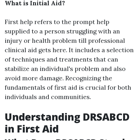
What is Initial Aid?
First help refers to the prompt help
supplied to a person struggling with an
injury or health problem till professional
clinical aid gets here. It includes a selection
of techniques and treatments that can
stabilize an individual's problem and also
avoid more damage. Recognizing the
fundamentals of first aid is crucial for both
individuals and communities.
Understanding DRSABCD
in First Aid