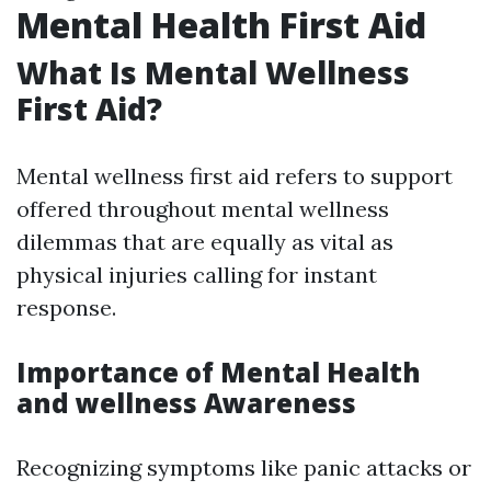
Mental Health First Aid
What Is Mental Wellness
First Aid?
Mental wellness first aid refers to support
offered throughout mental wellness
dilemmas that are equally as vital as
physical injuries calling for instant
response.
Importance of Mental Health
and wellness Awareness
Recognizing symptoms like panic attacks or