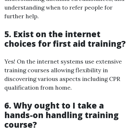
understanding when to refer people for
further help.
5. Exist on the internet
choices for first aid training?
Yes! On the internet systems use extensive
training courses allowing flexibility in
discovering various aspects including CPR
qualification from home.
6. Why ought to I take a
hands-on handling training
course?