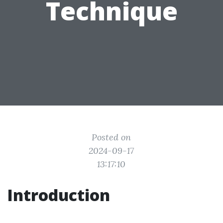
Technique
Posted on
2024-09-17
13:17:10
Introduction