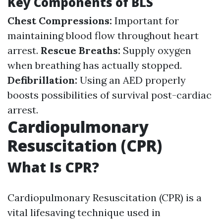
Key Components of BLS
Chest Compressions:
Important for
maintaining blood flow throughout heart
arrest.
Rescue Breaths:
Supply oxygen
when breathing has actually stopped.
Defibrillation:
Using an AED properly
boosts possibilities of survival post-cardiac
arrest.
Cardiopulmonary
Resuscitation (CPR)
What Is CPR?
Cardiopulmonary Resuscitation (CPR) is a
vital lifesaving technique used in