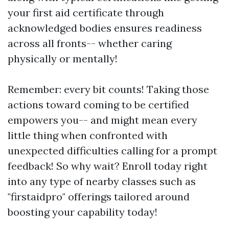
your first aid certificate through
acknowledged bodies ensures readiness
across all fronts-- whether caring
physically or mentally!
Remember: every bit counts! Taking those
actions toward coming to be certified
empowers you-- and might mean every
little thing when confronted with
unexpected difficulties calling for a prompt
feedback! So why wait? Enroll today right
into any type of nearby classes such as
"firstaidpro" offerings tailored around
boosting your capability today!