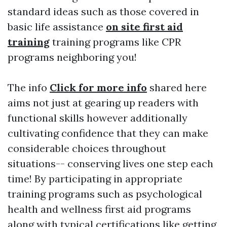
standard ideas such as those covered in
basic life assistance
on site first aid
training
training programs like CPR
programs neighboring you!
The info
Click for more info
shared here
aims not just at gearing up readers with
functional skills however additionally
cultivating confidence that they can make
considerable choices throughout
situations-- conserving lives one step each
time! By participating in appropriate
training programs such as psychological
health and wellness first aid programs
along with typical certifications like getting