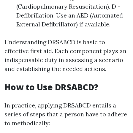
(Cardiopulmonary Resuscitation). D -
Defibrillation: Use an AED (Automated
External Defibrillator) if available.
Understanding DRSABCD is basic to
effective first aid. Each component plays an
indispensable duty in assessing a scenario
and establishing the needed actions.
How to Use DRSABCD?
In practice, applying DRSABCD entails a
series of steps that a person have to adhere
to methodically: