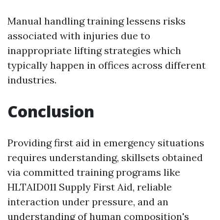
Manual handling training lessens risks
associated with injuries due to
inappropriate lifting strategies which
typically happen in offices across different
industries.
Conclusion
Providing first aid in emergency situations
requires understanding, skillsets obtained
via committed training programs like
HLTAID011 Supply First Aid, reliable
interaction under pressure, and an
understanding of human composition's