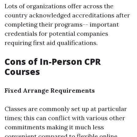
Lots of organizations offer across the
country acknowledged accreditations after
completing their programs-- important
credentials for potential companies
requiring first aid qualifications.
Cons of In-Person CPR
Courses
Fixed Arrange Requirements
Classes are commonly set up at particular
times; this can conflict with various other
commitments making it much less
convenient compared to flexible online