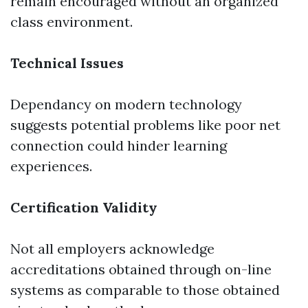
remain encouraged without an organized
class environment.
Technical Issues
Dependancy on modern technology
suggests potential problems like poor net
connection could hinder learning
experiences.
Certification Validity
Not all employers acknowledge
accreditations obtained through on-line
systems as comparable to those obtained