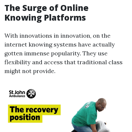
The Surge of Online
Knowing Platforms
With innovations in innovation, on the
internet knowing systems have actually
gotten immense popularity. They use
flexibility and access that traditional class
might not provide.