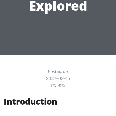
Explored
Posted on
2024-09-15
11:59:15
Introduction