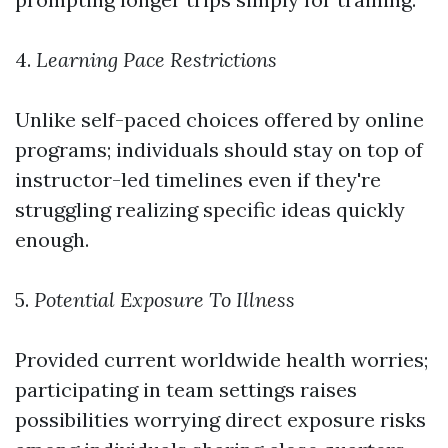
4.
Learning Pace Restrictions
Unlike self-paced choices offered by online
programs; individuals should stay on top of
instructor-led timelines even if they're
struggling realizing specific ideas quickly
enough.
5.
Potential Exposure To Illness
Provided current worldwide health worries;
participating in team settings raises
possibilities worrying direct exposure risks