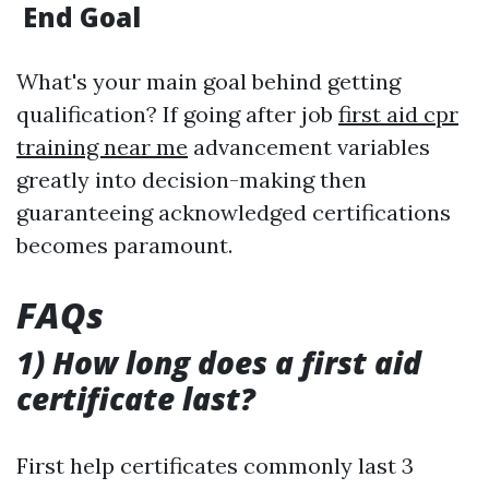
End Goal
What's your main goal behind getting
qualification? If going after job
first aid cpr
training near me
advancement variables
greatly into decision-making then
guaranteeing acknowledged certifications
becomes paramount.
FAQs
1) How long does a first aid
certificate last?
First help certificates commonly last 3