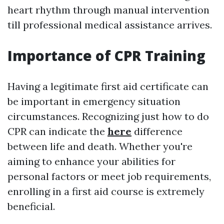
heart rhythm through manual intervention
till professional medical assistance arrives.
Importance of CPR Training
Having a legitimate first aid certificate can
be important in emergency situation
circumstances. Recognizing just how to do
CPR can indicate the
here
difference
between life and death. Whether you're
aiming to enhance your abilities for
personal factors or meet job requirements,
enrolling in a first aid course is extremely
beneficial.