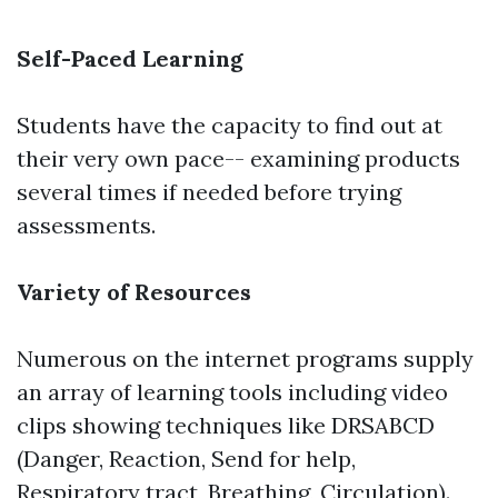
Self-Paced Learning
Students have the capacity to find out at
their very own pace-- examining products
several times if needed before trying
assessments.
Variety of Resources
Numerous on the internet programs supply
an array of learning tools including video
clips showing techniques like DRSABCD
(Danger, Reaction, Send for help,
Respiratory tract, Breathing, Circulation).