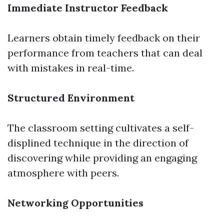
Immediate Instructor Feedback
Learners obtain timely feedback on their
performance from teachers that can deal
with mistakes in real-time.
Structured Environment
The classroom setting cultivates a self-
displined technique in the direction of
discovering while providing an engaging
atmosphere with peers.
Networking Opportunities