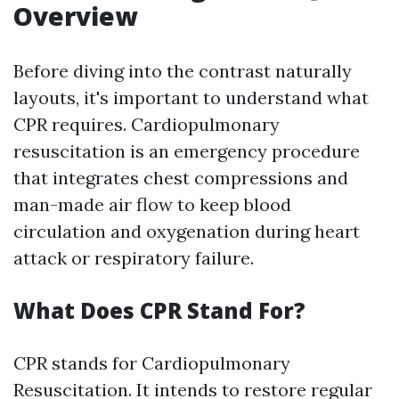
Overview
Before diving into the contrast naturally
layouts, it's important to understand what
CPR requires. Cardiopulmonary
resuscitation is an emergency procedure
that integrates chest compressions and
man-made air flow to keep blood
circulation and oxygenation during heart
attack or respiratory failure.
What Does CPR Stand For?
CPR stands for Cardiopulmonary
Resuscitation. It intends to restore regular