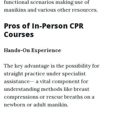
functional scenarios making use of
manikins and various other resources.
Pros of In-Person CPR
Courses
Hands-On Experience
The key advantage is the possibility for
straight practice under specialist
assistance-- a vital component for
understanding methods like breast
compressions or rescue breaths on a
newborn or adult manikin.