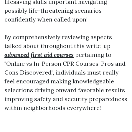
lifesaving skills important navigating
possibly life-threatening scenarios
confidently when called upon!
By comprehensively reviewing aspects
talked about throughout this write-up
advanced first aid courses
pertaining to
"Online vs In-Person CPR Courses: Pros and
Cons Discovered", individuals must really
feel encouraged making knowledgeable
selections driving onward favorable results
improving safety and security preparedness
within neighborhoods everywhere!