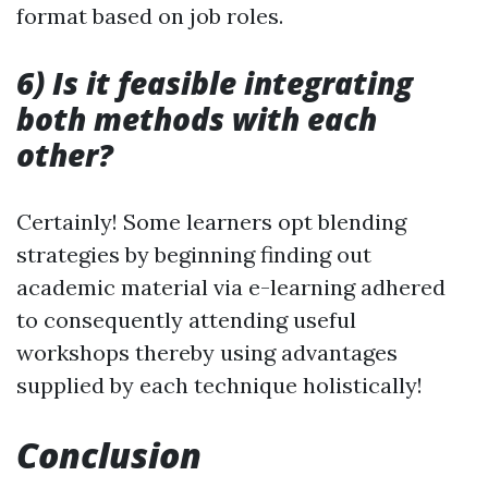
format based on job roles.
6) Is it feasible integrating
both methods with each
other?
Certainly! Some learners opt blending
strategies by beginning finding out
academic material via e-learning adhered
to consequently attending useful
workshops thereby using advantages
supplied by each technique holistically!
Conclusion