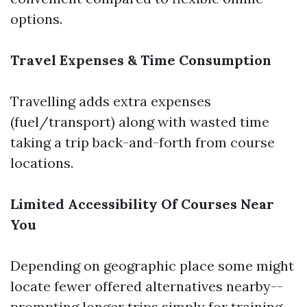
options.
Travel Expenses & Time Consumption
Travelling adds extra expenses
(fuel/transport) along with wasted time
taking a trip back-and-forth from course
locations.
Limited Accessibility Of Courses Near
You
Depending on geographic place some might
locate fewer offered alternatives nearby--
prompting longer trips simply for training.