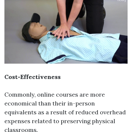
Cost-Effectiveness
Commonly, online courses are more
economical than their in-person
equivalents as a result of reduced overhead
expenses related to preserving physical
classrooms.