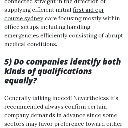
connected straight in the direction of
supplying efficient initial
first aid cpr
course sydney
care focusing mostly within
office setups including handling
emergencies efficiently consisting of abrupt
medical conditions.
5) Do companies identify both
kinds of qualifications
equally?
Generally talking indeed! Nevertheless it's
recommended always confirm certain
company demands in advance since some
sectors may favor preference toward either