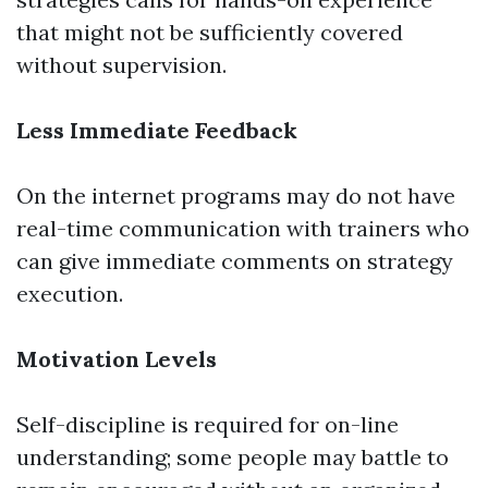
that might not be sufficiently covered
without supervision.
Less Immediate Feedback
On the internet programs may do not have
real-time communication with trainers who
can give immediate comments on strategy
execution.
Motivation Levels
Self-discipline is required for on-line
understanding; some people may battle to