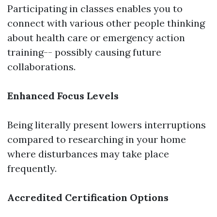
Participating in classes enables you to
connect with various other people thinking
about health care or emergency action
training-- possibly causing future
collaborations.
Enhanced Focus Levels
Being literally present lowers interruptions
compared to researching in your home
where disturbances may take place
frequently.
Accredited Certification Options