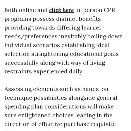
Both online and
click here
in-person CPR
programs possess distinct benefits
providing towards differing learner
needs/preferences inevitably boiling down
individual scenarios establishing ideal
selection straightening educational goals
successfully along with way of living
restraints experienced daily!
Assessing elements such as hands-on
technique possibilities alongside general
spending plan considerations will make
sure enlightened choices leading in the
direction of effective purchase requisite