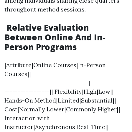
among individuals sharing close quarters
throughout method sessions.
Relative Evaluation
Between Online And In-
Person Programs
|Attribute|Online Courses|In-Person
Courses|| -----------------------------------
-|------------------------------|--------------
-----------------|| Flexibility|High|Low||
Hands-On Method|Limited|Substantial||
Cost|Normally Lower|Commonly Higher||
Interaction with
Instructor|Asynchronous|Real-Time||