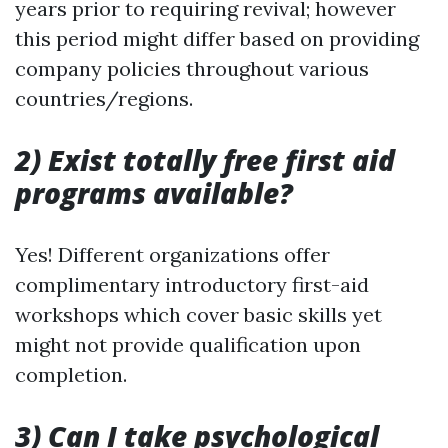
years prior to requiring revival; however
this period might differ based on providing
company policies throughout various
countries/regions.
2) Exist totally free first aid
programs available?
Yes! Different organizations offer
complimentary introductory first-aid
workshops which cover basic skills yet
might not provide qualification upon
completion.
3) Can I take psychological