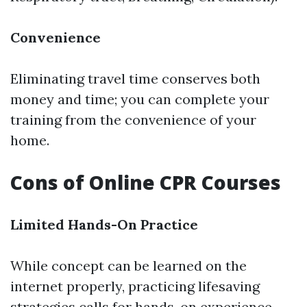
Convenience
Eliminating travel time conserves both
money and time; you can complete your
training from the convenience of your
home.
Cons of Online CPR Courses
Limited Hands-On Practice
While concept can be learned on the
internet properly, practicing lifesaving
strategies calls for hands-on experience