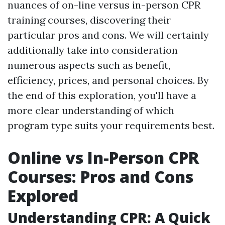
nuances of on-line versus in-person CPR
training courses, discovering their
particular pros and cons. We will certainly
additionally take into consideration
numerous aspects such as benefit,
efficiency, prices, and personal choices. By
the end of this exploration, you'll have a
more clear understanding of which
program type suits your requirements best.
Online vs In-Person CPR
Courses: Pros and Cons
Explored
Understanding CPR: A Quick