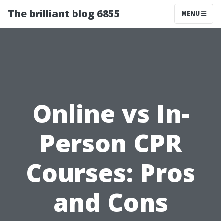
The brilliant blog 6855
MENU
Online vs In-
Person CPR
Courses: Pros
and Cons