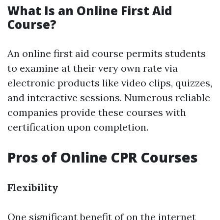
What Is an Online First Aid
Course?
An online first aid course permits students
to examine at their very own rate via
electronic products like video clips, quizzes,
and interactive sessions. Numerous reliable
companies provide these courses with
certification upon completion.
Pros of Online CPR Courses
Flexibility
One significant benefit of on the internet