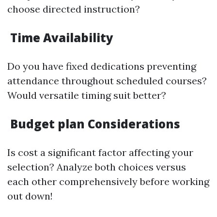
choose directed instruction?
Time Availability
Do you have fixed dedications preventing
attendance throughout scheduled courses?
Would versatile timing suit better?
Budget plan Considerations
Is cost a significant factor affecting your
selection? Analyze both choices versus
each other comprehensively before working
out down!