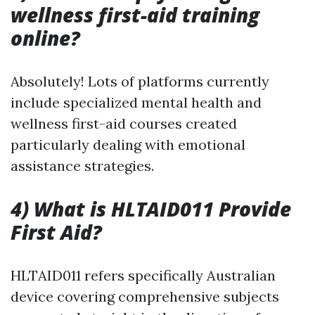
wellness first-aid training
online?
Absolutely! Lots of platforms currently
include specialized mental health and
wellness first-aid courses created
particularly dealing with emotional
assistance strategies.
4) What is HLTAID011 Provide
First Aid?
HLTAID011 refers specifically Australian
device covering comprehensive subjects