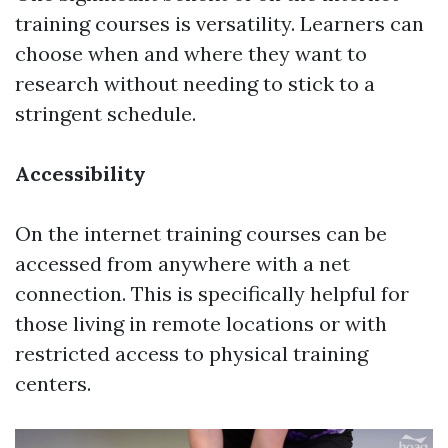
training courses is versatility. Learners can
choose when and where they want to
research without needing to stick to a
stringent schedule.
Accessibility
On the internet training courses can be
accessed from anywhere with a net
connection. This is specifically helpful for
those living in remote locations or with
restricted access to physical training
centers.