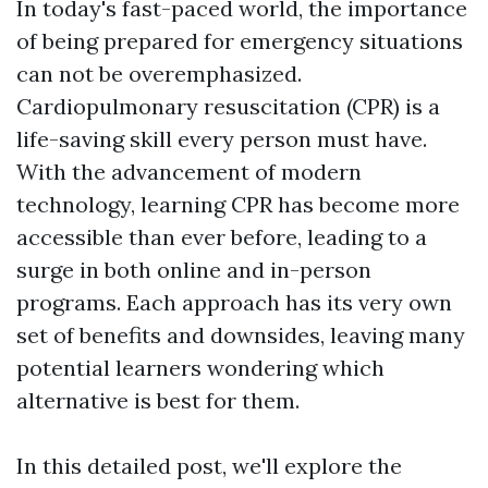
In today's fast-paced world, the importance
of being prepared for emergency situations
can not be overemphasized.
Cardiopulmonary resuscitation (CPR) is a
life-saving skill every person must have.
With the advancement of modern
technology, learning CPR has become more
accessible than ever before, leading to a
surge in both online and in-person
programs. Each approach has its very own
set of benefits and downsides, leaving many
potential learners wondering which
alternative is best for them.
In this detailed post, we'll explore the