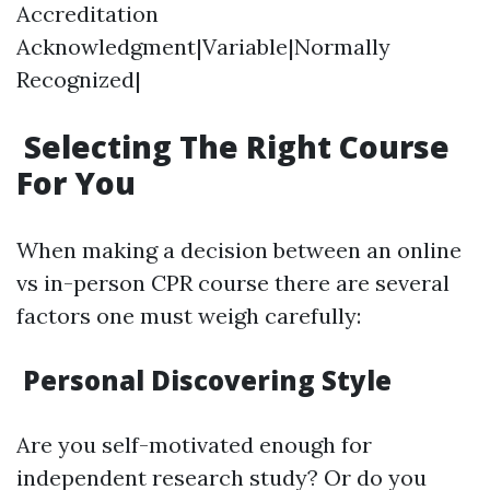
Accreditation
Acknowledgment|Variable|Normally
Recognized|
Selecting The Right Course
For You
When making a decision between an online
vs in-person CPR course there are several
factors one must weigh carefully:
Personal Discovering Style
Are you self-motivated enough for
independent research study? Or do you