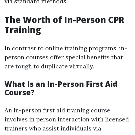
via standard methods.
The Worth of In-Person CPR
Training
In contrast to online training programs, in-
person courses offer special benefits that
are tough to duplicate virtually.
What Is an In-Person First Aid
Course?
An in-person first aid training course
involves in person interaction with licensed
trainers who assist individuals via