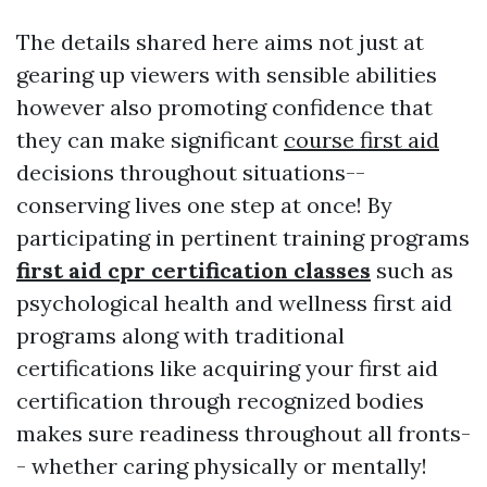
The details shared here aims not just at
gearing up viewers with sensible abilities
however also promoting confidence that
they can make significant
course first aid
decisions throughout situations--
conserving lives one step at once! By
participating in pertinent training programs
first aid cpr certification classes
such as
psychological health and wellness first aid
programs along with traditional
certifications like acquiring your first aid
certification through recognized bodies
makes sure readiness throughout all fronts-
- whether caring physically or mentally!