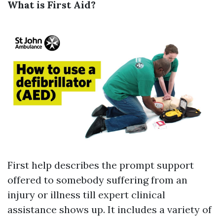
What is First Aid?
First help describes the prompt support
offered to somebody suffering from an
injury or illness till expert clinical
assistance shows up. It includes a variety of