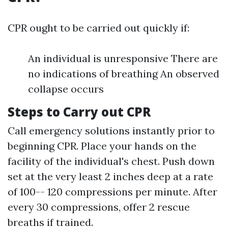
CPR ought to be carried out quickly if:
An individual is unresponsive There are
no indications of breathing An observed
collapse occurs
Steps to Carry out CPR
Call emergency solutions instantly prior to
beginning CPR. Place your hands on the
facility of the individual's chest. Push down
set at the very least 2 inches deep at a rate
of 100-- 120 compressions per minute. After
every 30 compressions, offer 2 rescue
breaths if trained.