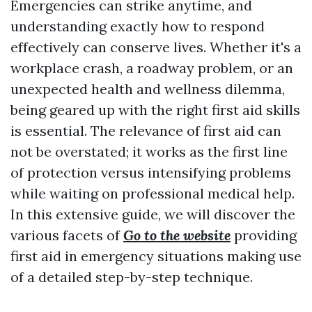
Emergencies can strike anytime, and
understanding exactly how to respond
effectively can conserve lives. Whether it's a
workplace crash, a roadway problem, or an
unexpected health and wellness dilemma,
being geared up with the right first aid skills
is essential. The relevance of first aid can
not be overstated; it works as the first line
of protection versus intensifying problems
while waiting on professional medical help.
In this extensive guide, we will discover the
various facets of
Go to the website
providing
first aid in emergency situations making use
of a detailed step-by-step technique.