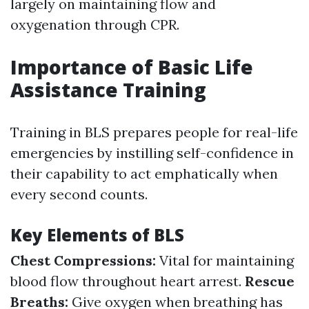
largely on maintaining flow and
oxygenation through CPR.
Importance of Basic Life
Assistance Training
Training in BLS prepares people for real-life
emergencies by instilling self-confidence in
their capability to act emphatically when
every second counts.
Key Elements of BLS
Chest Compressions:
Vital for maintaining
blood flow throughout heart arrest.
Rescue
Breaths:
Give oxygen when breathing has