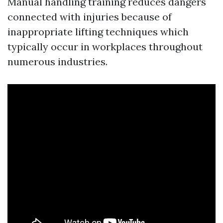
Manual handling training reduces dangers
connected with injuries because of
inappropriate lifting techniques which
typically occur in workplaces throughout
numerous industries.