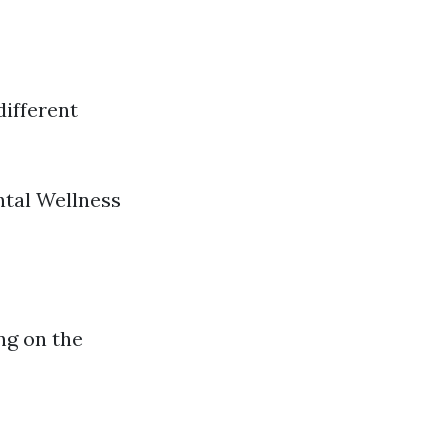
different
ntal Wellness
ng on the