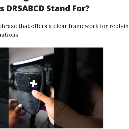
s DRSABCD Stand For?
hrase that offers a clear framework for replyin
ations: