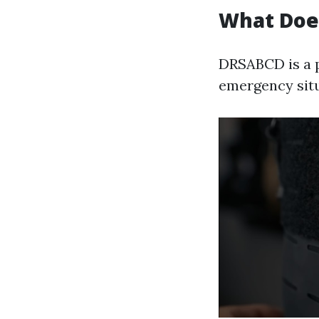
What Doe
DRSABCD is a p
emergency situ