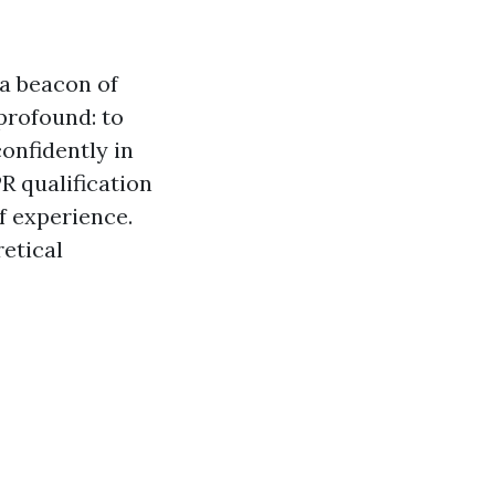
a beacon of
 profound: to
onfidently in
R qualification
of experience.
etical