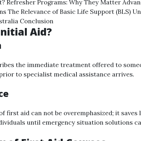
st? Refresher Programs: Why They Matter Advan
ns The Relevance of Basic Life Support (BLS) U
tralia Conclusion
nitial Aid?
n
cribes the immediate treatment offered to someo
prior to specialist medical assistance arrives.
ce
f first aid can not be overemphasized; it saves l
dividuals until emergency situation solutions ca