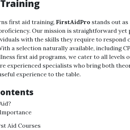
 Training
s first aid training,
FirstAidPro
stands out as 
 proficiency. Our mission is straightforward yet
iduals with the skills they require to respond c
th a selection naturally available, including CP
ness first aid programs, we cater to all levels 
re experienced specialists who bring both theor
seful experience to the table.
Contents
 Aid?
 Importance
rst Aid Courses