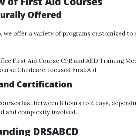
 of First Aid Courses
urally Offered
o
, we offer a variety of programs customized to 
fice First Aid Course CPR and AED Training Me
Course Childcare-focused First Aid
and Certification
courses last between 8 hours to 2 days, dependi
d and complexity involved.
anding DRSABCD