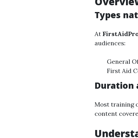
Overview
Types nat
At
FirstAidPr
audiences:
General Of
First Aid 
Duration 
Most training 
content covere
Underst