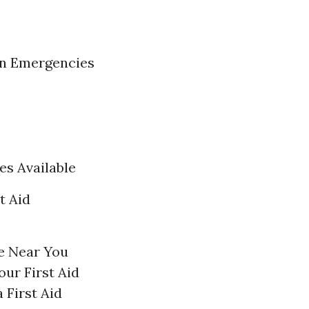
in Emergencies
es Available
t Aid
e Near You
our First Aid
 First Aid