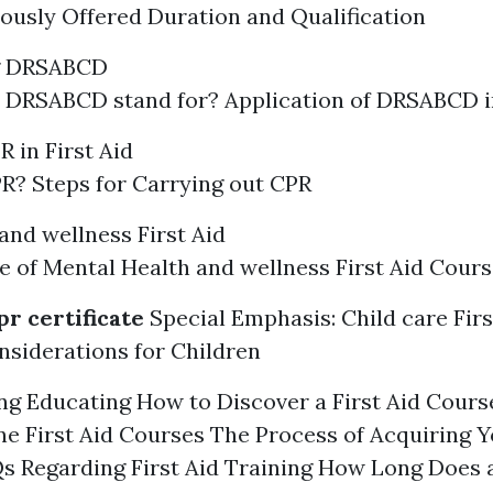
ously Offered Duration and Qualification
g DRSABCD
 DRSABCD stand for? Application of DRSABCD 
 in First Aid
R? Steps for Carrying out CPR
and wellness First Aid
 of Mental Health and wellness First Aid Cours
pr certificate
Special Emphasis: Child care Firs
siderations for Children
g Educating How to Discover a First Aid Cours
ne First Aid Courses The Process of Acquiring Y
Qs Regarding First Aid Training How Long Does a