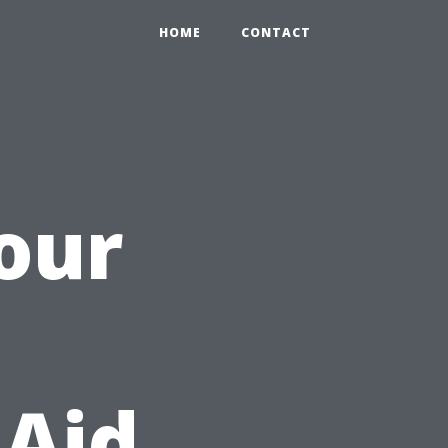
HOME
CONTACT
Your
 Aid