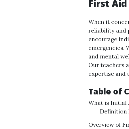
First Aid
When it concern
reliability and
encourage indiv
emergencies. Wi
and mental well
Our teachers a
expertise and u
Table of 
What is Initial
Definition
Overview of Fi