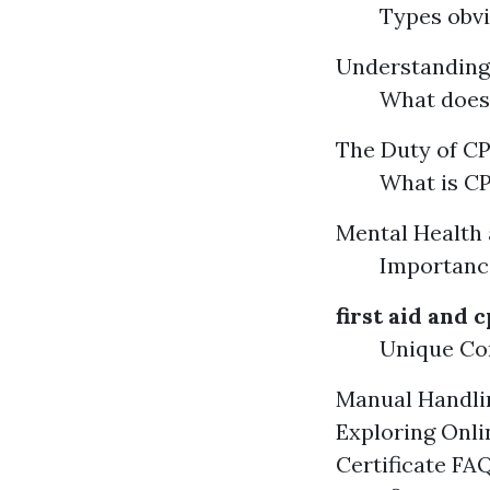
Types obvi
Understandin
What does
The Duty of CPR
What is CP
Mental Health 
Importance
first aid and c
Unique Con
Manual Handlin
Exploring Onli
Certificate FA