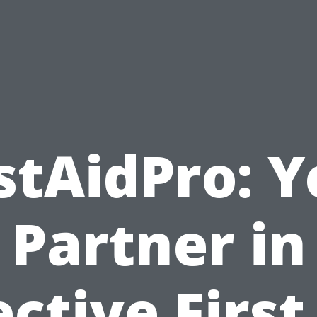
stAidPro: 
Partner in
ective First