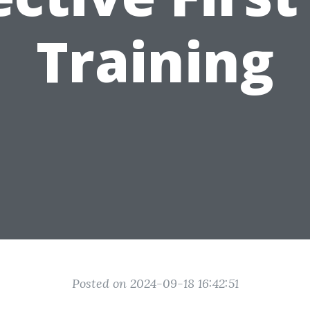
Training
Posted on 2024-09-18 16:42:51