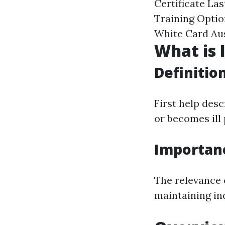
Certificate La
Training Optio
White Card Aus
What is I
Definitio
First help des
or becomes ill 
Importan
The relevance o
maintaining in