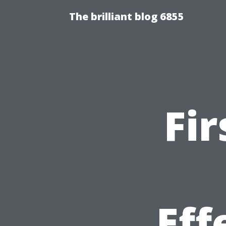
The brilliant blog 6855
Fir
Eff