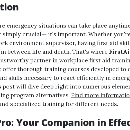
tion
re emergency situations can take place anytime
 simply crucial-- it's important. Whether you're
ork environment supervisor, having first aid ski
n in between life and death. That's where
FirstA
trustworthy partner in
workplace first aid traini
we offer thorough training courses developed to 
nd skills necessary to react efficiently in emer
s post will dive deep right into numerous element
uding program alternatives,
Find more informati
 and specialized training for different needs.
Pro: Your Companion in Effe