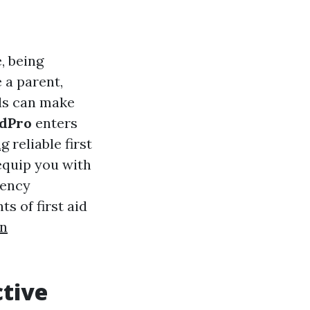
, being
 a parent,
lls can make
idPro
enters
ng
reliable first
equip you with
gency
s of first aid
on
ctive