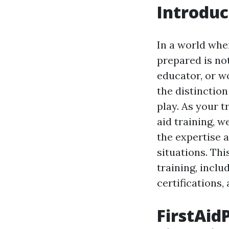
Introduc
In a world whe
prepared is not
educator, or w
the distinctio
play. As your 
aid training, 
the expertise a
situations. Thi
training, incl
certifications,
FirstAid