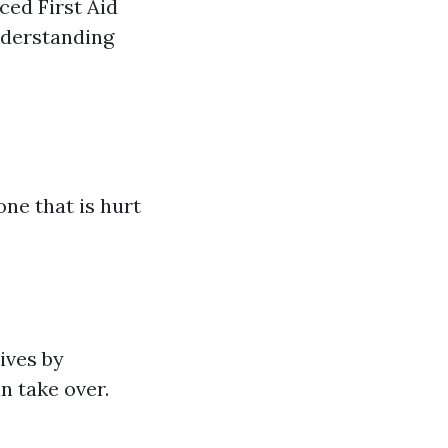
ced First Aid
nderstanding
ne that is hurt
ives by
n take over.