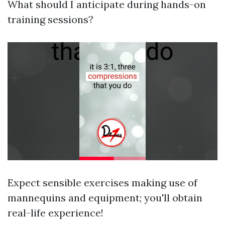
What should I anticipate during hands-on
training sessions?
Expect sensible exercises making use of
mannequins and equipment; you'll obtain
real-life experience!