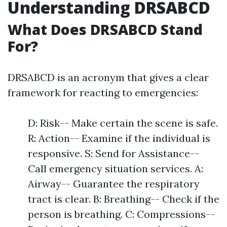
Understanding DRSABCD
What Does DRSABCD Stand
For?
DRSABCD is an acronym that gives a clear
framework for reacting to emergencies:
D: Risk-- Make certain the scene is safe.
R: Action-- Examine if the individual is
responsive. S: Send for Assistance--
Call emergency situation services. A:
Airway-- Guarantee the respiratory
tract is clear. B: Breathing-- Check if the
person is breathing. C: Compressions--