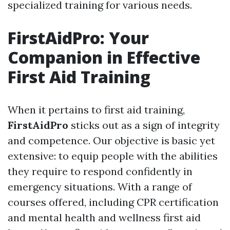
specialized training for various needs.
FirstAidPro: Your
Companion in Effective
First Aid Training
When it pertains to first aid training,
FirstAidPro
sticks out as a sign of integrity
and competence. Our objective is basic yet
extensive: to equip people with the abilities
they require to respond confidently in
emergency situations. With a range of
courses offered, including CPR certification
and mental health and wellness first aid