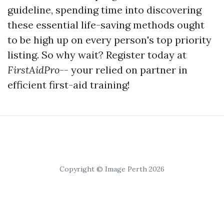
guideline, spending time into discovering
these essential life-saving methods ought
to be high up on every person's top priority
listing. So why wait? Register today at
FirstAidPro
-- your relied on partner in
efficient first-aid training!
Copyright © Image Perth 2026