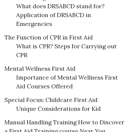
What does DRSABCD stand for?
Application of DRSABCD in
Emergencies
The Function of CPR in First Aid
What is CPR? Steps for Carrying out
CPR
Mental Wellness First Aid
Importance of Mental Wellness First
Aid Courses Offered
Special Focus: Childcare First Aid
Unique Considerations for Kid
Manual Handling Training How to Discover
a First Aid Training course Near You