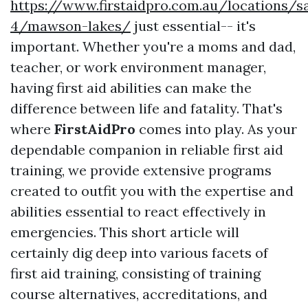
https://www.firstaidpro.com.au/locations/s
4/mawson-lakes/
just essential-- it's
important. Whether you're a moms and dad,
teacher, or work environment manager,
having first aid abilities can make the
difference between life and fatality. That's
where
FirstAidPro
comes into play. As your
dependable companion in reliable first aid
training, we provide extensive programs
created to outfit you with the expertise and
abilities essential to react effectively in
emergencies. This short article will
certainly dig deep into various facets of
first aid training, consisting of training
course alternatives, accreditations, and