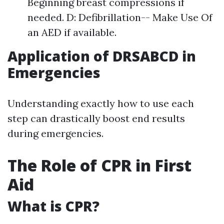
Beginning breast compressions if
needed. D: Defibrillation-- Make Use Of
an AED if available.
Application of DRSABCD in
Emergencies
Understanding exactly how to use each
step can drastically boost end results
during emergencies.
The Role of CPR in First
Aid
What is CPR?