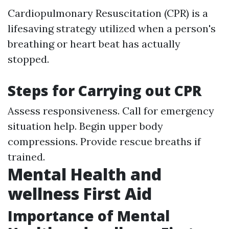
Cardiopulmonary Resuscitation (CPR) is a
lifesaving strategy utilized when a person's
breathing or heart beat has actually
stopped.
Steps for Carrying out CPR
Assess responsiveness. Call for emergency
situation help. Begin upper body
compressions. Provide rescue breaths if
trained.
Mental Health and
wellness First Aid
Importance of Mental