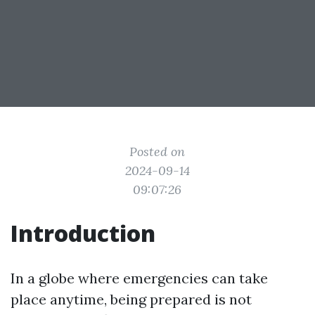
Posted on
2024-09-14
09:07:26
Introduction
In a globe where emergencies can take
place anytime, being prepared is not