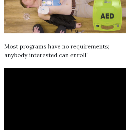
Most programs have no requirements;
anybody interested can enroll!