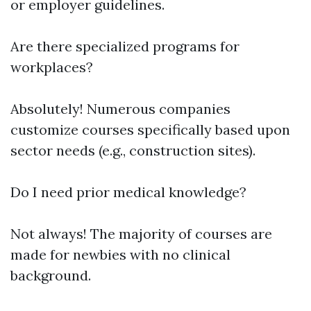
or employer guidelines.
Are there specialized programs for
workplaces?
Absolutely! Numerous companies
customize courses specifically based upon
sector needs (e.g., construction sites).
Do I need prior medical knowledge?
Not always! The majority of courses are
made for newbies with no clinical
background.