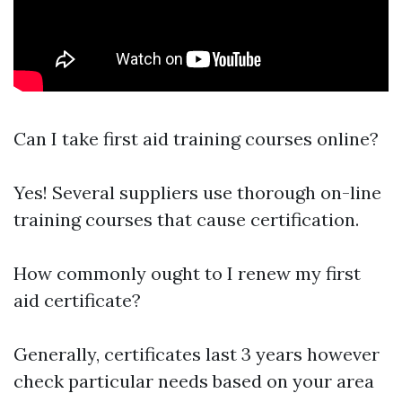
Can I take first aid training courses online?
Yes! Several suppliers use thorough on-line
training courses that cause certification.
How commonly ought to I renew my first
aid certificate?
Generally, certificates last 3 years however
check particular needs based on your area