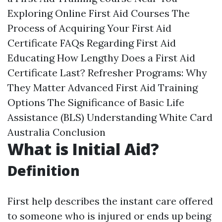
Exploring Online First Aid Courses The
Process of Acquiring Your First Aid
Certificate FAQs Regarding First Aid
Educating How Lengthy Does a First Aid
Certificate Last? Refresher Programs: Why
They Matter Advanced First Aid Training
Options The Significance of Basic Life
Assistance (BLS) Understanding White Card
Australia Conclusion
What is Initial Aid?
Definition
First help describes the instant care offered
to someone who is injured or ends up being