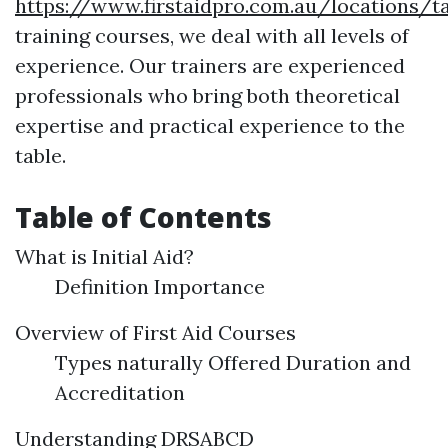
https://www.firstaidpro.com.au/locations/t
training courses, we deal with all levels of
experience. Our trainers are experienced
professionals who bring both theoretical
expertise and practical experience to the
table.
Table of Contents
What is Initial Aid?
Definition Importance
Overview of First Aid Courses
Types naturally Offered Duration and
Accreditation
Understanding DRSABCD