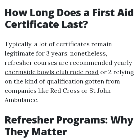
How Long Does a First Aid
Certificate Last?
Typically, a lot of certificates remain
legitimate for 3 years; nonetheless,
refresher courses are recommended yearly
chermside bowls club rode road
or 2 relying
on the kind of qualification gotten from
companies like Red Cross or St John
Ambulance.
Refresher Programs: Why
They Matter