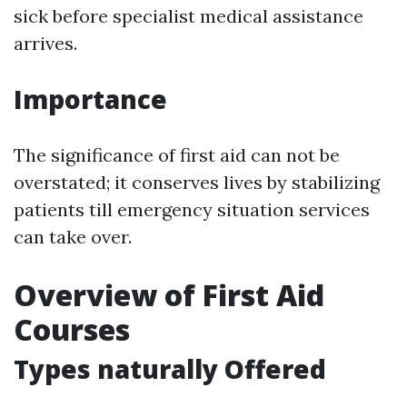
sick before specialist medical assistance
arrives.
Importance
The significance of first aid can not be
overstated; it conserves lives by stabilizing
patients till emergency situation services
can take over.
Overview of First Aid
Courses
Types naturally Offered