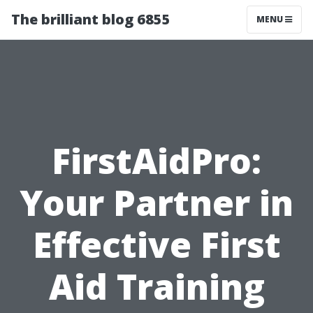
The brilliant blog 6855
MENU
FirstAidPro:
Your Partner in
Effective First
Aid Training