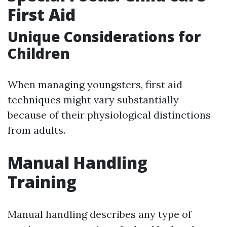
First Aid
Unique Considerations for
Children
When managing youngsters, first aid
techniques might vary substantially
because of their physiological distinctions
from adults.
Manual Handling
Training
Manual handling describes any type of