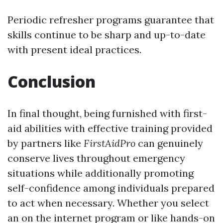
Periodic refresher programs guarantee that
skills continue to be sharp and up-to-date
with present ideal practices.
Conclusion
In final thought, being furnished with first-
aid abilities with effective training provided
by partners like
FirstAidPro
can genuinely
conserve lives throughout emergency
situations while additionally promoting
self-confidence among individuals prepared
to act when necessary. Whether you select
an on the internet program or like hands-on