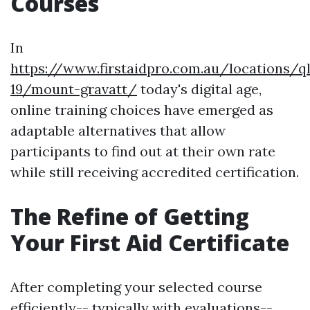
Courses
In
https://www.firstaidpro.com.au/locations/q
19/mount-gravatt/
today's digital age,
online training choices have emerged as
adaptable alternatives that allow
participants to find out at their own rate
while still receiving accredited certification.
The Refine of Getting
Your First Aid Certificate
After completing your selected course
efficiently-- typically with evaluations--