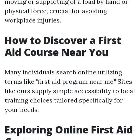
moving or supporting of a load by hand or
physical force, crucial for avoiding
workplace injuries.
How to Discover a First
Aid Course Near You
Many individuals search online utilizing
terms like "first aid program near me." Sites
like ours supply simple accessibility to local
training choices tailored specifically for
your needs.
Exploring Online First Aid