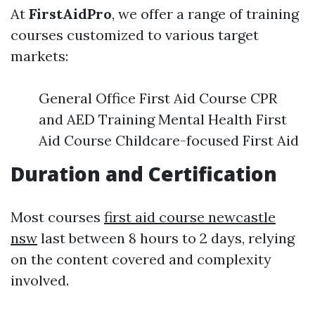
At
FirstAidPro
, we offer a range of training
courses customized to various target
markets:
General Office First Aid Course CPR
and AED Training Mental Health First
Aid Course Childcare-focused First Aid
Duration and Certification
Most courses
first aid course newcastle
nsw
last between 8 hours to 2 days, relying
on the content covered and complexity
involved.