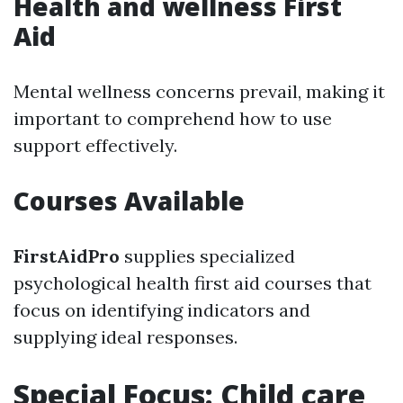
Health and wellness First
Aid
Mental wellness concerns prevail, making it
important to comprehend how to use
support effectively.
Courses Available
FirstAidPro
supplies specialized
psychological health first aid courses that
focus on identifying indicators and
supplying ideal responses.
Special Focus: Child care