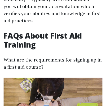
you will obtain your accreditation which
verifies your abilities and knowledge in first
aid practices.
FAQs About First Aid
Training
What are the requirements for signing up in
a first aid course?