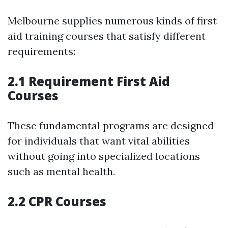
Melbourne supplies numerous kinds of first
aid training courses that satisfy different
requirements:
2.1 Requirement First Aid
Courses
These fundamental programs are designed
for individuals that want vital abilities
without going into specialized locations
such as mental health.
2.2 CPR Courses