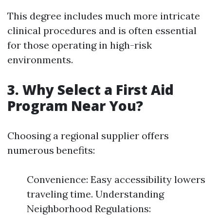
This degree includes much more intricate
clinical procedures and is often essential
for those operating in high-risk
environments.
3. Why Select a First Aid
Program Near You?
Choosing a regional supplier offers
numerous benefits:
Convenience: Easy accessibility lowers
traveling time. Understanding
Neighborhood Regulations: