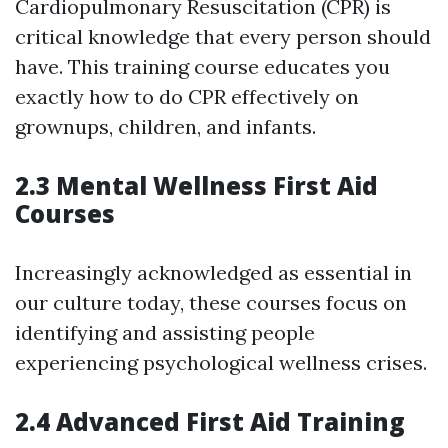
Cardiopulmonary Resuscitation (CPR) is
critical knowledge that every person should
have. This training course educates you
exactly how to do CPR effectively on
grownups, children, and infants.
2.3 Mental Wellness First Aid
Courses
Increasingly acknowledged as essential in
our culture today, these courses focus on
identifying and assisting people
experiencing psychological wellness crises.
2.4 Advanced First Aid Training