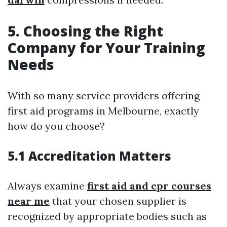
5. Choosing the Right
Company for Your Training
Needs
With so many service providers offering
first aid programs in Melbourne, exactly
how do you choose?
5.1 Accreditation Matters
Always examine
first aid and cpr courses
near me
that your chosen supplier is
recognized by appropriate bodies such as