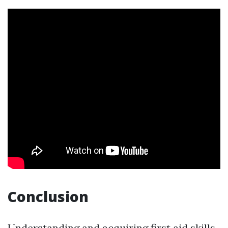
Conclusion
Understanding and acquiring first aid skills