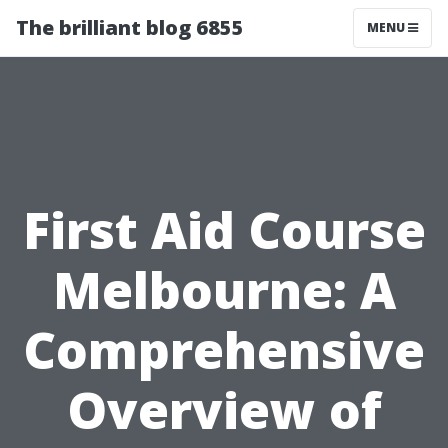
The brilliant blog 6855
MENU
First Aid Course
Melbourne: A
Comprehensive
Overview of