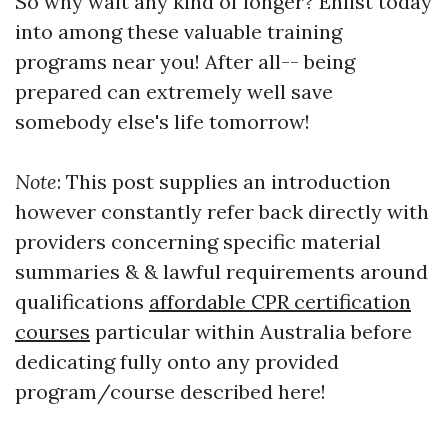
So why wait any kind of longer? Enlist today
into among these valuable training
programs near you! After all-- being
prepared can extremely well save
somebody else's life tomorrow!
Note
: This post supplies an introduction
however constantly refer back directly with
providers concerning specific material
summaries & & lawful requirements around
qualifications
affordable CPR certification
courses
particular within Australia before
dedicating fully onto any provided
program/course described here!