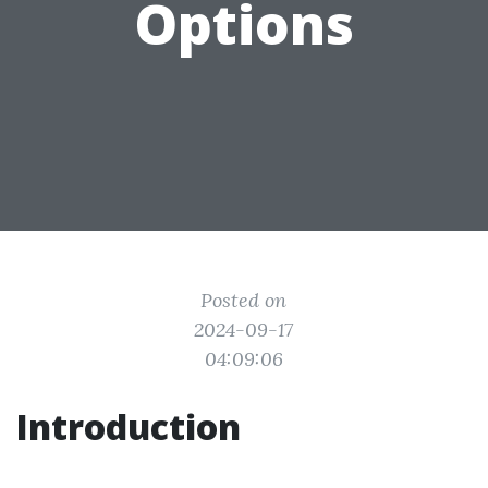
Options
Posted on
2024-09-17
04:09:06
Introduction