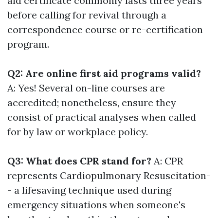
aid certificate commonly lasts three years
before calling for revival through a
correspondence course or re-certification
program.
Q2: Are online first aid programs valid?
A: Yes! Several on-line courses are
accredited; nonetheless, ensure they
consist of practical analyses when called
for by law or workplace policy.
Q3: What does CPR stand for?
A: CPR
represents Cardiopulmonary Resuscitation-
- a lifesaving technique used during
emergency situations when someone's