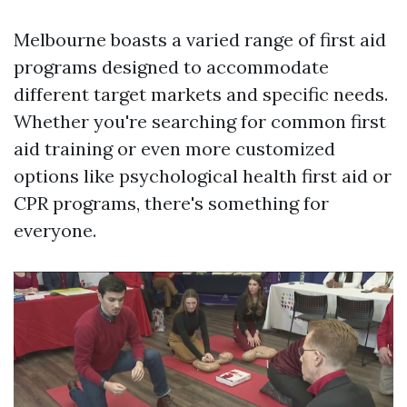
Melbourne boasts a varied range of first aid
programs designed to accommodate
different target markets and specific needs.
Whether you're searching for common first
aid training or even more customized
options like psychological health first aid or
CPR programs, there's something for
everyone.