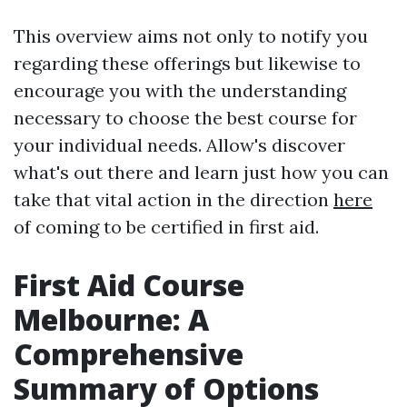
This overview aims not only to notify you
regarding these offerings but likewise to
encourage you with the understanding
necessary to choose the best course for
your individual needs. Allow's discover
what's out there and learn just how you can
take that vital action in the direction
here
of coming to be certified in first aid.
First Aid Course
Melbourne: A
Comprehensive
Summary of Options