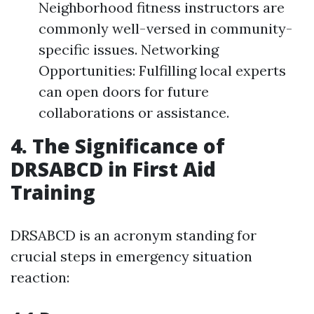
Neighborhood fitness instructors are
commonly well-versed in community-
specific issues. Networking
Opportunities: Fulfilling local experts
can open doors for future
collaborations or assistance.
4. The Significance of
DRSABCD in First Aid
Training
DRSABCD is an acronym standing for
crucial steps in emergency situation
reaction: