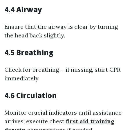
4.4 Airway
Ensure that the airway is clear by turning
the head back slightly.
4.5 Breathing
Check for breathing-- if missing, start CPR
immediately.
4.6 Circulation
Monitor crucial indicators until assistance
arrives; execute chest
first aid training
darwin
compressions if needed.