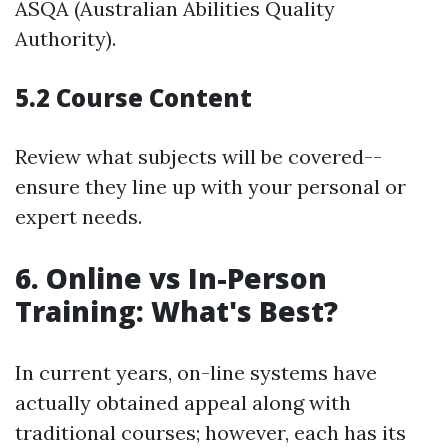
ASQA (Australian Abilities Quality
Authority).
5.2 Course Content
Review what subjects will be covered--
ensure they line up with your personal or
expert needs.
6. Online vs In-Person
Training: What's Best?
In current years, on-line systems have
actually obtained appeal along with
traditional courses; however, each has its