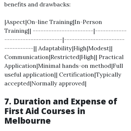
benefits and drawbacks:
|Aspect|On-line Training|In-Person
Training|| -----------------------|------------
----------------------|-----------------------
-----------|| Adaptability|High|Modest||
Communication|Restricted|High|| Practical
Application|Minimal hands-on method|Full
useful application|| Certification|Typically
accepted|Normally approved|
7. Duration and Expense of
First Aid Courses in
Melbourne