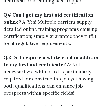
heartbeat or breathing has stopped.
Q4: Can I get my first aid certification
online?
A: Yes! Multiple carriers supply
detailed online training programs causing
certification; simply guarantee they fulfill
local regulative requirements.
Q5: Do I require a white card in addition
to my first aid certificate?
A: Not
necessarily; a white card is particularly
required for construction job yet having
both qualifications can enhance job
prospects within specific fields!