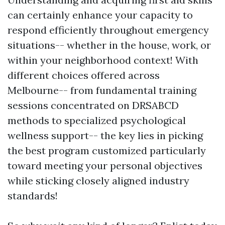
can certainly enhance your capacity to
respond efficiently throughout emergency
situations-- whether in the house, work, or
within your neighborhood context! With
different choices offered across
Melbourne-- from fundamental training
sessions concentrated on DRSABCD
methods to specialized psychological
wellness support-- the key lies in picking
the best program customized particularly
toward meeting your personal objectives
while sticking closely aligned industry
standards!