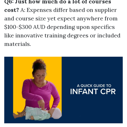
Q6: Just how much do a lot of courses
cost?
A: Expenses differ based on supplier
and course size yet expect anywhere from
$100-$300 AUD depending upon specifics
like innovative training degrees or included
materials.