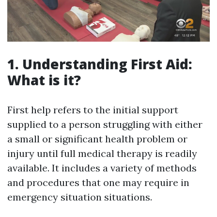
1. Understanding First Aid:
What is it?
First help refers to the initial support
supplied to a person struggling with either
a small or significant health problem or
injury until full medical therapy is readily
available. It includes a variety of methods
and procedures that one may require in
emergency situation situations.