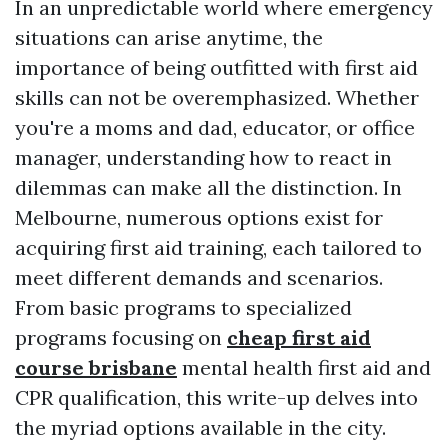
In an unpredictable world where emergency
situations can arise anytime, the
importance of being outfitted with first aid
skills can not be overemphasized. Whether
you're a moms and dad, educator, or office
manager, understanding how to react in
dilemmas can make all the distinction. In
Melbourne, numerous options exist for
acquiring first aid training, each tailored to
meet different demands and scenarios.
From basic programs to specialized
programs focusing on
cheap first aid
course brisbane
mental health first aid and
CPR qualification, this write-up delves into
the myriad options available in the city.