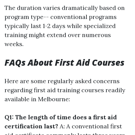
The duration varies dramatically based on
program type-- conventional programs
typically last 1-2 days while specialized
training might extend over numerous
weeks.
FAQs About First Aid Courses
Here are some regularly asked concerns
regarding first aid training courses readily
available in Melbourne:
Q1: The length of time does a first aid
certification last?
A: A conventional first