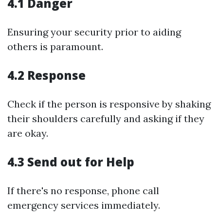
4.1 Danger
Ensuring your security prior to aiding
others is paramount.
4.2 Response
Check if the person is responsive by shaking
their shoulders carefully and asking if they
are okay.
4.3 Send out for Help
If there's no response, phone call
emergency services immediately.