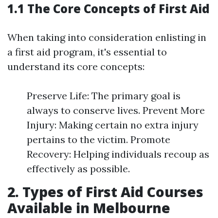
1.1 The Core Concepts of First Aid
When taking into consideration enlisting in
a first aid program, it's essential to
understand its core concepts:
Preserve Life: The primary goal is
always to conserve lives. Prevent More
Injury: Making certain no extra injury
pertains to the victim. Promote
Recovery: Helping individuals recoup as
effectively as possible.
2. Types of First Aid Courses
Available in Melbourne