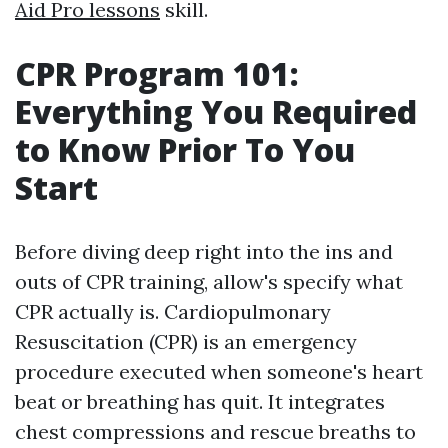
Aid Pro lessons
skill.
CPR Program 101:
Everything You Required
to Know Prior To You
Start
Before diving deep right into the ins and
outs of CPR training, allow's specify what
CPR actually is. Cardiopulmonary
Resuscitation (CPR) is an emergency
procedure executed when someone's heart
beat or breathing has quit. It integrates
chest compressions and rescue breaths to