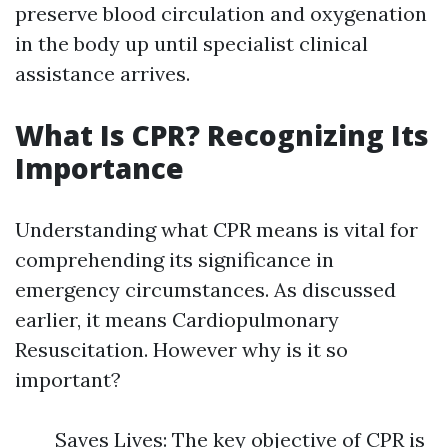
preserve blood circulation and oxygenation
in the body up until specialist clinical
assistance arrives.
What Is CPR? Recognizing Its
Importance
Understanding what CPR means is vital for
comprehending its significance in
emergency circumstances. As discussed
earlier, it means Cardiopulmonary
Resuscitation. However why is it so
important?
Saves Lives: The key objective of CPR is