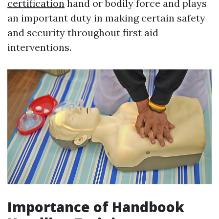
certification
hand or bodily force and plays
an important duty in making certain safety
and security throughout first aid
interventions.
Importance of Handbook