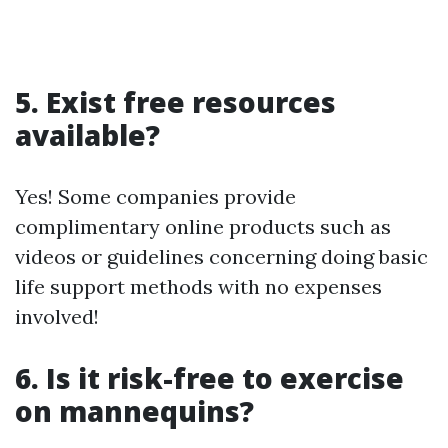
5. Exist free resources
available?
Yes! Some companies provide
complimentary online products such as
videos or guidelines concerning doing basic
life support methods with no expenses
involved!
6. Is it risk-free to exercise
on mannequins?