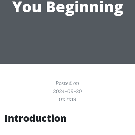
You Beginning
Posted on
2024-09-20
01:21:19
Introduction