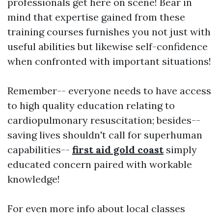
professionals get here on scene! Bear in
mind that expertise gained from these
training courses furnishes you not just with
useful abilities but likewise self-confidence
when confronted with important situations!
Remember-- everyone needs to have access
to high quality education relating to
cardiopulmonary resuscitation; besides--
saving lives shouldn't call for superhuman
capabilities--
first aid gold coast
simply
educated concern paired with workable
knowledge!
For even more info about local classes