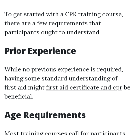
To get started with a CPR training course,
there are a few requirements that
participants ought to understand:
Prior Experience
While no previous experience is required,
having some standard understanding of
first aid might
first aid certificate and cpr
be
beneficial.
Age Requirements
Most training courses call for participants