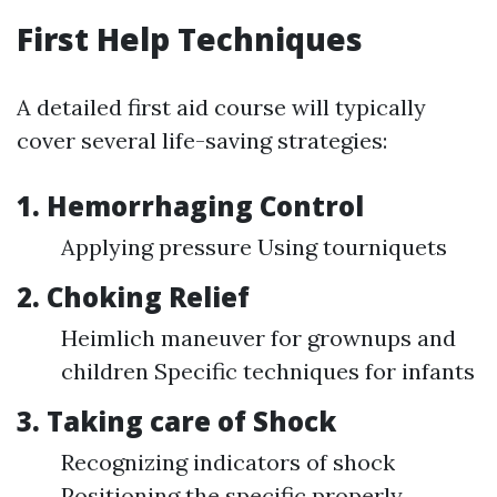
First Help Techniques
A detailed first aid course will typically
cover several life-saving strategies:
1. Hemorrhaging Control
Applying pressure Using tourniquets
2. Choking Relief
Heimlich maneuver for grownups and
children Specific techniques for infants
3. Taking care of Shock
Recognizing indicators of shock
Positioning the specific properly