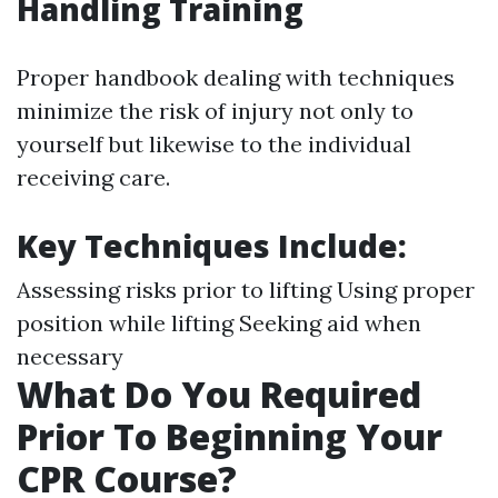
Handling Training
Proper handbook dealing with techniques
minimize the risk of injury not only to
yourself but likewise to the individual
receiving care.
Key Techniques Include
:
Assessing risks prior to lifting Using proper
position while lifting Seeking aid when
necessary
What Do You Required
Prior To Beginning Your
CPR Course?