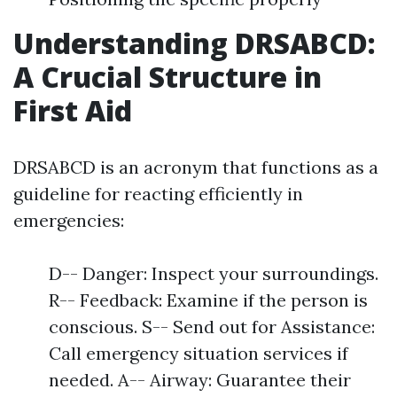
Understanding DRSABCD:
A Crucial Structure in
First Aid
DRSABCD is an acronym that functions as a
guideline for reacting efficiently in
emergencies:
D-- Danger: Inspect your surroundings.
R-- Feedback: Examine if the person is
conscious. S-- Send out for Assistance:
Call emergency situation services if
needed. A-- Airway: Guarantee their