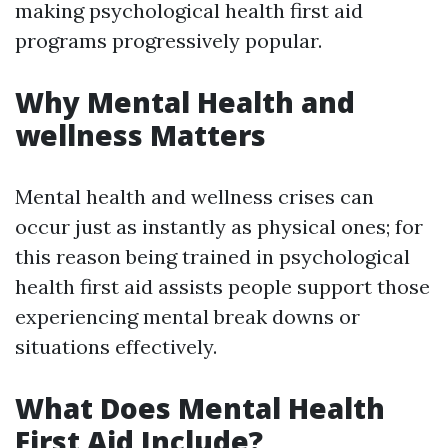
making psychological health first aid
programs progressively popular.
Why Mental Health and
wellness Matters
Mental health and wellness crises can
occur just as instantly as physical ones; for
this reason being trained in psychological
health first aid assists people support those
experiencing mental break downs or
situations effectively.
What Does Mental Health
First Aid Include?