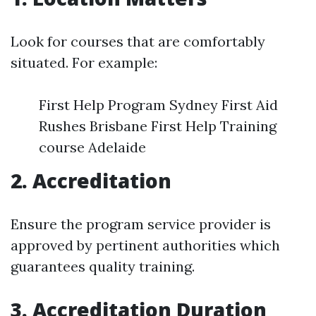
Look for courses that are comfortably
situated. For example:
First Help Program Sydney First Aid
Rushes Brisbane First Help Training
course Adelaide
2. Accreditation
Ensure the program service provider is
approved by pertinent authorities which
guarantees quality training.
3. Accreditation Duration