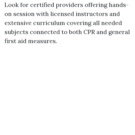
Look for certified providers offering hands-
on session with licensed instructors and
extensive curriculum covering all needed
subjects connected to both CPR and general
first aid measures.