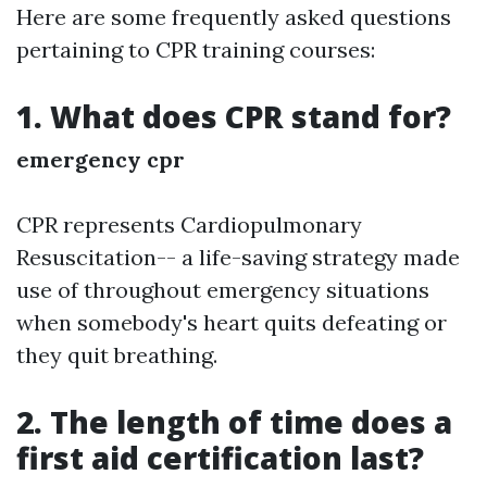
Here are some frequently asked questions
pertaining to CPR training courses:
1. What does CPR stand for?
emergency cpr
CPR represents Cardiopulmonary
Resuscitation-- a life-saving strategy made
use of throughout emergency situations
when somebody's heart quits defeating or
they quit breathing.
2. The length of time does a
first aid certification last?