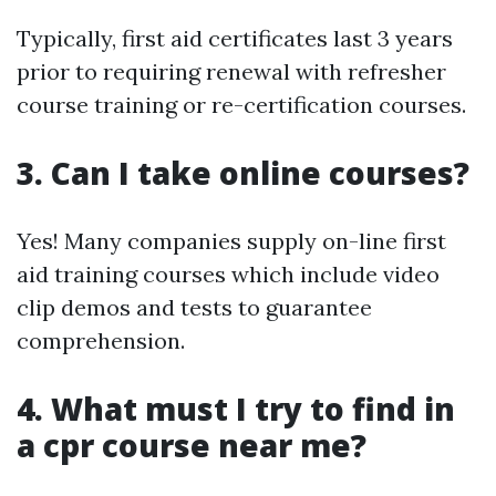
Typically, first aid certificates last 3 years
prior to requiring renewal with refresher
course training or re-certification courses.
3. Can I take online courses?
Yes! Many companies supply on-line first
aid training courses which include video
clip demos and tests to guarantee
comprehension.
4. What must I try to find in
a cpr course near me?