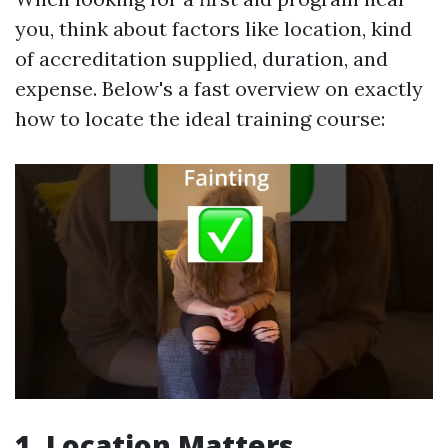
you, think about factors like location, kind
of accreditation supplied, duration, and
expense. Below's a fast overview on exactly
how to locate the ideal training course:
1. Location Matters