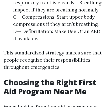
respiratory tract is clear. B-- Breathing:
Inspect if they are breathing normally.
C-- Compressions: Start upper body
compressions if they aren't breathing.
D-- Defibrillation: Make Use Of an AED
if available.
This standardized strategy makes sure that
people recognize their responsibilities
throughout emergencies.
Choosing the Right First
Aid Program Near Me
When looking for a first aid program near