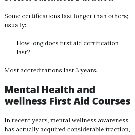
Some certifications last longer than others;
usually:
How long does first aid certification
last?
Most accreditations last 3 years.
Mental Health and
wellness First Aid Courses
In recent years, mental wellness awareness
has actually acquired considerable traction,