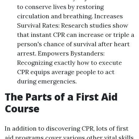
to conserve lives by restoring
circulation and breathing. Increases
Survival Rates: Research studies show
that instant CPR can increase or triple a
person's chance of survival after heart
arrest. Empowers Bystanders:
Recognizing exactly how to execute
CPR equips average people to act
during emergencies.
The Parts of a First Aid
Course
In addition to discovering CPR, lots of first
aid programs cover various other vital skills