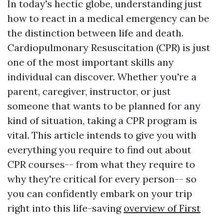
In today's hectic globe, understanding just
how to react in a medical emergency can be
the distinction between life and death.
Cardiopulmonary Resuscitation (CPR) is just
one of the most important skills any
individual can discover. Whether you're a
parent, caregiver, instructor, or just
someone that wants to be planned for any
kind of situation, taking a CPR program is
vital. This article intends to give you with
everything you require to find out about
CPR courses-- from what they require to
why they're critical for every person-- so
you can confidently embark on your trip
right into this life-saving
overview of First