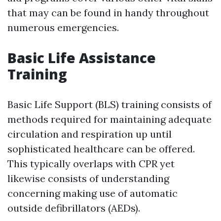
that may can be found in handy throughout
numerous emergencies.
Basic Life Assistance
Training
Basic Life Support (BLS) training consists of
methods required for maintaining adequate
circulation and respiration up until
sophisticated healthcare can be offered.
This typically overlaps with CPR yet
likewise consists of understanding
concerning making use of automatic
outside defibrillators (AEDs).