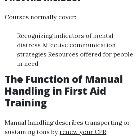
Courses normally cover:
Recognizing indicators of mental
distress Effective communication
strategies Resources offered for people
in need
The Function of Manual
Handling in First Aid
Training
Manual handling describes transporting or
sustaining tons by
renew your CPR