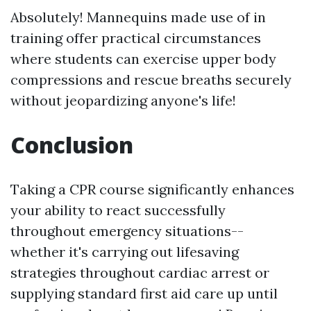
Absolutely! Mannequins made use of in
training offer practical circumstances
where students can exercise upper body
compressions and rescue breaths securely
without jeopardizing anyone's life!
Conclusion
Taking a CPR course significantly enhances
your ability to react successfully
throughout emergency situations--
whether it's carrying out lifesaving
strategies throughout cardiac arrest or
supplying standard first aid care up until