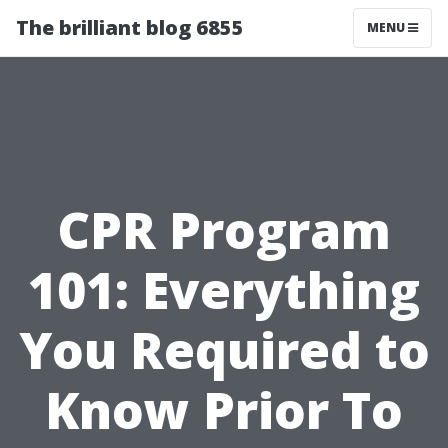
The brilliant blog 6855
MENU
CPR Program
101: Everything
You Required to
Know Prior To