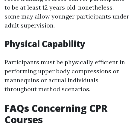
to be at least 12 years old; nonetheless,
some may allow younger participants under
adult supervision.
Physical Capability
Participants must be physically efficient in
performing upper body compressions on
mannequins or actual individuals
throughout method scenarios.
FAQs Concerning CPR
Courses