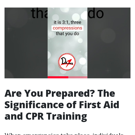
Are You Prepared? The
Significance of First Aid
and CPR Training