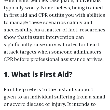
When emergencies take place, individuals
typically worry. Nonetheless, being trained
in first aid and CPR outfits you with abilities
to manage these scenarios calmly and
successfully. As a matter of fact, researches
show that instant intervention can
significantly raise survival rates for heart
attack targets when someone administers
CPR before professional assistance arrives.
1. What is First Aid?
First help refers to the instant support
given to an individual suffering from a small
or severe disease or injury. It intends to