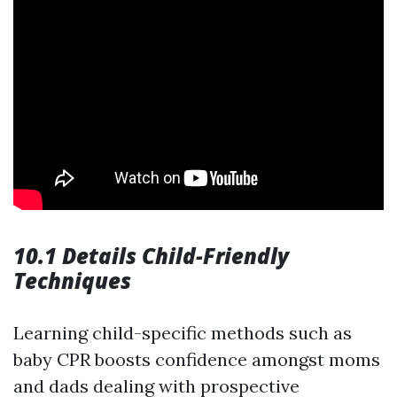
10.1 Details Child-Friendly
Techniques
Learning child-specific methods such as
baby CPR boosts confidence amongst moms
and dads dealing with prospective