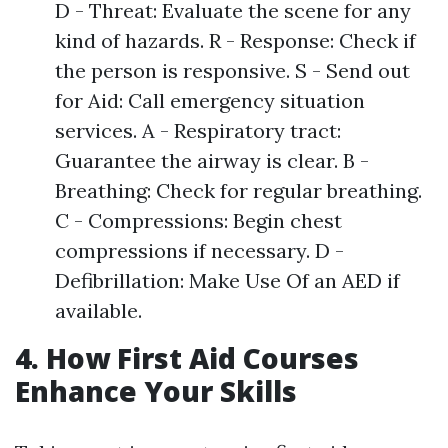
D - Threat: Evaluate the scene for any
kind of hazards. R - Response: Check if
the person is responsive. S - Send out
for Aid: Call emergency situation
services. A - Respiratory tract:
Guarantee the airway is clear. B -
Breathing: Check for regular breathing.
C - Compressions: Begin chest
compressions if necessary. D -
Defibrillation: Make Use Of an AED if
available.
4. How First Aid Courses
Enhance Your Skills