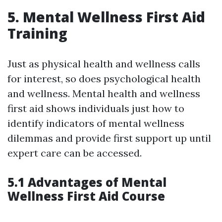
5. Mental Wellness First Aid
Training
Just as physical health and wellness calls
for interest, so does psychological health
and wellness. Mental health and wellness
first aid shows individuals just how to
identify indicators of mental wellness
dilemmas and provide first support up until
expert care can be accessed.
5.1 Advantages of Mental
Wellness First Aid Course