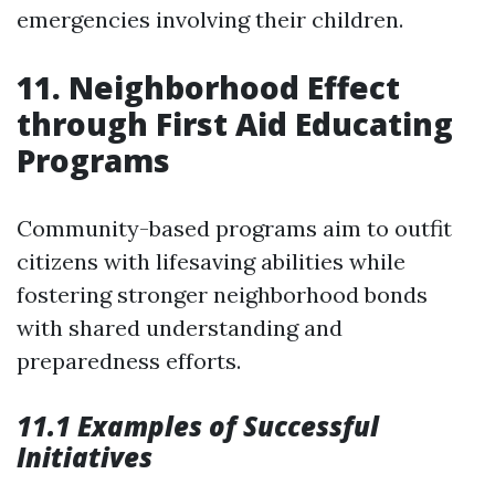
emergencies involving their children.
11. Neighborhood Effect
through First Aid Educating
Programs
Community-based programs aim to outfit
citizens with lifesaving abilities while
fostering stronger neighborhood bonds
with shared understanding and
preparedness efforts.
11.1 Examples of Successful
Initiatives