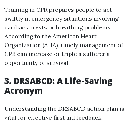
Training in CPR prepares people to act
swiftly in emergency situations involving
cardiac arrests or breathing problems.
According to the American Heart
Organization (AHA), timely management of
CPR can increase or triple a sufferer's
opportunity of survival.
3. DRSABCD: A Life-Saving
Acronym
Understanding the DRSABCD action plan is
vital for effective first aid feedback: