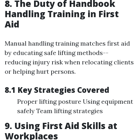
8. The Duty of Handbook
Handling Training in First
Aid
Manual handling training matches first aid
by educating safe lifting methods--
reducing injury risk when relocating clients
or helping hurt persons.
8.1 Key Strategies Covered
Proper lifting posture Using equipment
safely Team lifting strategies
9. Using First Aid Skills at
Workplaces