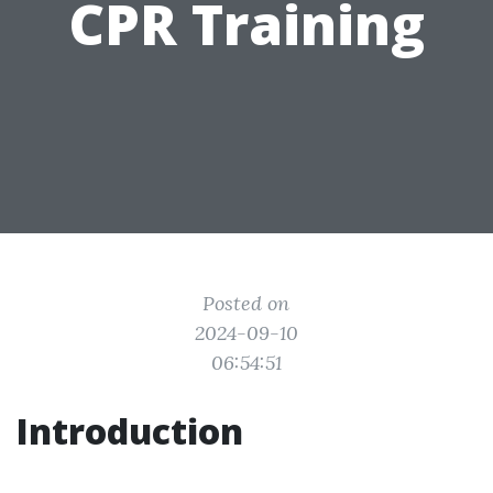
CPR Training
Posted on
2024-09-10
06:54:51
Introduction