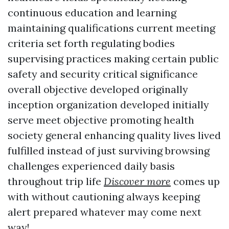
continuous education and learning
maintaining qualifications current meeting
criteria set forth regulating bodies
supervising practices making certain public
safety and security critical significance
overall objective developed originally
inception organization developed initially
serve meet objective promoting health
society general enhancing quality lives lived
fulfilled instead of just surviving browsing
challenges experienced daily basis
throughout trip life
Discover more
comes up
with without cautioning always keeping
alert prepared whatever may come next
way!