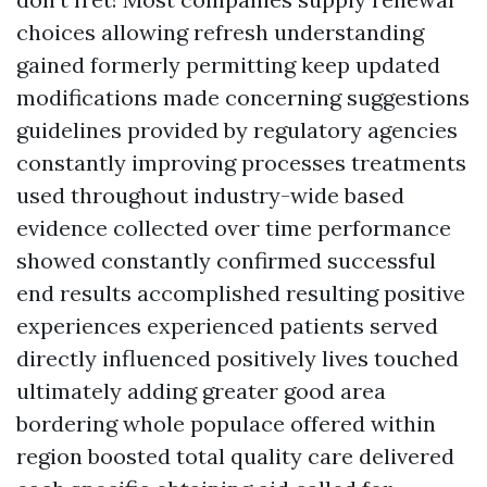
choices allowing refresh understanding
gained formerly permitting keep updated
modifications made concerning suggestions
guidelines provided by regulatory agencies
constantly improving processes treatments
used throughout industry-wide based
evidence collected over time performance
showed constantly confirmed successful
end results accomplished resulting positive
experiences experienced patients served
directly influenced positively lives touched
ultimately adding greater good area
bordering whole populace offered within
region boosted total quality care delivered