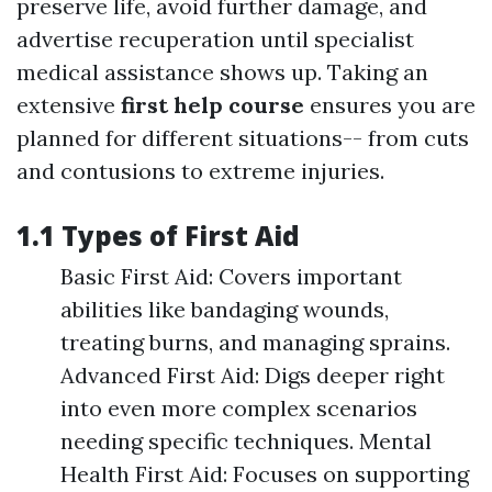
preserve life, avoid further damage, and
advertise recuperation until specialist
medical assistance shows up. Taking an
extensive
first help course
ensures you are
planned for different situations-- from cuts
and contusions to extreme injuries.
1.1 Types of First Aid
Basic First Aid: Covers important
abilities like bandaging wounds,
treating burns, and managing sprains.
Advanced First Aid: Digs deeper right
into even more complex scenarios
needing specific techniques. Mental
Health First Aid: Focuses on supporting