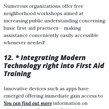
Numerous organizations offer free
neighborhood workshops aimed at
increasing public understanding concerning
basic first-aid practices-- making
assistance conveniently easily accessible
whenever needed!
12. * Integrating Modern
Technology right into First Aid
Training
Innovative devices such as apps have
emerged offering immediate gain access to
You can find out more
information on