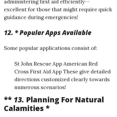
administering first aid efficiently--
excellent for those that might require quick
guidance during emergencies!
12. * Popular Apps Available
Some popular applications consist of:
St John Rescue App American Red
Cross First Aid App These give detailed
directions customized clearly towards
numerous scenarios!
**
13.
Planning For Natural
Calamities *