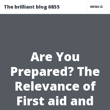
The brilliant blog 6855
MENU
Are You
Prepared? The
Relevance of
First aid and