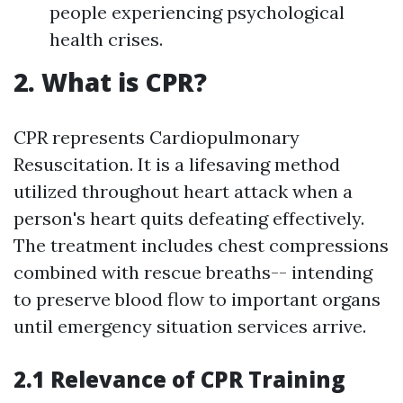
people experiencing psychological
health crises.
2. What is CPR?
CPR represents Cardiopulmonary
Resuscitation. It is a lifesaving method
utilized throughout heart attack when a
person's heart quits defeating effectively.
The treatment includes chest compressions
combined with rescue breaths-- intending
to preserve blood flow to important organs
until emergency situation services arrive.
2.1 Relevance of CPR Training