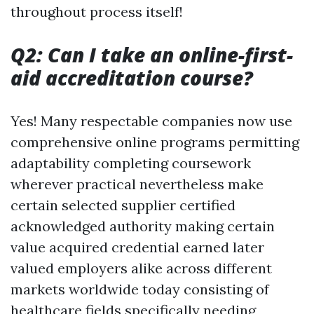
throughout process itself!
Q2: Can I take an online-first-
aid accreditation course?
Yes! Many respectable companies now use
comprehensive online programs permitting
adaptability completing coursework
wherever practical nevertheless make
certain selected supplier certified
acknowledged authority making certain
value acquired credential earned later
valued employers alike across different
markets worldwide today consisting of
healthcare fields specifically needing