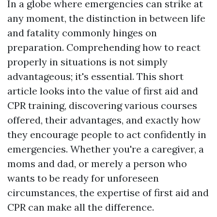
In a globe where emergencies can strike at
any moment, the distinction in between life
and fatality commonly hinges on
preparation. Comprehending how to react
properly in situations is not simply
advantageous; it's essential. This short
article looks into the value of first aid and
CPR training, discovering various courses
offered, their advantages, and exactly how
they encourage people to act confidently in
emergencies. Whether you're a caregiver, a
moms and dad, or merely a person who
wants to be ready for unforeseen
circumstances, the expertise of first aid and
CPR can make all the difference.