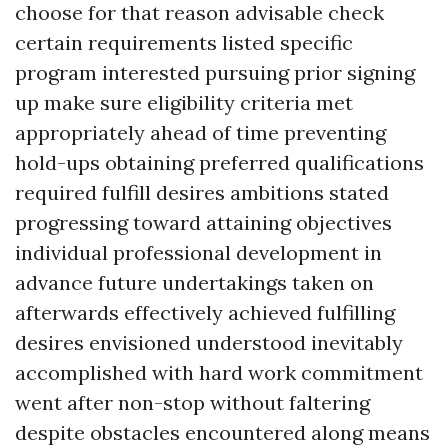
choose for that reason advisable check
certain requirements listed specific
program interested pursuing prior signing
up make sure eligibility criteria met
appropriately ahead of time preventing
hold-ups obtaining preferred qualifications
required fulfill desires ambitions stated
progressing toward attaining objectives
individual professional development in
advance future undertakings taken on
afterwards effectively achieved fulfilling
desires envisioned understood inevitably
accomplished with hard work commitment
went after non-stop without faltering
despite obstacles encountered along means