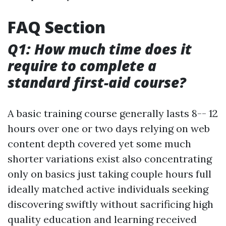
FAQ Section
Q1: How much time does it
require to complete a
standard first-aid course?
A basic training course generally lasts 8-- 12
hours over one or two days relying on web
content depth covered yet some much
shorter variations exist also concentrating
only on basics just taking couple hours full
ideally matched active individuals seeking
discovering swiftly without sacrificing high
quality education and learning received