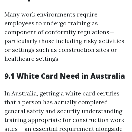
Many work environments require
employees to undergo training as
component of conformity regulations--
particularly those including risky activities
or settings such as construction sites or
healthcare settings.
9.1 White Card Need in Australia
In Australia, getting a white card certifies
that a person has actually completed
general safety and security understanding
training appropriate for construction work
sites-- an essential requirement alongside