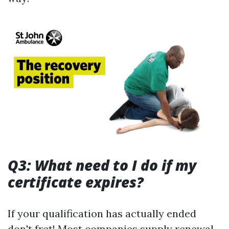
Q3: What need to I do if my
certificate expires?
If your qualification has actually ended
don't fret! Most companies supply renewal