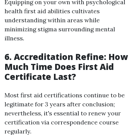
Equipping on your own with psychological
health first aid abilities cultivates
understanding within areas while
minimizing stigma surrounding mental
illness.
6. Accreditation Refine: How
Much Time Does First Aid
Certificate Last?
Most first aid certifications continue to be
legitimate for 3 years after conclusion;
nevertheless, it's essential to renew your
certification via correspondence course
regularly.