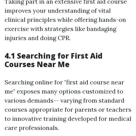
Taking part in an extensive first aid course
improves your understanding of vital
clinical principles while offering hands-on
exercise with strategies like bandaging
injuries and doing CPR.
4.1 Searching for First Aid
Courses Near Me
Searching online for "first aid course near
me" exposes many options customized to
various demands-- varying from standard
courses appropriate for parents or teachers
to innovative training developed for medical
care professionals.