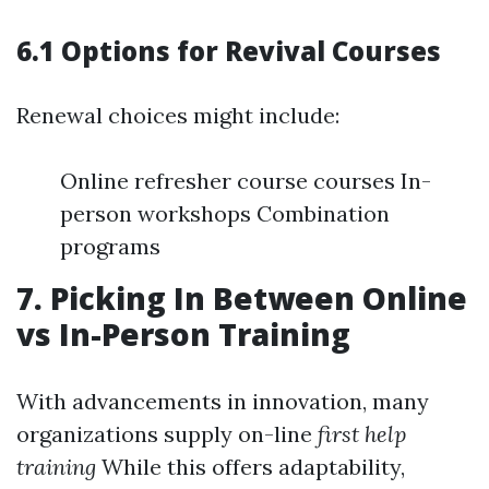
6.1 Options for Revival Courses
Renewal choices might include:
Online refresher course courses In-
person workshops Combination
programs
7. Picking In Between Online
vs In-Person Training
With advancements in innovation, many
organizations supply on-line
first help
training
While this offers adaptability,