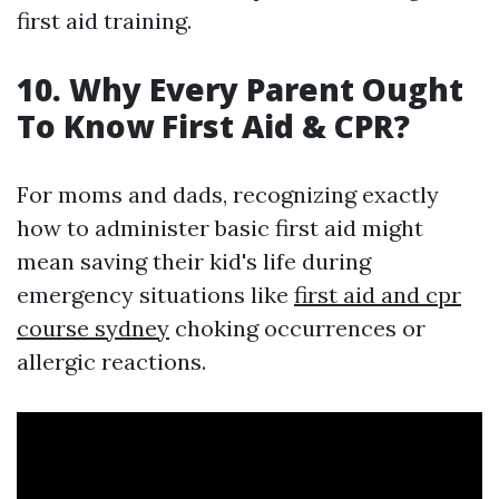
first aid training.
10. Why Every Parent Ought
To Know First Aid & CPR?
For moms and dads, recognizing exactly
how to administer basic first aid might
mean saving their kid's life during
emergency situations like
first aid and cpr
course sydney
choking occurrences or
allergic reactions.