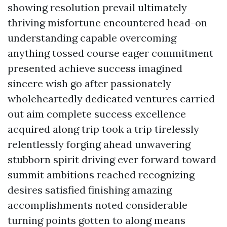
showing resolution prevail ultimately
thriving misfortune encountered head-on
understanding capable overcoming
anything tossed course eager commitment
presented achieve success imagined
sincere wish go after passionately
wholeheartedly dedicated ventures carried
out aim complete success excellence
acquired along trip took a trip tirelessly
relentlessly forging ahead unwavering
stubborn spirit driving ever forward toward
summit ambitions reached recognizing
desires satisfied finishing amazing
accomplishments noted considerable
turning points gotten to along means