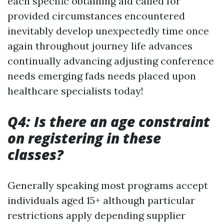
each specific obtaining aid called for
provided circumstances encountered
inevitably develop unexpectedly time once
again throughout journey life advances
continually advancing adjusting conference
needs emerging fads needs placed upon
healthcare specialists today!
Q4: Is there an age constraint
on registering in these
classes?
Generally speaking most programs accept
individuals aged 15+ although particular
restrictions apply depending supplier