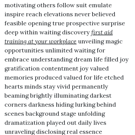
motivating others follow suit emulate
inspire reach elevations never believed
feasible opening true prospective surprise
deep within waiting discovery
first aid
training at your workplace
unveiling magic
opportunities unlimited waiting for
embrace understanding dream life filled joy
gratification contentment joy valued
memories produced valued for life etched
hearts minds stay vivid permanently
beaming brightly illuminating darkest
corners darkness hiding lurking behind
scenes background stage unfolding
dramatization played out daily lives
unraveling disclosing real essence