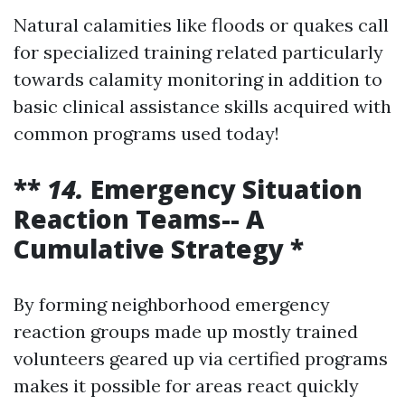
Natural calamities like floods or quakes call
for specialized training related particularly
towards calamity monitoring in addition to
basic clinical assistance skills acquired with
common programs used today!
**
14.
Emergency Situation
Reaction Teams-- A
Cumulative Strategy *
By forming neighborhood emergency
reaction groups made up mostly trained
volunteers geared up via certified programs
makes it possible for areas react quickly