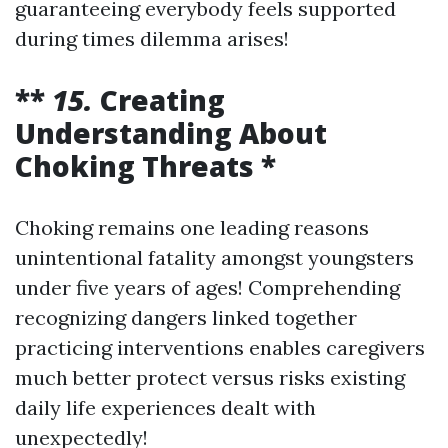
guaranteeing everybody feels supported
during times dilemma arises!
**
15.
Creating
Understanding About
Choking Threats *
Choking remains one leading reasons
unintentional fatality amongst youngsters
under five years of ages! Comprehending
recognizing dangers linked together
practicing interventions enables caregivers
much better protect versus risks existing
daily life experiences dealt with
unexpectedly!