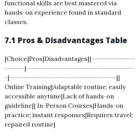
functional skills are best mastered via
hands-on experience found in standard
classes.
7.1 Pros & Disadvantages Table
|Choice|Pros|Disadvantages|| ---------------
-------|--------------------------------------
-|--------------------------------------||
Online Training|Adaptable routine; easily
accessible anytime|Lack of hands-on
guideline|| In-Person Courses|Hands-on
practice; instant responses|Requires travel;
repaired routine|