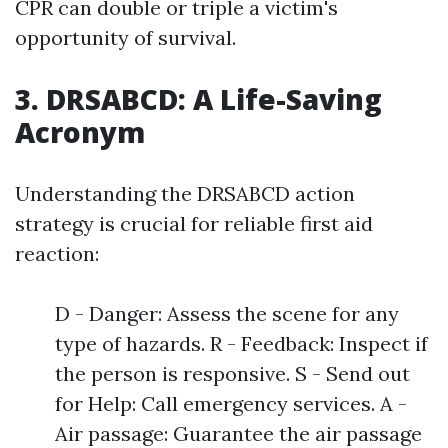
CPR can double or triple a victim's
opportunity of survival.
3. DRSABCD: A Life-Saving
Acronym
Understanding the DRSABCD action
strategy is crucial for reliable first aid
reaction:
D - Danger: Assess the scene for any
type of hazards. R - Feedback: Inspect if
the person is responsive. S - Send out
for Help: Call emergency services. A -
Air passage: Guarantee the air passage