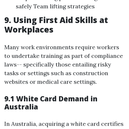
safely Team lifting strategies
9. Using First Aid Skills at
Workplaces
Many work environments require workers
to undertake training as part of compliance
laws-- specifically those entailing risky
tasks or settings such as construction
websites or medical care settings.
9.1 White Card Demand in
Australia
In Australia, acquiring a white card certifies