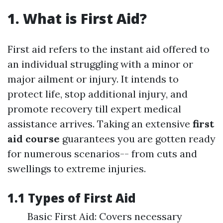
1. What is First Aid?
First aid refers to the instant aid offered to
an individual struggling with a minor or
major ailment or injury. It intends to
protect life, stop additional injury, and
promote recovery till expert medical
assistance arrives. Taking an extensive
first
aid course
guarantees you are gotten ready
for numerous scenarios-- from cuts and
swellings to extreme injuries.
1.1 Types of First Aid
Basic First Aid: Covers necessary