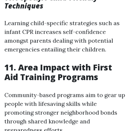
Techniques
Learning child-specific strategies such as
infant CPR increases self-confidence
amongst parents dealing with potential
emergencies entailing their children.
11. Area Impact with First
Aid Training Programs
Community-based programs aim to gear up
people with lifesaving skills while
promoting stronger neighborhood bonds
through shared knowledge and
preparedness efforts.