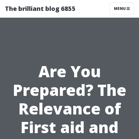
The brilliant blog 6855
MENU
Are You
Prepared? The
Relevance of
First aid and