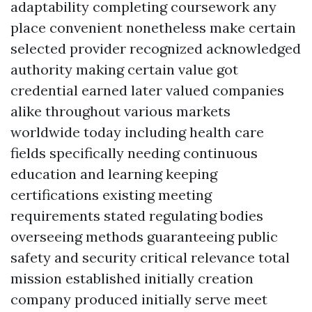
adaptability completing coursework any
place convenient nonetheless make certain
selected provider recognized acknowledged
authority making certain value got
credential earned later valued companies
alike throughout various markets
worldwide today including health care
fields specifically needing continuous
education and learning keeping
certifications existing meeting
requirements stated regulating bodies
overseeing methods guaranteeing public
safety and security critical relevance total
mission established initially creation
company produced initially serve meet