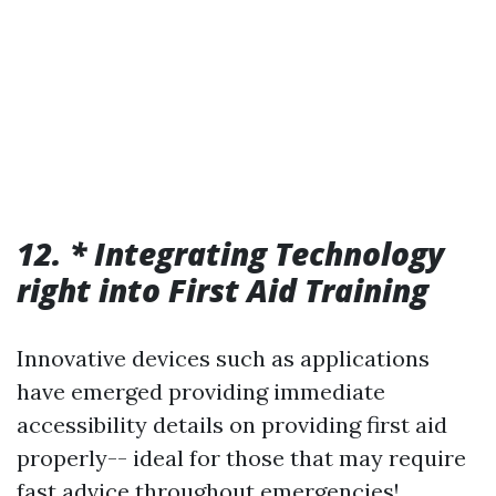
12. * Integrating Technology
right into First Aid Training
Innovative devices such as applications
have emerged providing immediate
accessibility details on providing first aid
properly-- ideal for those that may require
fast advice throughout emergencies!