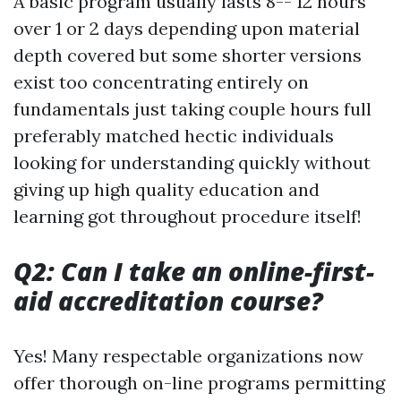
A basic program usually lasts 8-- 12 hours
over 1 or 2 days depending upon material
depth covered but some shorter versions
exist too concentrating entirely on
fundamentals just taking couple hours full
preferably matched hectic individuals
looking for understanding quickly without
giving up high quality education and
learning got throughout procedure itself!
Q2: Can I take an online-first-
aid accreditation course?
Yes! Many respectable organizations now
offer thorough on-line programs permitting