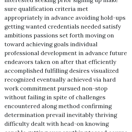
sure qualification criteria met
appropriately in advance avoiding hold-ups
getting wanted credentials needed satisfy
ambitions passions set forth moving on
toward achieving goals individual
professional development in advance future
endeavors taken on after that efficiently
accomplished fulfilling desires visualized
recognized eventually achieved via hard
work commitment pursued non-stop
without failing in spite of challenges
encountered along method confirming
determination prevail inevitably thriving
difficulty dealt with head-on knowing