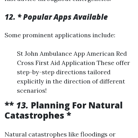
12. * Popular Apps Available
Some prominent applications include:
St John Ambulance App American Red
Cross First Aid Application These offer
step-by-step directions tailored
explicitly in the direction of different
scenarios!
**
13.
Planning For Natural
Catastrophes *
Natural catastrophes like floodings or