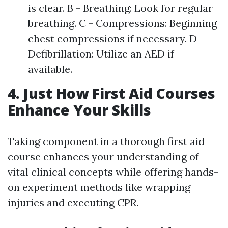
is clear. B - Breathing: Look for regular
breathing. C - Compressions: Beginning
chest compressions if necessary. D -
Defibrillation: Utilize an AED if
available.
4. Just How First Aid Courses
Enhance Your Skills
Taking component in a thorough first aid
course enhances your understanding of
vital clinical concepts while offering hands-
on experiment methods like wrapping
injuries and executing CPR.