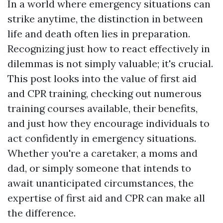
In a world where emergency situations can
strike anytime, the distinction in between
life and death often lies in preparation.
Recognizing just how to react effectively in
dilemmas is not simply valuable; it's crucial.
This post looks into the value of first aid
and CPR training, checking out numerous
training courses available, their benefits,
and just how they encourage individuals to
act confidently in emergency situations.
Whether you're a caretaker, a moms and
dad, or simply someone that intends to
await unanticipated circumstances, the
expertise of first aid and CPR can make all
the difference.