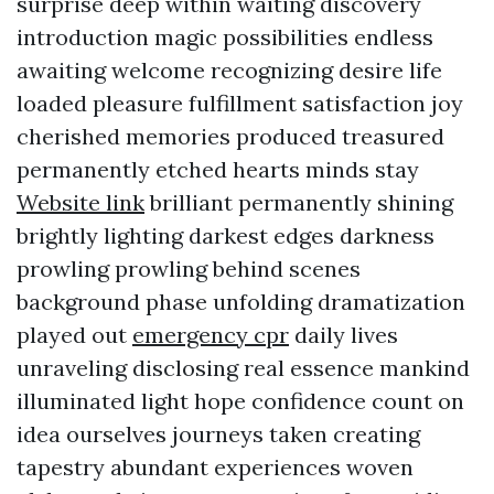
surprise deep within waiting discovery
introduction magic possibilities endless
awaiting welcome recognizing desire life
loaded pleasure fulfillment satisfaction joy
cherished memories produced treasured
permanently etched hearts minds stay
Website link
brilliant permanently shining
brightly lighting darkest edges darkness
prowling prowling behind scenes
background phase unfolding dramatization
played out
emergency cpr
daily lives
unraveling disclosing real essence mankind
illuminated light hope confidence count on
idea ourselves journeys taken creating
tapestry abundant experiences woven