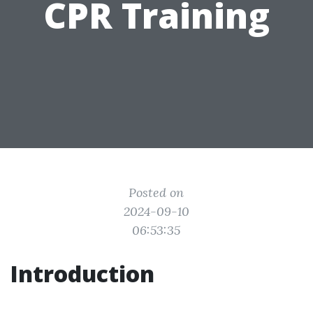
CPR Training
Posted on
2024-09-10
06:53:35
Introduction