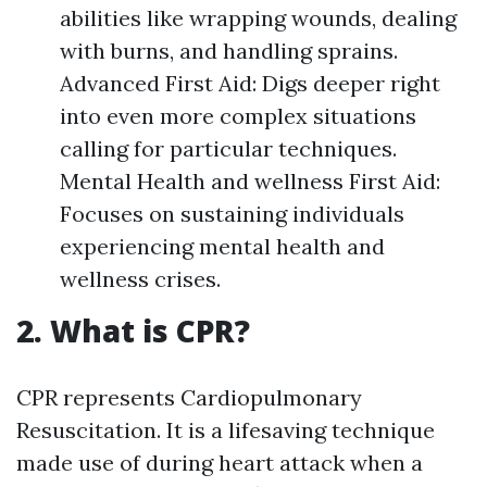
abilities like wrapping wounds, dealing
with burns, and handling sprains.
Advanced First Aid: Digs deeper right
into even more complex situations
calling for particular techniques.
Mental Health and wellness First Aid:
Focuses on sustaining individuals
experiencing mental health and
wellness crises.
2. What is CPR?
CPR represents Cardiopulmonary
Resuscitation. It is a lifesaving technique
made use of during heart attack when a