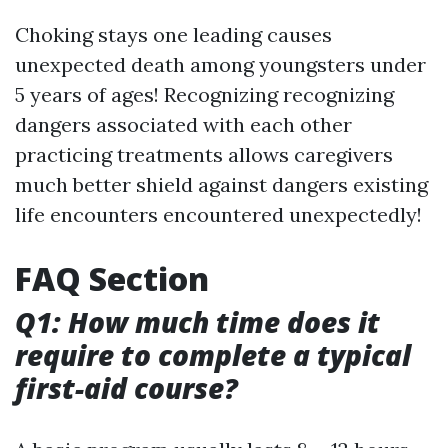
Choking stays one leading causes
unexpected death among youngsters under
5 years of ages! Recognizing recognizing
dangers associated with each other
practicing treatments allows caregivers
much better shield against dangers existing
life encounters encountered unexpectedly!
FAQ Section
Q1: How much time does it
require to complete a typical
first-aid course?