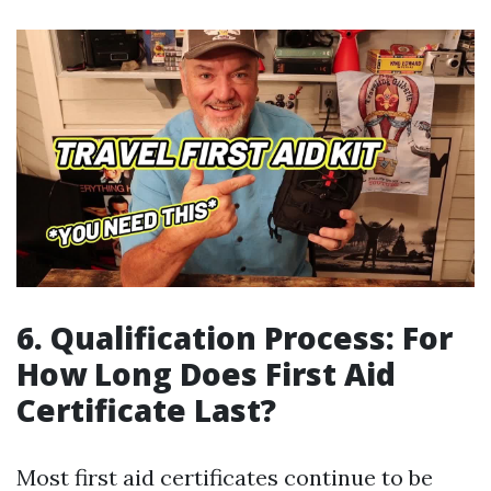
6. Qualification Process: For
How Long Does First Aid
Certificate Last?
Most first aid certificates continue to be