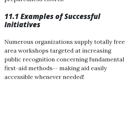
11.1 Examples of Successful
Initiatives
Numerous organizations supply totally free
area workshops targeted at increasing
public recognition concerning fundamental
first-aid methods-- making aid easily
accessible whenever needed!