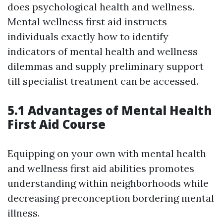
does psychological health and wellness.
Mental wellness first aid instructs
individuals exactly how to identify
indicators of mental health and wellness
dilemmas and supply preliminary support
till specialist treatment can be accessed.
5.1 Advantages of Mental Health
First Aid Course
Equipping on your own with mental health
and wellness first aid abilities promotes
understanding within neighborhoods while
decreasing preconception bordering mental
illness.