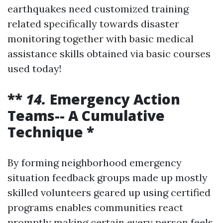
earthquakes need customized training
related specifically towards disaster
monitoring together with basic medical
assistance skills obtained via basic courses
used today!
**
14.
Emergency Action
Teams-- A Cumulative
Technique *
By forming neighborhood emergency
situation feedback groups made up mostly
skilled volunteers geared up using certified
programs enables communities react
promptly making certain every person feels