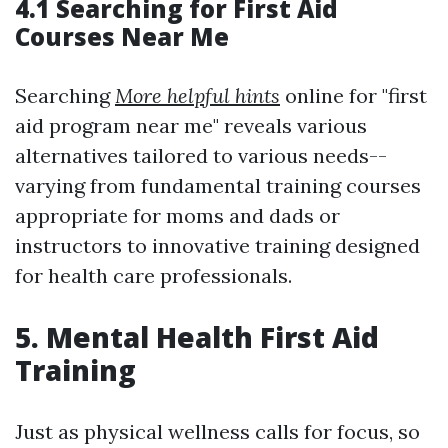
4.1 Searching for First Aid
Courses Near Me
Searching
More helpful hints
online for "first
aid program near me" reveals various
alternatives tailored to various needs--
varying from fundamental training courses
appropriate for moms and dads or
instructors to innovative training designed
for health care professionals.
5. Mental Health First Aid
Training
Just as physical wellness calls for focus, so