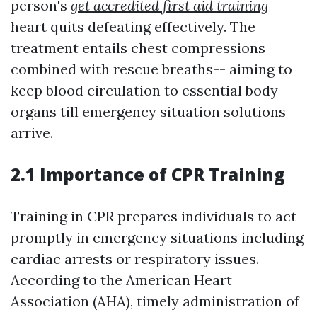
person's
get accredited first aid training
heart quits defeating effectively. The
treatment entails chest compressions
combined with rescue breaths-- aiming to
keep blood circulation to essential body
organs till emergency situation solutions
arrive.
2.1 Importance of CPR Training
Training in CPR prepares individuals to act
promptly in emergency situations including
cardiac arrests or respiratory issues.
According to the American Heart
Association (AHA), timely administration of