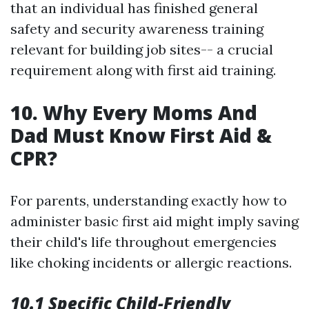
that an individual has finished general
safety and security awareness training
relevant for building job sites-- a crucial
requirement along with first aid training.
10. Why Every Moms And
Dad Must Know First Aid &
CPR?
For parents, understanding exactly how to
administer basic first aid might imply saving
their child's life throughout emergencies
like choking incidents or allergic reactions.
10.1 Specific Child-Friendly