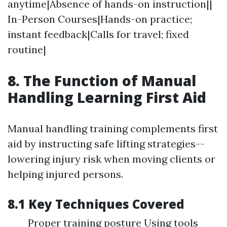
anytime|Absence of hands-on instruction||
In-Person Courses|Hands-on practice;
instant feedback|Calls for travel; fixed
routine|
8. The Function of Manual
Handling Learning First Aid
Manual handling training complements first
aid by instructing safe lifting strategies--
lowering injury risk when moving clients or
helping injured persons.
8.1 Key Techniques Covered
Proper training posture Using tools