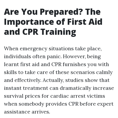
Are You Prepared? The
Importance of First Aid
and CPR Training
When emergency situations take place,
individuals often panic. However, being
learnt first aid and CPR furnishes you with
skills to take care of these scenarios calmly
and effectively. Actually, studies show that
instant treatment can dramatically increase
survival prices for cardiac arrest victims
when somebody provides CPR before expert
assistance arrives.