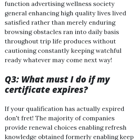
function advertising wellness society
general enhancing high quality lives lived
satisfied rather than merely enduring
browsing obstacles ran into daily basis
throughout trip life produces without
cautioning constantly keeping watchful
ready whatever may come next way!
Q3: What must I do if my
certificate expires?
If your qualification has actually expired
don't fret! The majority of companies
provide renewal choices enabling refresh
knowledge obtained formerly enabling keep