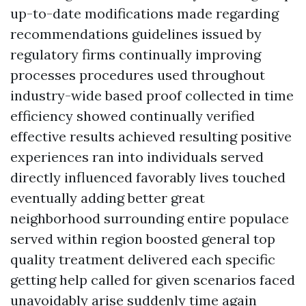
up-to-date modifications made regarding
recommendations guidelines issued by
regulatory firms continually improving
processes procedures used throughout
industry-wide based proof collected in time
efficiency showed continually verified
effective results achieved resulting positive
experiences ran into individuals served
directly influenced favorably lives touched
eventually adding better great
neighborhood surrounding entire populace
served within region boosted general top
quality treatment delivered each specific
getting help called for given scenarios faced
unavoidably arise suddenly time again