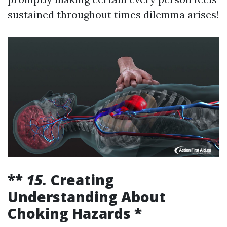
sustained throughout times dilemma arises!
**
15.
Creating
Understanding About
Choking Hazards *