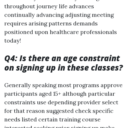
throughout journey life advances
continually advancing adjusting meeting
requires arising patterns demands
positioned upon healthcare professionals
today!
Q4: Is there an age constraint
on signing up in these classes?
Generally speaking most programs approve
participants aged 15+ although particular
constraints use depending provider select
for that reason suggested check specific
needs listed certain training course
interested seeking prior signing up make