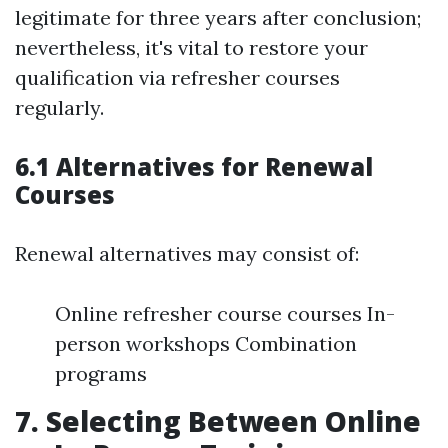
legitimate for three years after conclusion;
nevertheless, it's vital to restore your
qualification via refresher courses
regularly.
6.1 Alternatives for Renewal
Courses
Renewal alternatives may consist of:
Online refresher course courses In-
person workshops Combination
programs
7. Selecting Between Online