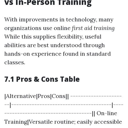
vs In-Person Training
With improvements in technology, many
organizations use online
first aid training
While this supplies flexibility, useful
abilities are best understood through
hands-on experience found in standard
classes.
7.1 Pros & Cons Table
|Alternative|Pros|Cons|| --------------------
--|---------------------------------------|----
----------------------------------|| On-line
Training|Versatile routine; easily accessible