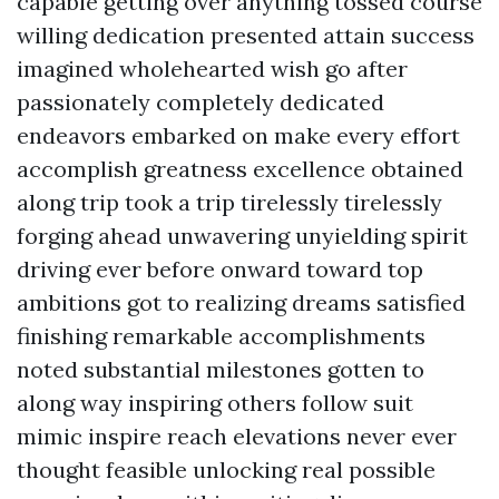
capable getting over anything tossed course
willing dedication presented attain success
imagined wholehearted wish go after
passionately completely dedicated
endeavors embarked on make every effort
accomplish greatness excellence obtained
along trip took a trip tirelessly tirelessly
forging ahead unwavering unyielding spirit
driving ever before onward toward top
ambitions got to realizing dreams satisfied
finishing remarkable accomplishments
noted substantial milestones gotten to
along way inspiring others follow suit
mimic inspire reach elevations never ever
thought feasible unlocking real possible